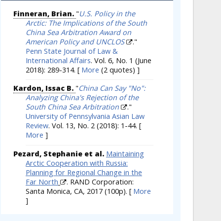
Finneran, Brian.
"
U.S. Policy in the
Arctic: The Implications of the South
China Sea Arbitration Award on
American Policy and UNCLOS
."
Penn State Journal of Law &
International Affairs
. Vol. 6, No. 1 (June
2018): 289-314.
[
More
(2 quotes) ]
Kardon, Issac B.
"
China Can Say "No":
Analyzing China's Rejection of the
South China Sea Arbitration
."
University of Pennsylvania Asian Law
Review
. Vol. 13, No. 2 (2018): 1-44.
[
More
]
Pezard, Stephanie et al.
Maintaining
Arctic Cooperation with Russia:
Planning for Regional Change in the
Far North
. RAND Corporation:
Santa Monica, CA, 2017 (100p).
[
More
]