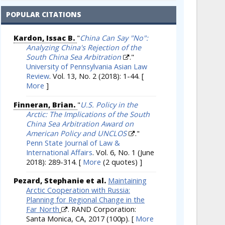
POPULAR CITATIONS
Kardon, Issac B.
"
China Can Say "No":
Analyzing China's Rejection of the
South China Sea Arbitration
."
University of Pennsylvania Asian Law
Review
. Vol. 13, No. 2 (2018): 1-44.
[
More
]
Finneran, Brian.
"
U.S. Policy in the
Arctic: The Implications of the South
China Sea Arbitration Award on
American Policy and UNCLOS
."
Penn State Journal of Law &
International Affairs
. Vol. 6, No. 1 (June
2018): 289-314.
[
More
(2 quotes) ]
Pezard, Stephanie et al.
Maintaining
Arctic Cooperation with Russia:
Planning for Regional Change in the
Far North
. RAND Corporation:
Santa Monica, CA, 2017 (100p).
[
More