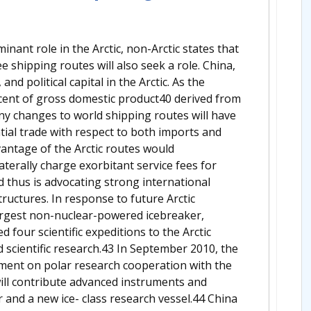
minant role in the Arctic, non-Arctic states that
e shipping routes will also seek a role. China,
 and political capital in the Arctic. As the
rcent of gross domestic product40 derived from
any changes to world shipping routes will have
ntial trade with respect to both imports and
vantage of the Arctic routes would
aterally charge exorbitant service fees for
 thus is advocating strong international
ructures. In response to future Arctic
largest non-nuclear-powered icebreaker,
four scientific expeditions to the Arctic
 scientific research.43 In September 2010, the
ement on polar research cooperation with the
ill contribute advanced instruments and
r and a new ice- class research vessel.44 China