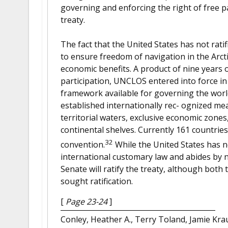
governing and enforcing the right of free p
treaty.
The fact that the United States has not ratifi
to ensure freedom of navigation in the Arcti
economic benefits. A product of nine years o
participation, UNCLOS entered into force i
framework available for governing the world’
established internationally rec- ognized me
territorial waters, exclusive economic zone
continental shelves. Currently 161 countri
32
convention.
While the United States has not
international customary law and abides by near
Senate will ratify the treaty, although bot
sought ratification.
[
Page 23-24
]
Conley, Heather A., Terry Toland, Jamie Kr