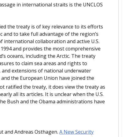
assage in international straits is the UNCLOS
ed the treaty is of key relevance to its efforts
c and to take full advantage of the region’s
f international collaboration and active U.S.
n 1994 and provides the most comprehensive
s oceans, including the Arctic. The treaty
asures to claim sea areas and rights to
s, and extensions of national underwater
es and the European Union have joined the
 ratified the treaty, it does view the treaty as
ly all its articles. It is unclear when the U.S.
h the Bush and the Obama administrations have
aut and Andreas Osthagen.
A New Security