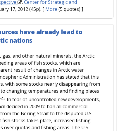
spective
.
Center for Strategic and
uary 17, 2012 (45p).
[
More
(5 quotes) ]
sources have already lead to
tic nations
l, gas, and other natural minerals, the Arctic
eeding areas of fish stocks, which are
arent result of changes in Arctic water
ospheric Administration has stated that this
rs, with some stocks nearly disappearing from
g to changing temperatures and finding places
23
”
In fear of uncontrolled new developments,
il decided in 2009 to ban all commercial
 from the Bering Strait to the disputed U.S.-
 fish stocks takes place, increased fishing
tes over quotas and fishing areas. The U.S.