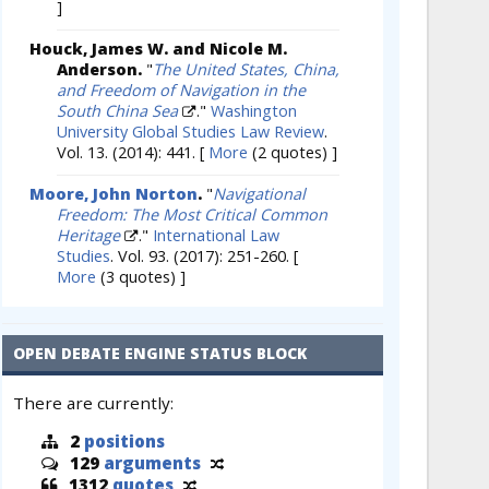
]
Houck, James W. and Nicole M.
Anderson.
"
The United States, China,
and Freedom of Navigation in the
South China Sea
."
Washington
University Global Studies Law Review
.
Vol. 13. (2014): 441.
[
More
(2 quotes) ]
Moore, John Norton
.
"
Navigational
Freedom: The Most Critical Common
Heritage
."
International Law
Studies
. Vol. 93. (2017): 251-260.
[
More
(3 quotes) ]
OPEN DEBATE ENGINE STATUS BLOCK
There are currently:
2
positions
129
arguments
1312
quotes