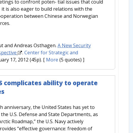
tings to confront poten- tial issues that could
t is also eager to build relations with the
 cooperation between Chinese and Norwegian
rces.
aut and Andreas Osthagen.
A New Security
spective
.
Center for Strategic and
uary 17, 2012 (45p).
[
More
(5 quotes) ]
 complicates ability to operate
es
 anniversary, the United States has yet to
m the U.S. Defense and State Departments, as
 “Arctic Roadmap,” the U.S. Navy actively
ovides “effective governance: freedom of