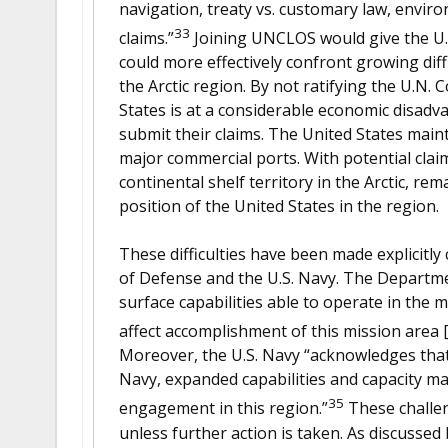
navigation, treaty vs. customary law, envir
33
claims.”
Joining UNCLOS would give the U.S
could more effectively confront growing diff
the Arctic region. By not ratifying the U.N.
States is at a considerable economic disadva
submit their claims. The United States main
major commercial ports. With potential claim
continental shelf territory in the Arctic, r
position of the United States in the region.
These difficulties have been made explicitl
of Defense and the U.S. Navy. The Departmen
surface capabilities able to operate in the m
affect accomplishment of this mission area [
Moreover, the U.S. Navy “acknowledges that w
Navy, expanded capabilities and capacity ma
35
engagement in this region.”
These challen
unless further action is taken. As discussed 