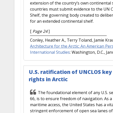
extension of the country’s own continental 
countries must submit evidence to the UN C
Shelf, the governing body created to delibe
for an extended continental shelf.
[
Page 24
]
Conley, Heather A., Terry Toland, Jamie Kr
Architecture for the Arctic: An American Per
International Studies
: Washington, D.C., Jan
U.S. ratification of UNCLOS key
rights in Arctic
The foundational element of any U.S. sec
66, is to ensure freedom of navigation. As 
maritime access, the United States has a vit
stringent enforcement of open sea lanes of