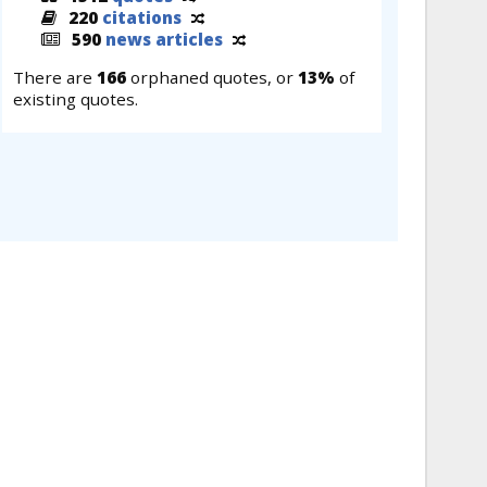
220
citations
590
news articles
There are
166
orphaned quotes, or
13%
of
existing quotes.