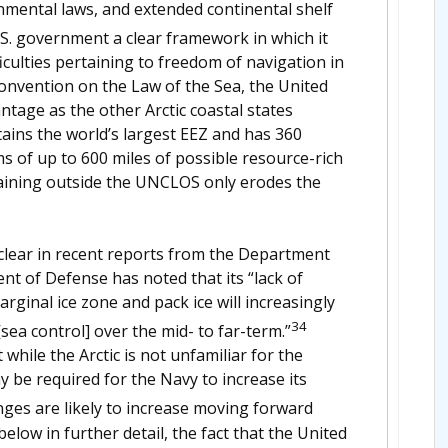
onmental laws, and extended continental shelf
. government a clear framework in which it
iculties pertaining to freedom of navigation in
 Convention on the Law of the Sea, the United
ntage as the other Arctic coastal states
tains the world’s largest EEZ and has 360
s of up to 600 miles of possible resource-rich
emaining outside the UNCLOS only erodes the
y clear in recent reports from the Department
t of Defense has noted that its “lack of
arginal ice zone and pack ice will increasingly
34
sea control] over the mid- to far-term.”
hile the Arctic is not unfamiliar for the
y be required for the Navy to increase its
ges are likely to increase moving forward
below in further detail, the fact that the United