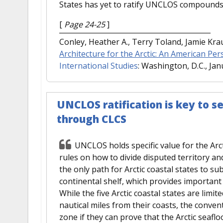
States has yet to ratify UNCLOS compounds 
[
Page 24-25
]
Conley, Heather A., Terry Toland, Jamie Kr
Architecture for the Arctic: An American Per
International Studies
: Washington, D.C., Jan
UNCLOS ratification is key to se
through CLCS
UNCLOS holds specific value for the Arct
rules on how to divide disputed territory an
the only path for Arctic coastal states to sub
continental shelf, which provides important
While the five Arctic coastal states are limi
nautical miles from their coasts, the conve
zone if they can prove that the Arctic seafl