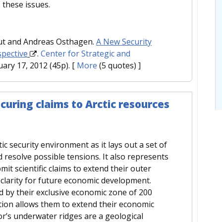
these issues.
aut and Andreas Osthagen.
A New Security
spective
.
Center for Strategic and
uary 17, 2012 (45p).
[
More
(5 quotes) ]
curing claims to Arctic resources
ic security environment as it lays out a set of
d resolve possible tensions. It also represents
mit scientific claims to extend their outer
 clarity for future economic development.
ted by their exclusive economic zone of 200
ntion allows them to extend their economic
oor’s underwater ridges are a geological