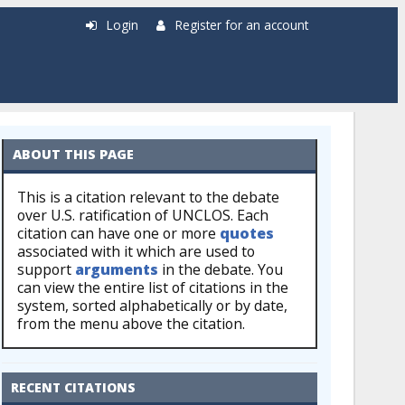
Login
Register for an account
ABOUT THIS PAGE
This is a citation relevant to the debate
over U.S. ratification of UNCLOS. Each
citation can have one or more
quotes
associated with it which are used to
support
arguments
in the debate. You
can view the entire list of citations in the
system, sorted alphabetically or by date,
from the menu above the citation.
RECENT CITATIONS