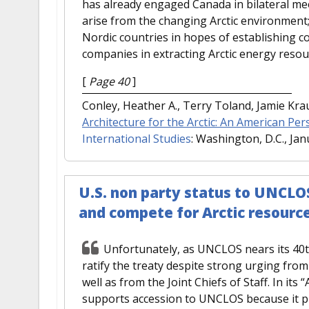
has already engaged Canada in bilateral mee
arise from the changing Arctic environment; i
Nordic countries in hopes of establishing
companies in extracting Arctic energy resou
[
Page 40
]
Conley, Heather A., Terry Toland, Jamie Kr
Architecture for the Arctic: An American Per
International Studies
: Washington, D.C., Jan
U.S. non party status to UNCLOS
and compete for Arctic resourc
Unfortunately, as UNCLOS nears its 40th
ratify the treaty despite strong urging fro
well as from the Joint Chiefs of Staff. In its
supports accession to UNCLOS because it pr