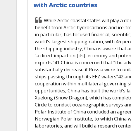
with Arctic countries
While Arctic coastal states will play a do
benefit from Arctic hydrocarbons and ice-fre
in particular, has focused financial, scientific,
world’s largest shipping nation, with 46 pe
the shipping industry, China is aware that 
“a direct impact on [its]...economy and pote
exports.”41 China is concerned that “the ad
substantially decrease if Russia were to unil
ships passing through its EEZ waters”42 and
cooperation within multilateral governing st
opportunities, China has built the world’s 
Xuelong (Snow Dragon), which has completed 
Circle to conduct oceanographic surveys and
Polar Institute of China concluded an agre
Norwegian Polar Institute, to which China w
laboratories, and will build a research cente