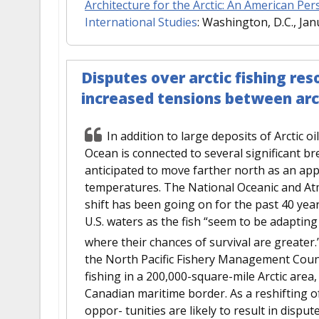
Architecture for the Arctic: An American Per
International Studies
: Washington, D.C., Jan
Disputes over arctic fishing re
increased tensions between arc
In addition to large deposits of Arctic oi
Ocean is connected to several significant br
anticipated to move farther north as an app
temperatures. The National Oceanic and Atm
shift has been going on for the past 40 yea
U.S. waters as the fish “seem to be adaptin
where their chances of survival are greater.
the North Pacific Fishery Management Counc
fishing in a 200,000-square-mile Arctic area,
Canadian maritime border. As a reshifting of
oppor- tunities are likely to result in dispu