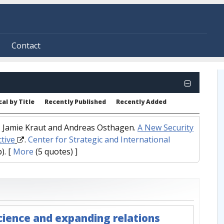
Contact
al by Title
Recently Published
Recently Added
d, Jamie Kraut and Andreas Osthagen.
A New Security
ctive
.
Center for Strategic and International
).
[
More
(5 quotes) ]
science and expanding relations