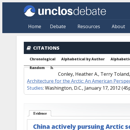
Skip to main content
Home
Debate
Resources
About
CITATIONS
Chronological
Alphabetical by Author
Alphabetic
Random
Conley, Heather A., Terry Tolan
Architecture for the Arctic: An American Perspe
Studies
: Washington, D.C., January 17, 2012 (45p
Evidence
(active tab)
China actively pursuing Arctic 