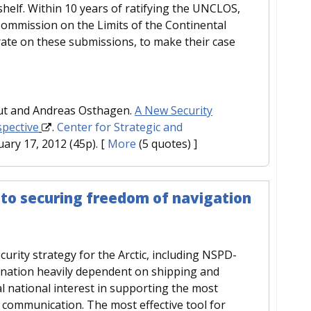
shelf. Within 10 years of ratifying the UNCLOS,
ommission on the Limits of the Continental
rate on these submissions, to make their case
aut and Andreas Osthagen.
A New Security
spective
.
Center for Strategic and
uary 17, 2012 (45p).
[
More
(5 quotes) ]
 to securing freedom of navigation
urity strategy for the Arctic, including NSPD-
a nation heavily dependent on shipping and
al national interest in supporting the most
 communication. The most effective tool for