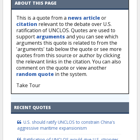
ABOUT THIS PAGE
This is a quote from a
news article
or
citation
relevant to the debate over U.S.
ratification of UNCLOS. Quotes are used to
support
arguments
and you can see which
arguments this quote is related to from the
'arguments' tab below the quote or see more
quotes from this source or author by clicking
the relevant links in the citation. You can also
comment on the quote or view another
random quote
in the system.
Take Tour
RECENT QUOTES
U.S. should ratify UNCLOS to constrain China's
aggressive maritime expansionism
Ratification of UNCLOS would give U.S. stronger