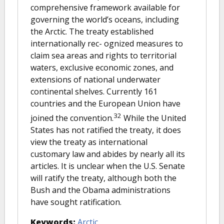
comprehensive framework available for
governing the world’s oceans, including
the Arctic. The treaty established
internationally rec- ognized measures to
claim sea areas and rights to territorial
waters, exclusive economic zones, and
extensions of national underwater
continental shelves. Currently 161
countries and the European Union have
32
joined the convention.
While the United
States has not ratified the treaty, it does
view the treaty as international
customary law and abides by nearly all its
articles. It is unclear when the U.S. Senate
will ratify the treaty, although both the
Bush and the Obama administrations
have sought ratification.
Keywords:
Arctic