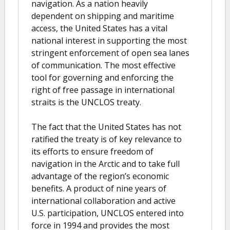
navigation. As a nation heavily
dependent on shipping and maritime
access, the United States has a vital
national interest in supporting the most
stringent enforcement of open sea lanes
of communication. The most effective
tool for governing and enforcing the
right of free passage in international
straits is the UNCLOS treaty.
The fact that the United States has not
ratified the treaty is of key relevance to
its efforts to ensure freedom of
navigation in the Arctic and to take full
advantage of the region’s economic
benefits. A product of nine years of
international collaboration and active
U.S. participation, UNCLOS entered into
force in 1994 and provides the most