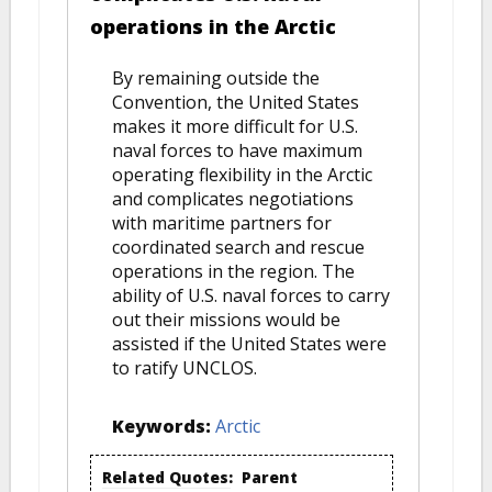
operations in the Arctic
By remaining outside the
Convention, the United States
makes it more difficult for U.S.
naval forces to have maximum
operating flexibility in the Arctic
and complicates negotiations
with maritime partners for
coordinated search and rescue
operations in the region. The
ability of U.S. naval forces to carry
out their missions would be
assisted if the United States were
to ratify UNCLOS.
Keywords:
Arctic
Related Quotes:
Parent