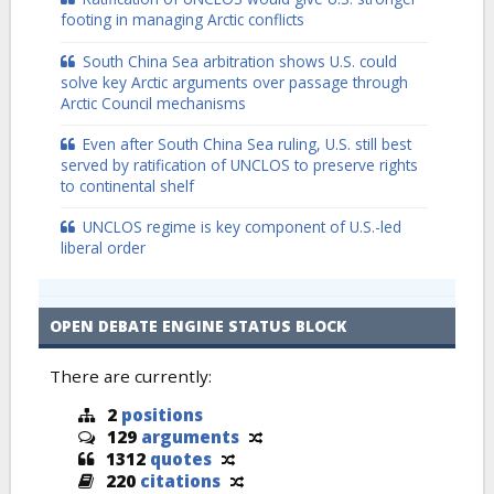
footing in managing Arctic conflicts
South China Sea arbitration shows U.S. could
solve key Arctic arguments over passage through
Arctic Council mechanisms
Even after South China Sea ruling, U.S. still best
served by ratification of UNCLOS to preserve rights
to continental shelf
UNCLOS regime is key component of U.S.-led
liberal order
OPEN DEBATE ENGINE STATUS BLOCK
There are currently:
2
positions
129
arguments
1312
quotes
220
citations