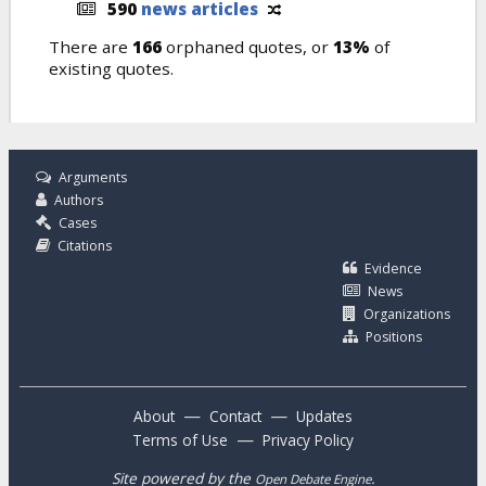
590
news articles
There are
166
orphaned quotes, or
13%
of
existing quotes.
Arguments
Authors
Cases
Citations
Evidence
News
Organizations
Positions
—
—
About
Contact
Updates
—
Terms of Use
Privacy Policy
Site powered by the
.
Open Debate Engine