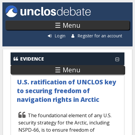
Skip to main content
☰ Menu
Login
Register for an account
EVIDENCE
☰ Menu
U.S. ratification of UNCLOS key
to securing freedom of
navigation rights in Arctic
The foundational element of any U.S.
security strategy for the Arctic, including
NSPD-66, is to ensure freedom of