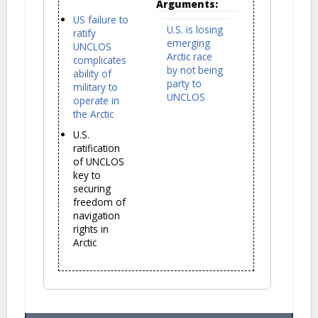
Arguments:
US failure to
U.S. is losing
ratify
emerging
UNCLOS
Arctic race
complicates
by not being
ability of
party to
military to
UNCLOS
operate in
the Arctic
U.S.
ratification
of UNCLOS
key to
securing
freedom of
navigation
rights in
Arctic