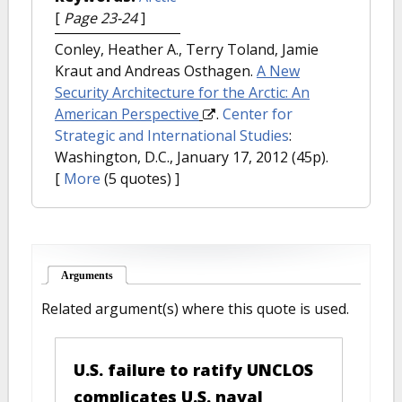
[
Page 23-24
]
Conley, Heather A., Terry Toland, Jamie
Kraut and Andreas Osthagen.
A New
Security Architecture for the Arctic: An
American Perspective
.
Center for
Strategic and International Studies
:
Washington, D.C., January 17, 2012 (45p).
[
More
(5 quotes) ]
Arguments
(active tab)
Related argument(s) where this quote is used.
U.S. failure to ratify UNCLOS
complicates U.S. naval