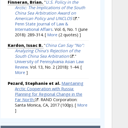
Finneran, Brian.
"
U.S. Policy in the
Arctic: The Implications of the South
China Sea Arbitration Award on
American Policy and UNCLOS
."
Penn State Journal of Law &
International Affairs
. Vol. 6, No. 1 (June
2018): 289-314.
[
More
(2 quotes) ]
Kardon, Issac B.
"
China Can Say "No":
Analyzing China's Rejection of the
South China Sea Arbitration
."
University of Pennsylvania Asian Law
Review
. Vol. 13, No. 2 (2018): 1-44.
[
More
]
Pezard, Stephanie et al.
Maintaining
Arctic Cooperation with Russia:
Planning for Regional Change in the
Far North
. RAND Corporation:
Santa Monica, CA, 2017 (100p).
[
More
]