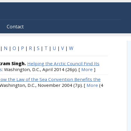
Contact
|
N
|
O
|
P
|
R
|
S
|
T
|
U
|
V
|
W
ikram Singh.
Helping the Arctic Council Find Its
s
: Washington, D.C., April 2014 (26p).
[
More
]
ow the Law of the Sea Convention Benefits the
 Washington, D.C., November 2004 (7p).
[
More
(4