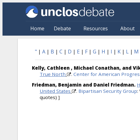
Skip to main content
Home
Debate
Resources
About
Bibliography: Alphabetical
"
|
A
|
B
|
C
|
D
|
E
|
F
|
G
|
H
|
I
|
K
|
L
|
M
Kelly, Cathleen , Michael Conathan, and V
True North
.
Center for American Progres
Friedman, Benjamin and Daniel Friedman.
H
United States
.
Bipartisan Security Group
:
quotes) ]