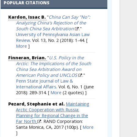
POPULAR CITATIONS
Kardon, Issac B.
"
China Can Say "No":
Analyzing China's Rejection of the
South China Sea Arbitration
."
University of Pennsylvania Asian Law
Review
. Vol. 13, No. 2 (2018): 1-44.
[
More
]
Finneran, Brian.
"
U.S. Policy in the
Arctic: The Implications of the South
China Sea Arbitration Award on
American Policy and UNCLOS
."
Penn State Journal of Law &
International Affairs
. Vol. 6, No. 1 (June
2018): 289-314.
[
More
(2 quotes) ]
Pezard, Stephanie et al.
Maintaining
Arctic Cooperation with Russia:
Planning for Regional Change in the
Far North
. RAND Corporation:
Santa Monica, CA, 2017 (100p).
[
More
]