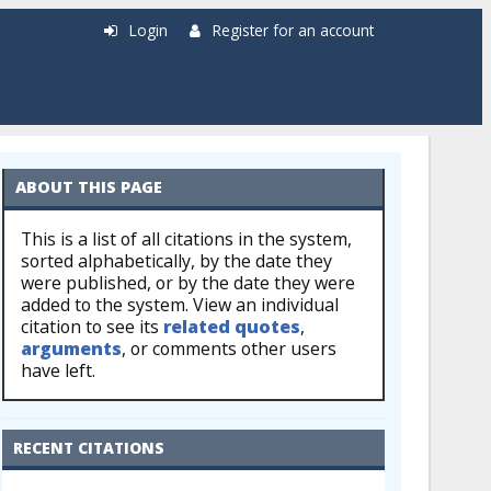
Login
Register for an account
ABOUT THIS PAGE
This is a list of all citations in the system,
sorted alphabetically, by the date they
were published, or by the date they were
added to the system. View an individual
citation to see its
related quotes
,
arguments
, or comments other users
have left.
RECENT CITATIONS