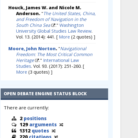
Houck, James W. and Nicole M.
Anderson.
"
The United States, China,
and Freedom of Navigation in the
South China Sea
."
Washington
University Global Studies Law Review
.
Vol. 13. (2014): 441.
[
More
(2 quotes) ]
Moore, John Norton
.
"
Navigational
Freedom: The Most Critical Common
Heritage
."
International Law
Studies
. Vol. 93. (2017): 251-260.
[
More
(3 quotes) ]
OPEN DEBATE ENGINE STATUS BLOCK
There are currently:
2
positions
129
arguments
1312
quotes
220
citations