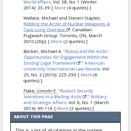
World Affairs
. Vol. 38, No. 1 (Winter
2014): 23-39.
[
More
(4 quotes) ]
Wallace, Michael and Steven Staples.
Ridding the Arctic of Nuclear Weapons: A
Task Long Overdue
. Canadian
Pugwash Group: Toronto, ON, March
2010 (20p).
[
More
(2 quotes) ]
Becker, Michael A.
"
Russia and the Arctic:
Opportunities for Engagement Within the
Existing Legal Framework
."
American
University International Law Review
. Vol.
25, No. 2 (2010): 225-250.
[
More
(6
quotes) ]
Flake, Lincoln E.
"
Russia’s Security
Intentions in a Melting Arctic
."
Military
and Strategic Affairs
. Vol. 6, No. 1 (March
2014): 99-116.
[
More
(3 quotes) ]
ABOUT THIS PAGE
This is a list of all citations in the system,