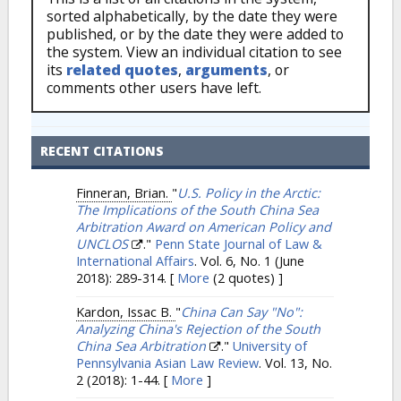
sorted alphabetically, by the date they were
published, or by the date they were added to
the system. View an individual citation to see
its
related quotes
,
arguments
, or
comments other users have left.
RECENT CITATIONS
Finneran, Brian.
"
U.S. Policy in the Arctic:
The Implications of the South China Sea
Arbitration Award on American Policy and
UNCLOS
."
Penn State Journal of Law &
International Affairs
. Vol. 6, No. 1 (June
2018): 289-314.
[
More
(2 quotes) ]
Kardon, Issac B.
"
China Can Say "No":
Analyzing China's Rejection of the South
China Sea Arbitration
."
University of
Pennsylvania Asian Law Review
. Vol. 13, No.
2 (2018): 1-44.
[
More
]