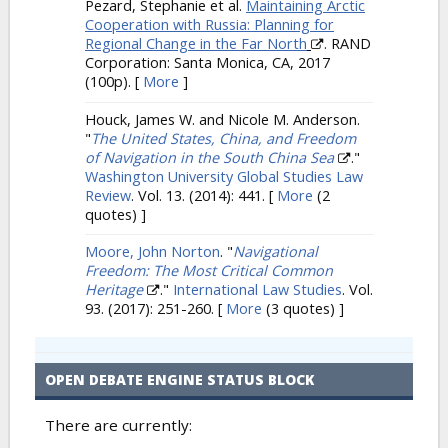
Pezard, Stephanie et al.
Maintaining Arctic
Cooperation with Russia: Planning for
Regional Change in the Far North
. RAND
Corporation: Santa Monica, CA, 2017
(100p).
[
More
]
Houck, James W. and Nicole M. Anderson.
"
The United States, China, and Freedom
of Navigation in the South China Sea
."
Washington University Global Studies Law
Review
. Vol. 13. (2014): 441.
[
More
(2
quotes) ]
Moore, John Norton
.
"
Navigational
Freedom: The Most Critical Common
Heritage
."
International Law Studies
. Vol.
93. (2017): 251-260.
[
More
(3 quotes) ]
OPEN DEBATE ENGINE STATUS BLOCK
There are currently: