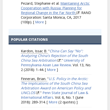
Pezard, Stephanie et al.
Maintaining Arctic
Cooperation with Russia: Planning for
Regional Change in the Far North
. RAND
Corporation: Santa Monica, CA, 2017
(100p).
[
More
]
POPULAR CITATIONS
Kardon, Issac B.
"
China Can Say "No":
Analyzing China's Rejection of the South
China Sea Arbitration
."
University of
Pennsylvania Asian Law Review
. Vol. 13, No.
2 (2018): 1-44.
[
More
]
Finneran, Brian.
"
U.S. Policy in the Arctic:
The Implications of the South China Sea
Arbitration Award on American Policy and
UNCLOS
."
Penn State Journal of Law &
International Affairs
. Vol. 6, No. 1 (June
2018): 289-314.
[
More
(2 quotes) ]