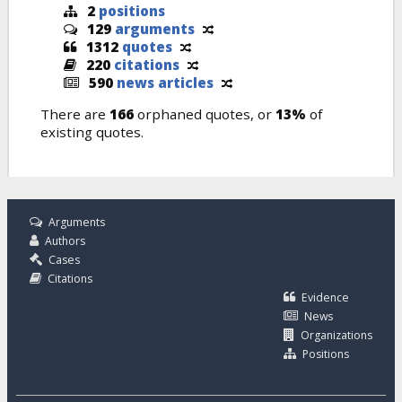
2
positions
129
arguments
1312
quotes
220
citations
590
news articles
There are
166
orphaned quotes, or
13%
of
existing quotes.
Arguments
Authors
Cases
Citations
Evidence
News
Organizations
Positions