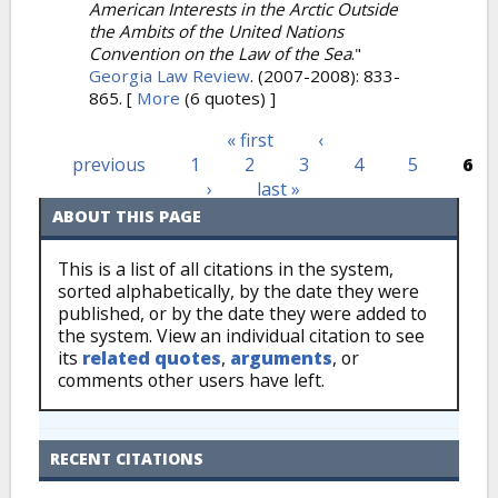
American Interests in the Arctic Outside
the Ambits of the United Nations
Convention on the Law of the Sea
."
Georgia Law Review
. (2007-2008): 833-
865.
[
More
(6 quotes) ]
« first
‹
Pages
previous
1
2
3
4
5
6
›
last »
ABOUT THIS PAGE
This is a list of all citations in the system,
sorted alphabetically, by the date they were
published, or by the date they were added to
the system. View an individual citation to see
its
related quotes
,
arguments
, or
comments other users have left.
RECENT CITATIONS