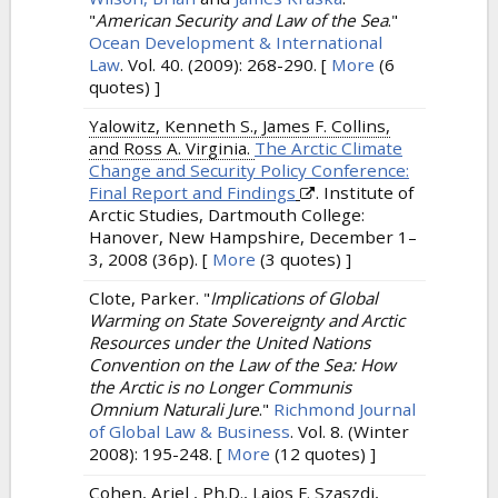
"
American Security and Law of the Sea
."
Ocean Development & International
Law
. Vol. 40. (2009): 268-290.
[
More
(6
quotes) ]
Yalowitz, Kenneth S., James F. Collins,
and Ross A. Virginia.
The Arctic Climate
Change and Security Policy Conference:
Final Report and Findings
. Institute of
Arctic Studies, Dartmouth College:
Hanover, New Hampshire, December 1–
3, 2008 (36p).
[
More
(3 quotes) ]
Clote, Parker.
"
Implications of Global
Warming on State Sovereignty and Arctic
Resources under the United Nations
Convention on the Law of the Sea: How
the Arctic is no Longer Communis
Omnium Naturali Jure
."
Richmond Journal
of Global Law & Business
. Vol. 8. (Winter
2008): 195-248.
[
More
(12 quotes) ]
Cohen, Ariel , Ph.D., Lajos F. Szaszdi,