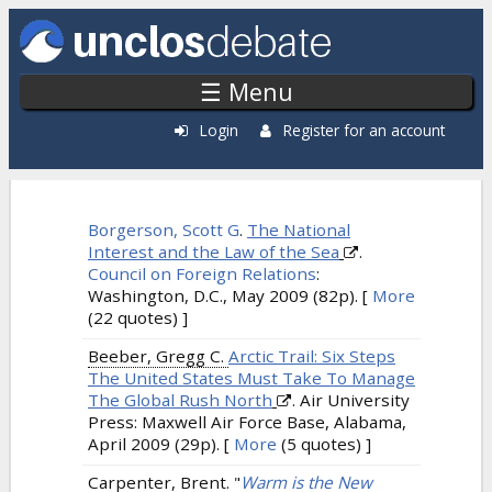
Skip to main content
☰ Menu
Login
Register for an account
Citations: Recently Published
Borgerson, Scott G
.
The National
Interest and the Law of the Sea
.
Council on Foreign Relations
:
Washington, D.C., May 2009 (82p).
[
More
(22 quotes) ]
Beeber, Gregg C.
Arctic Trail: Six Steps
The United States Must Take To Manage
The Global Rush North
. Air University
Press: Maxwell Air Force Base, Alabama,
April 2009 (29p).
[
More
(5 quotes) ]
Carpenter, Brent.
"
Warm is the New