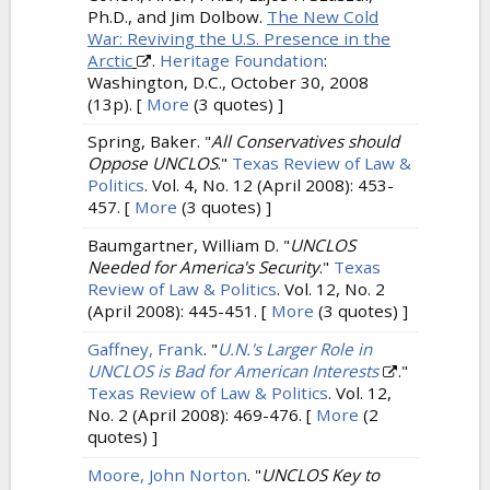
Ph.D., and Jim Dolbow.
The New Cold
War: Reviving the U.S. Presence in the
Arctic
.
Heritage Foundation
:
Washington, D.C., October 30, 2008
(13p).
[
More
(3 quotes) ]
Spring, Baker.
"
All Conservatives should
Oppose UNCLOS
."
Texas Review of Law &
Politics
. Vol. 4, No. 12 (April 2008): 453-
457.
[
More
(3 quotes) ]
Baumgartner, William D.
"
UNCLOS
Needed for America's Security
."
Texas
Review of Law & Politics
. Vol. 12, No. 2
(April 2008): 445-451.
[
More
(3 quotes) ]
Gaffney, Frank
.
"
U.N.'s Larger Role in
UNCLOS is Bad for American Interests
."
Texas Review of Law & Politics
. Vol. 12,
No. 2 (April 2008): 469-476.
[
More
(2
quotes) ]
Moore, John Norton
.
"
UNCLOS Key to