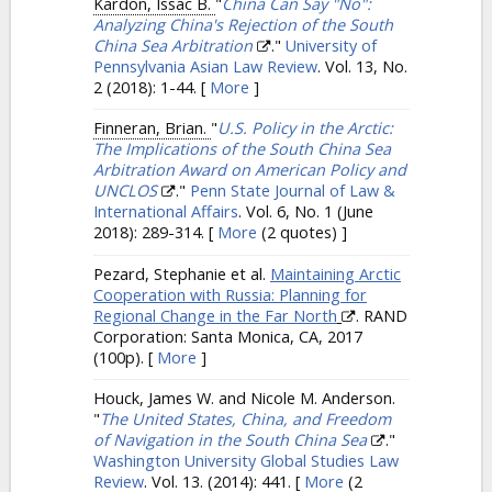
Kardon, Issac B.
"
China Can Say "No":
Analyzing China's Rejection of the South
China Sea Arbitration
."
University of
Pennsylvania Asian Law Review
. Vol. 13, No.
2 (2018): 1-44.
[
More
]
Finneran, Brian.
"
U.S. Policy in the Arctic:
The Implications of the South China Sea
Arbitration Award on American Policy and
UNCLOS
."
Penn State Journal of Law &
International Affairs
. Vol. 6, No. 1 (June
2018): 289-314.
[
More
(2 quotes) ]
Pezard, Stephanie et al.
Maintaining Arctic
Cooperation with Russia: Planning for
Regional Change in the Far North
. RAND
Corporation: Santa Monica, CA, 2017
(100p).
[
More
]
Houck, James W. and Nicole M. Anderson.
"
The United States, China, and Freedom
of Navigation in the South China Sea
."
Washington University Global Studies Law
Review
. Vol. 13. (2014): 441.
[
More
(2