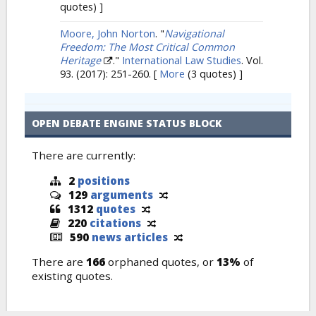
quotes) ]
Moore, John Norton
.
"
Navigational
Freedom: The Most Critical Common
Heritage
."
International Law Studies
. Vol.
93. (2017): 251-260.
[
More
(3 quotes) ]
OPEN DEBATE ENGINE STATUS BLOCK
There are currently:
2
positions
129
arguments
1312
quotes
220
citations
590
news articles
There are
166
orphaned quotes, or
13%
of
existing quotes.