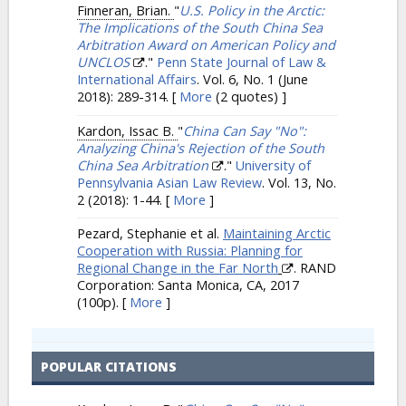
Finneran, Brian.
"
U.S. Policy in the Arctic:
The Implications of the South China Sea
Arbitration Award on American Policy and
UNCLOS
."
Penn State Journal of Law &
International Affairs
. Vol. 6, No. 1 (June
2018): 289-314.
[
More
(2 quotes) ]
Kardon, Issac B.
"
China Can Say "No":
Analyzing China's Rejection of the South
China Sea Arbitration
."
University of
Pennsylvania Asian Law Review
. Vol. 13, No.
2 (2018): 1-44.
[
More
]
Pezard, Stephanie et al.
Maintaining Arctic
Cooperation with Russia: Planning for
Regional Change in the Far North
. RAND
Corporation: Santa Monica, CA, 2017
(100p).
[
More
]
POPULAR CITATIONS