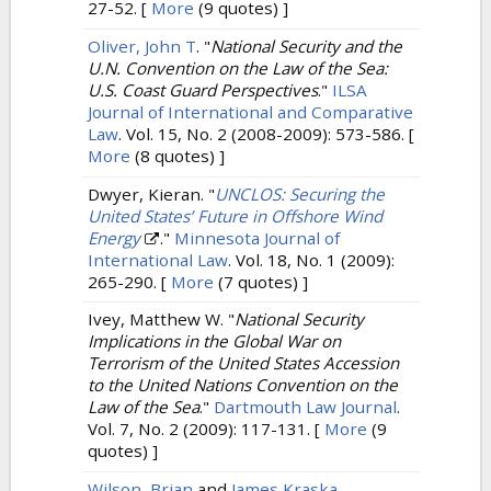
27-52.
[
More
(9 quotes) ]
Oliver, John T
.
"
National Security and the
U.N. Convention on the Law of the Sea:
U.S. Coast Guard Perspectives
."
ILSA
Journal of International and Comparative
Law
. Vol. 15, No. 2 (2008-2009): 573-586.
[
More
(8 quotes) ]
Dwyer, Kieran.
"
UNCLOS: Securing the
United States’ Future in Offshore Wind
Energy
."
Minnesota Journal of
International Law
. Vol. 18, No. 1 (2009):
265-290.
[
More
(7 quotes) ]
Ivey, Matthew W.
"
National Security
Implications in the Global War on
Terrorism of the United States Accession
to the United Nations Convention on the
Law of the Sea
."
Dartmouth Law Journal
.
Vol. 7, No. 2 (2009): 117-131.
[
More
(9
quotes) ]
Wilson, Brian
and
James Kraska
.