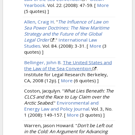
Yearbook
. Vol. 22. (2008): 47-59.
[
More
(5 quotes) ]
Allen, Craig H
.
"
The Influence of Law on
Sea Power Doctrines: The New Maritime
Strategy and the Future of the Global
Legal Order
."
International Law
Studies
. Vol. 84. (2008): 3-31.
[
More
(3
quotes) ]
Bellinger, John B
.
The United States and
the Law of the Sea Convention
.
Institute for Legal Research: Berkeley,
CA, 2008 (12p).
[
More
(6 quotes) ]
Coston, Jacqulyn.
"
What Lies Beneath: The
CLCS and the Race to Lay Claim over the
Arctic Seabed
."
Environmental and
Energy Law and Policy Journal
. Vol. 3, No.
1 (2008): 149-157.
[
More
(3 quotes) ]
Warren, Jason Howard.
"
Don't be Left out
in the Cold: An Argument for Advancing