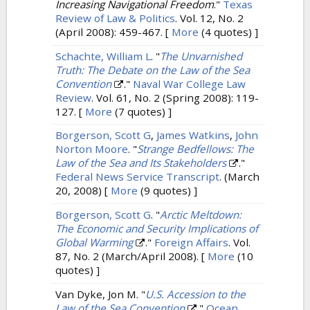
Increasing Navigational Freedom
."
Texas
Review of Law & Politics
. Vol. 12, No. 2
(April 2008): 459-467.
[
More
(4 quotes) ]
Schachte, William L
.
"
The Unvarnished
Truth: The Debate on the Law of the Sea
Convention
."
Naval War College Law
Review
. Vol. 61, No. 2 (Spring 2008): 119-
127.
[
More
(7 quotes) ]
Borgerson, Scott G
,
James Watkins
,
John
Norton Moore
.
"
Strange Bedfellows: The
Law of the Sea and Its Stakeholders
."
Federal News Service Transcript
. (March
20, 2008)
[
More
(9 quotes) ]
Borgerson, Scott G
.
"
Arctic Meltdown:
The Economic and Security Implications of
Global Warming
."
Foreign Affairs
. Vol.
87, No. 2 (March/April 2008).
[
More
(10
quotes) ]
Van Dyke, Jon M.
"
U.S. Accession to the
Law of the Sea Convention
."
Ocean