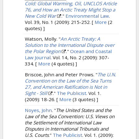
Cold: Global Warming, Oil, UNCLOS Article
76, and How an Arctic Treaty Might Stop a
New Cold War
."
Environmental Law
.
Vol. 39, No. 1 (2009): 215-252.
[
More
(2
quotes) ]
Watson, Molly.
"
An Arctic Treaty: A
Solution to the International Dispute over
the Polar Region
."
Ocean and Coastal
Law Journal
. Vol. 14, No. 2 (2009): 307-
334.
[
More
(4 quotes) ]
Briscoe, John and Peter Prows.
"
The U.N.
Convention on the Law of the Sea Turns
27, and American Ratification is Not in
Sight - Still
."
The Publicist
. Vol. 1.
(2009): 18-26.
[
More
(3 quotes) ]
Noyes, John
.
"
The United States and the
Law of the Sea Convention: U.S. Views on
the Settlement of International Law
Disputes in International Tribunals and
U.S. Courts
."
The Publicist
. Vol. 1. (2009):