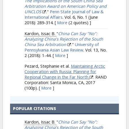
The Implications of the South China Sea
Arbitration Award on American Policy and
UNCLOS
."
Penn State Journal of Law &
International Affairs
. Vol. 6, No. 1 (June
2018): 289-314.
[
More
(2 quotes) ]
Kardon, Issac B.
"
China Can Say "No":
Analyzing China's Rejection of the South
China Sea Arbitration
."
University of
Pennsylvania Asian Law Review
. Vol. 13, No.
2 (2018): 1-44.
[
More
]
Pezard, Stephanie et al.
Maintaining Arctic
Cooperation with Russia: Planning for
Regional Change in the Far North
. RAND
Corporation: Santa Monica, CA, 2017
(100p).
[
More
]
POPULAR CITATIONS
Kardon, Issac B.
"
China Can Say "No":
Analyzing China's Rejection of the South