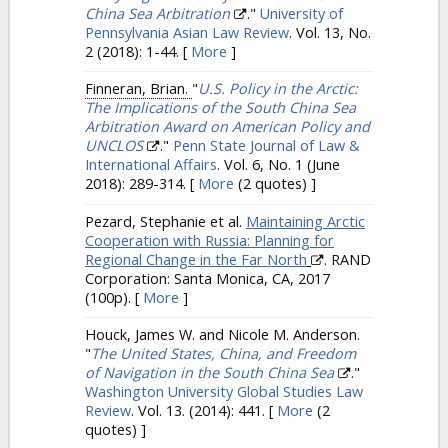
China Sea Arbitration
."
University of
Pennsylvania Asian Law Review
. Vol. 13, No.
2 (2018): 1-44.
[
More
]
Finneran, Brian.
"
U.S. Policy in the Arctic:
The Implications of the South China Sea
Arbitration Award on American Policy and
UNCLOS
."
Penn State Journal of Law &
International Affairs
. Vol. 6, No. 1 (June
2018): 289-314.
[
More
(2 quotes) ]
Pezard, Stephanie et al.
Maintaining Arctic
Cooperation with Russia: Planning for
Regional Change in the Far North
. RAND
Corporation: Santa Monica, CA, 2017
(100p).
[
More
]
Houck, James W. and Nicole M. Anderson.
"
The United States, China, and Freedom
of Navigation in the South China Sea
."
Washington University Global Studies Law
Review
. Vol. 13. (2014): 441.
[
More
(2
quotes) ]