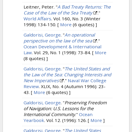
Leitner, Peter.
"
A Bad Treaty Returns: The
Case of the Law of the Sea Treaty
."
World Affairs
. Vol. 160, No. 3 (Winter
1998): 134-150.
[
More
(6 quotes) ]
Galdorisi, George
.
"
An operational
perspective on the law of the sea
."
Ocean Development & International
Law
. Vol. 29, No. 1 (1998): 73-84.
[
More
(8 quotes) ]
Galdorisi, George
.
"
The United States and
the Law of the Sea: Changing Interests and
New Imperatives
."
Naval War College
Review
. XLIX, No. 4 (Autumn 1996): 23-
43.
[
More
(6 quotes) ]
Galdorisi, George
.
"
Preserving Freedom
of Navigation: U.S. Lessons for the
International Community
."
Ocean
Yearbook
. Vol. 12. (1996): 126.
[
More
]
Galdorisi, George
.
"
The United States