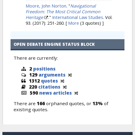
Moore, John Norton
.
"
Navigational
Freedom: The Most Critical Common
Heritage
."
International Law Studies
. Vol.
93. (2017): 251-260.
[
More
(3 quotes) ]
OPEN DEBATE ENGINE STATUS BLOCK
There are currently:
2
positions
129
arguments
1312
quotes
220
citations
590
news articles
There are
166
orphaned quotes, or
13%
of
existing quotes.