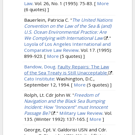
Law
. Vol. 26, No. 1 (1995): 75-83.
[
More
(6 quotes) ]
Bauerlein, Patricia C.
"
The United Nations
Convention on the Law of the Sea & (and)
U.S. Ocean Environmental Practice: Are
We Complying with International Law
."
Loyola of Los Angeles International and
Comparative Law Review
. Vol. 17. (1995):
899-923.
[
More
(5 quotes) ]
Bandow, Doug
.
Faulty Repairs: The Law
of the Sea Treaty is Still Unacceptable
.
Cato Institute
: Washington, D.C.,
September 12, 1994.
[
More
(5 quotes) ]
Rolph, Lt. Cdr John W.
"
Freedom of
Navigation and the Black Sea Bumping
Incident: How "Innocent" must Innocent
Passage Be?
."
Military Law Review
. Vol.
135. (Winter 1992): 137-165.
[
More
]
George, Cpt. V. Galdorisi USN and Cdr.