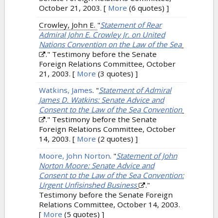
October 21, 2003.
[
More
(6 quotes) ]
Crowley, John E.
"
Statement of Rear
Admiral John E. Crowley Jr. on United
Nations Convention on the Law of the Sea
." Testimony before the Senate
Foreign Relations Committee, October
21, 2003.
[
More
(3 quotes) ]
Watkins, James
.
"
Statement of Admiral
James D. Watkins: Senate Advice and
Consent to the Law of the Sea Convention
." Testimony before the Senate
Foreign Relations Committee, October
14, 2003.
[
More
(2 quotes) ]
Moore, John Norton
.
"
Statement of John
Norton Moore: Senate Advice and
Consent to the Law of the Sea Convention:
Urgent Unfisinshed Business
."
Testimony before the Senate Foreign
Relations Committee, October 14, 2003.
[
More
(5 quotes) ]