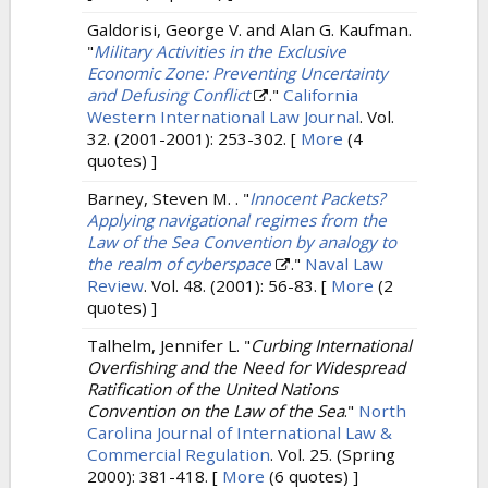
Galdorisi, George V. and Alan G. Kaufman.
"
Military Activities in the Exclusive
Economic Zone: Preventing Uncertainty
and Defusing Conflict
."
California
Western International Law Journal
. Vol.
32. (2001-2001): 253-302.
[
More
(4
quotes) ]
Barney, Steven M. .
"
Innocent Packets?
Applying navigational regimes from the
Law of the Sea Convention by analogy to
the realm of cyberspace
."
Naval Law
Review
. Vol. 48. (2001): 56-83.
[
More
(2
quotes) ]
Talhelm, Jennifer L.
"
Curbing International
Overfishing and the Need for Widespread
Ratification of the United Nations
Convention on the Law of the Sea
."
North
Carolina Journal of International Law &
Commercial Regulation
. Vol. 25. (Spring
2000): 381-418.
[
More
(6 quotes) ]