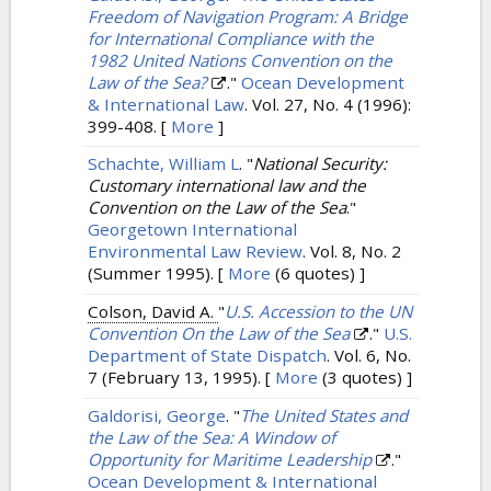
Freedom of Navigation Program: A Bridge
for International Compliance with the
1982 United Nations Convention on the
Law of the Sea?
."
Ocean Development
& International Law
. Vol. 27, No. 4 (1996):
399-408.
[
More
]
Schachte, William L
.
"
National Security:
Customary international law and the
Convention on the Law of the Sea
."
Georgetown International
Environmental Law Review
. Vol. 8, No. 2
(Summer 1995).
[
More
(6 quotes) ]
Colson, David A.
"
U.S. Accession to the UN
Convention On the Law of the Sea
."
U.S.
Department of State Dispatch
. Vol. 6, No.
7 (February 13, 1995).
[
More
(3 quotes) ]
Galdorisi, George
.
"
The United States and
the Law of the Sea: A Window of
Opportunity for Maritime Leadership
."
Ocean Development & International