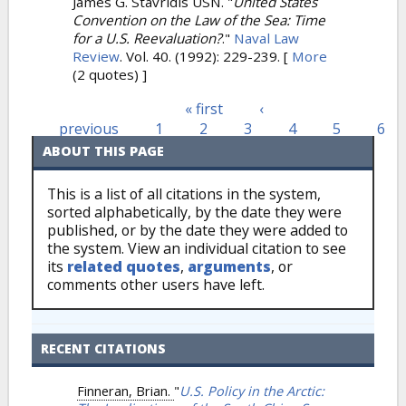
James G. Stavridis USN.
"
United States
Convention on the Law of the Sea: Time
for a U.S. Reevaluation?
."
Naval Law
Review
. Vol. 40. (1992): 229-239.
[
More
(2 quotes) ]
« first
‹
Pages
previous
1
2
3
4
5
6
ABOUT THIS PAGE
This is a list of all citations in the system,
sorted alphabetically, by the date they were
published, or by the date they were added to
the system. View an individual citation to see
its
related quotes
,
arguments
, or
comments other users have left.
RECENT CITATIONS
Finneran, Brian.
"
U.S. Policy in the Arctic: