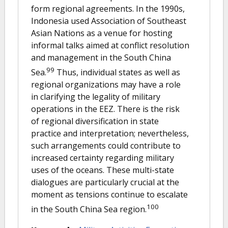
form regional agreements. In the 1990s,
Indonesia used Association of Southeast
Asian Nations as a venue for hosting
informal talks aimed at conflict resolution
and management in the South China
99
Sea.
Thus, individual states as well as
regional organizations may have a role
in clarifying the legality of military
operations in the EEZ. There is the risk
of regional diversification in state
practice and interpretation; nevertheless,
such arrangements could contribute to
increased certainty regarding military
uses of the oceans. These multi-state
dialogues are particularly crucial at the
moment as tensions continue to escalate
100
in the South China Sea region.