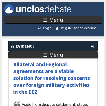
Skip to main content
☰ Menu
Login
Register for an account
EVIDENCE
☰ Menu
Bilateral and regional
agreements are a viable
solution for resolving concerns
over foreign military activities
in the EEZ
Aside from dispute settlement, states