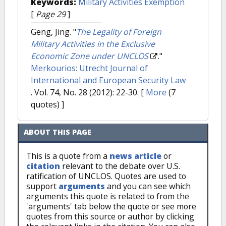
Keywords:
Military Activities Exemption
[
Page 29
]
Geng, Jing.
"
The Legality of Foreign
Military Activities in the Exclusive
Economic Zone under UNCLOS
."
Merkourios: Utrecht Journal of
International and European Security Law
. Vol. 74, No. 28 (2012): 22-30.
[
More
(7
quotes) ]
ABOUT THIS PAGE
This is a quote from a
news article
or
citation
relevant to the debate over U.S.
ratification of UNCLOS. Quotes are used to
support
arguments
and you can see which
arguments this quote is related to from the
'arguments' tab below the quote or see more
quotes from this source or author by clicking