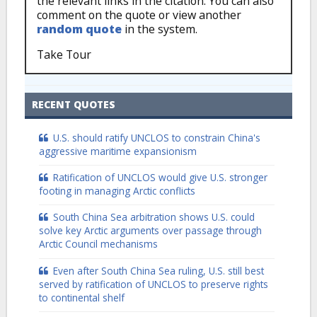
the relevant links in the citation. You can also
comment on the quote or view another
random quote
in the system.
Take Tour
RECENT QUOTES
U.S. should ratify UNCLOS to constrain China's
aggressive maritime expansionism
Ratification of UNCLOS would give U.S. stronger
footing in managing Arctic conflicts
South China Sea arbitration shows U.S. could
solve key Arctic arguments over passage through
Arctic Council mechanisms
Even after South China Sea ruling, U.S. still best
served by ratification of UNCLOS to preserve rights
to continental shelf