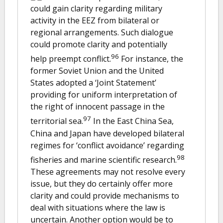
could gain clarity regarding military
activity in the EEZ from bilateral or
regional arrangements. Such dialogue
could promote clarity and potentially
96
help preempt conflict.
For instance, the
former Soviet Union and the United
States adopted a ‘Joint Statement’
providing for uniform interpretation of
the right of innocent passage in the
97
territorial sea.
In the East China Sea,
China and Japan have developed bilateral
regimes for ‘conflict avoidance’ regarding
98
fisheries and marine scientific research.
These agreements may not resolve every
issue, but they do certainly offer more
clarity and could provide mechanisms to
deal with situations where the law is
uncertain. Another option would be to