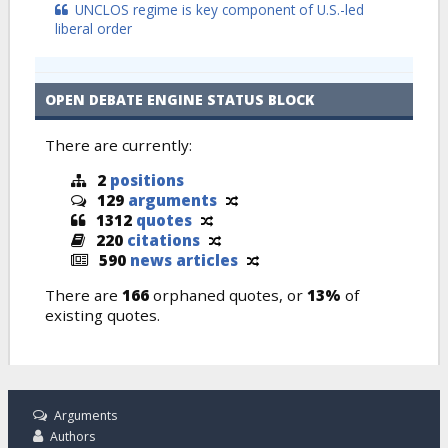
UNCLOS regime is key component of U.S.-led
liberal order
OPEN DEBATE ENGINE STATUS BLOCK
There are currently:
2
positions
129
arguments
1312
quotes
220
citations
590
news articles
There are
166
orphaned quotes, or
13%
of
existing quotes.
Arguments
Authors