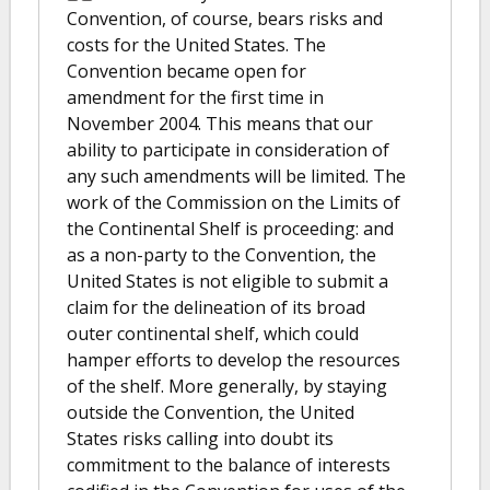
Convention, of course, bears risks and
costs for the United States. The
Convention became open for
amendment for the first time in
November 2004. This means that our
ability to participate in consideration of
any such amendments will be limited. The
work of the Commission on the Limits of
the Continental Shelf is proceeding: and
as a non-party to the Convention, the
United States is not eligible to submit a
claim for the delineation of its broad
outer continental shelf, which could
hamper efforts to develop the resources
of the shelf. More generally, by staying
outside the Convention, the United
States risks calling into doubt its
commitment to the balance of interests