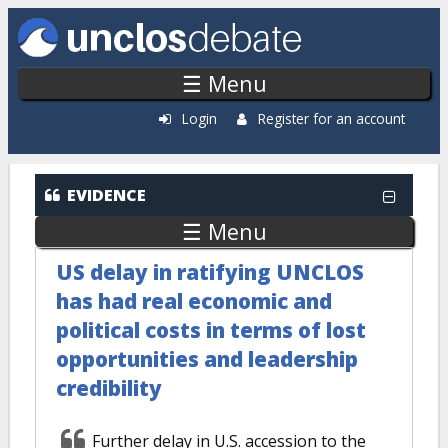
Skip to main content
☰ Menu
Login
Register for an account
EVIDENCE
☰ Menu
US delay in ratifying UNCLOS
has had real economic and
political costs in terms of lost
opportunities and leadership
credibility
Further delay in U.S. accession to the