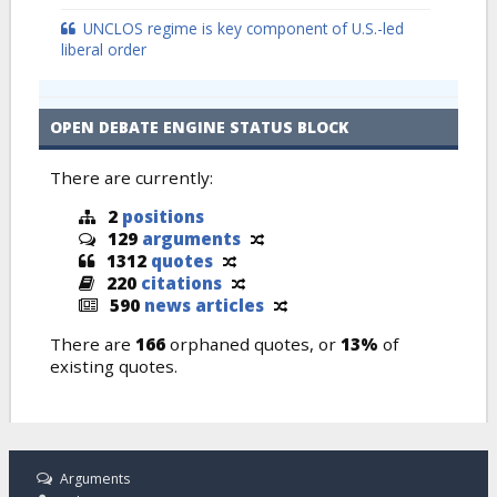
UNCLOS regime is key component of U.S.-led
liberal order
OPEN DEBATE ENGINE STATUS BLOCK
There are currently:
2
positions
129
arguments
1312
quotes
220
citations
590
news articles
There are
166
orphaned quotes, or
13%
of
existing quotes.
Arguments