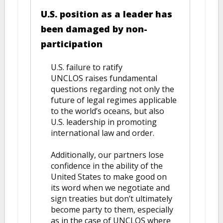
U.S. position as a leader has
been damaged by non-
participation
U.S. failure to ratify
UNCLOS raises fundamental
questions regarding not only the
future of legal regimes applicable
to the world’s oceans, but also
U.S. leadership in promoting
international law and order.
Additionally, our partners lose
confidence in the ability of the
United States to make good on
its word when we negotiate and
sign treaties but don’t ultimately
become party to them, especially
as in the case of UNCLOS where