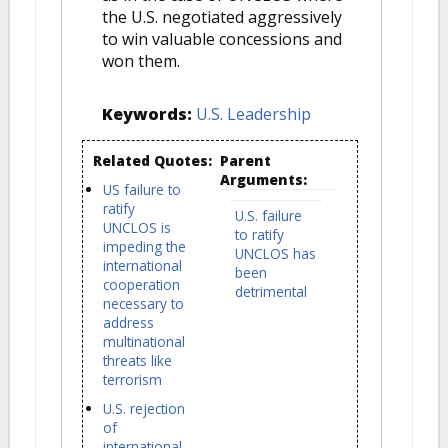
the U.S. negotiated aggressively
to win valuable concessions and
won them.
Keywords:
U.S. Leadership
Related Quotes:
Parent
Arguments:
US failure to
ratify
U.S. failure
UNCLOS is
to ratify
impeding the
UNCLOS has
international
been
cooperation
detrimental
necessary to
address
multinational
threats like
terrorism
U.S. rejection
of
international