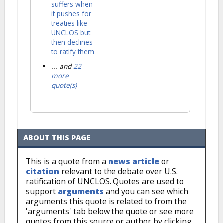
suffers when
it pushes for
treaties like
UNCLOS but
then declines
to ratify them
... and
22
more
quote(s)
ABOUT THIS PAGE
This is a quote from a
news article
or
citation
relevant to the debate over U.S.
ratification of UNCLOS. Quotes are used to
support
arguments
and you can see which
arguments this quote is related to from the
'arguments' tab below the quote or see more
quotes from this source or author by clicking