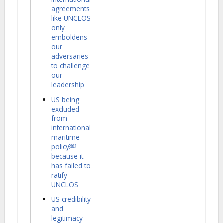
agreements
like UNCLOS
only
emboldens
our
adversaries
to challenge
our
leadership
US being
excluded
from
international
maritime
policy￼
because it
has failed to
ratify
UNCLOS
US credibility
and
legitimacy