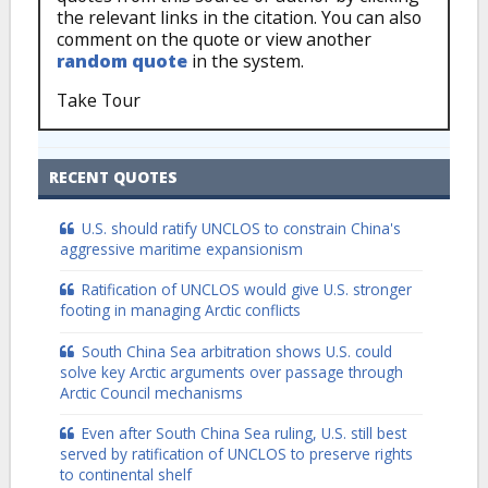
the relevant links in the citation. You can also
comment on the quote or view another
random quote
in the system.
Take Tour
RECENT QUOTES
U.S. should ratify UNCLOS to constrain China's
aggressive maritime expansionism
Ratification of UNCLOS would give U.S. stronger
footing in managing Arctic conflicts
South China Sea arbitration shows U.S. could
solve key Arctic arguments over passage through
Arctic Council mechanisms
Even after South China Sea ruling, U.S. still best
served by ratification of UNCLOS to preserve rights
to continental shelf