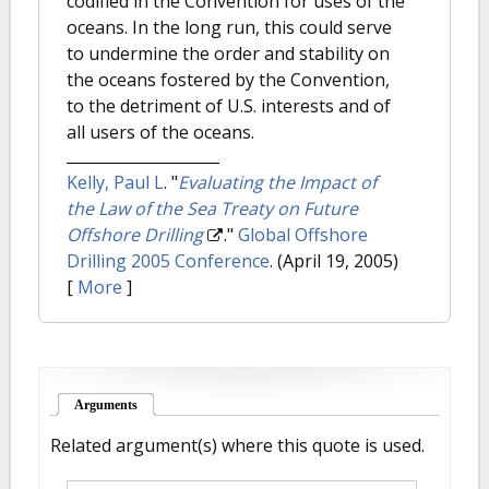
codified in the Convention for uses of the
oceans. In the long run, this could serve
to undermine the order and stability on
the oceans fostered by the Convention,
to the detriment of U.S. interests and of
all users of the oceans.
Kelly, Paul L
.
"
Evaluating the Impact of
the Law of the Sea Treaty on Future
Offshore Drilling
."
Global Offshore
Drilling 2005 Conference
. (April 19, 2005)
[
More
]
Arguments
(active tab)
Related argument(s) where this quote is used.