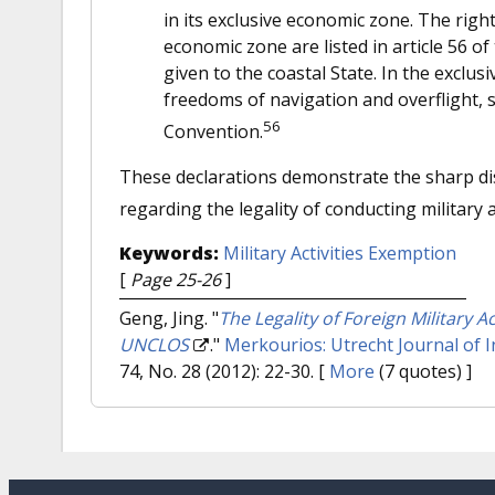
in its exclusive economic zone. The rights
economic zone are listed in article 56 o
given to the coastal State. In the exclus
freedoms of navigation and overflight, s
56
Convention.
These declarations demonstrate the sharp di
regarding the legality of conducting military a
Keywords:
Military Activities Exemption
[
Page 25-26
]
Geng, Jing.
"
The Legality of Foreign Military 
UNCLOS
."
Merkourios: Utrecht Journal of 
74, No. 28 (2012): 22-30.
[
More
(7 quotes) ]