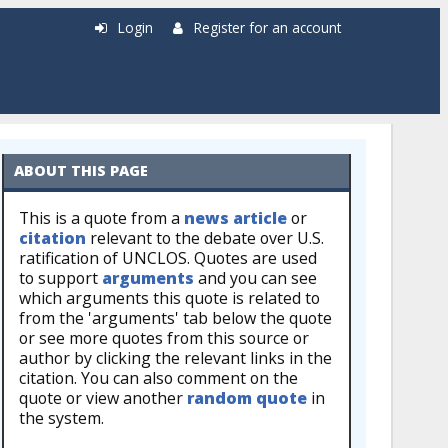
Login
Register for an account
ABOUT THIS PAGE
This is a quote from a
news article
or
citation
relevant to the debate over U.S.
ratification of UNCLOS. Quotes are used
to support
arguments
and you can see
which arguments this quote is related to
from the 'arguments' tab below the quote
or see more quotes from this source or
author by clicking the relevant links in the
citation. You can also comment on the
quote or view another
random quote
in
the system.