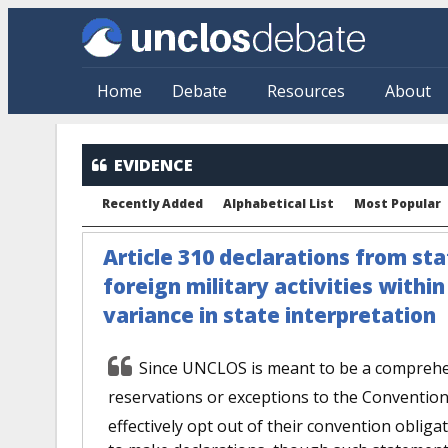
Skip to main content
Home
Debate
Resources
About
EVIDENCE
Recently Added
Alphabetical List
Most Popular
Article 310 declarations from sta
foreign military activities withi
variance in state interpretation
Since UNCLOS is meant to be a comprehen
reservations or exceptions to the Convention
effectively opt out of their convention obligat