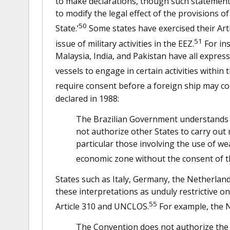
to make declarations, though such statements 
to modify the legal effect of the provisions of
50
State.’
Some states have exercised their Art
51
issue of military activities in the EEZ.
For ins
Malaysia, India, and Pakistan have all express
vessels to engage in certain activities within 
require consent before a foreign ship may cond
declared in 1988:
The Brazilian Government understands t
not authorize other States to carry out 
particular those involving the use of we
economic zone without the consent of th
States such as Italy, Germany, the Netherla
these interpretations as unduly restrictive o
55
Article 310 and UNCLOS.
For example, the N
The Convention does not authorize the co