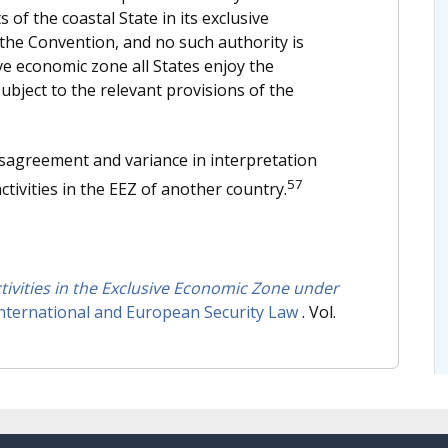
 of the coastal State in its exclusive
f the Convention, and no such authority is
ive economic zone all States enjoy the
ubject to the relevant provisions of the
sagreement and variance in interpretation
57
ctivities in the EEZ of another country.
Activities in the Exclusive Economic Zone under
International and European Security Law
. Vol.