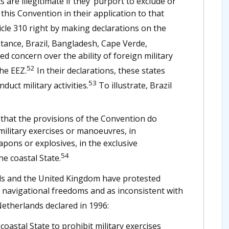
are illegitimate if they ‘purport to exclude or
 this Convention in their application to that
icle 310 right by making declarations on the
tance, Brazil, Bangladesh, Cape Verde,
ed concern over the ability of foreign military
52
the EEZ.
In their declarations, these states
53
uct military activities.
To illustrate, Brazil
hat the provisions of the Convention do
military exercises or manoeuvres, in
apons or explosives, in the exclusive
54
e coastal State.
nds and the United Kingdom have protested
n navigational freedoms and as inconsistent with
etherlands declared in 1996:
astal State to prohibit military exercises