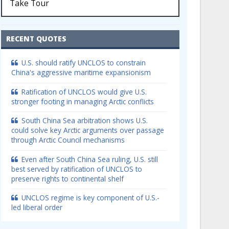
Take Tour
RECENT QUOTES
U.S. should ratify UNCLOS to constrain
China's aggressive maritime expansionism
Ratification of UNCLOS would give U.S.
stronger footing in managing Arctic conflicts
South China Sea arbitration shows U.S.
could solve key Arctic arguments over passage
through Arctic Council mechanisms
Even after South China Sea ruling, U.S. still
best served by ratification of UNCLOS to
preserve rights to continental shelf
UNCLOS regime is key component of U.S.-
led liberal order