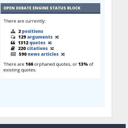
OPEN DEBATE ENGINE STATUS BLOCK
There are currently:
2
positions
129
arguments
1312
quotes
220
citations
590
news articles
There are
166
orphaned quotes, or
13%
of
existing quotes.