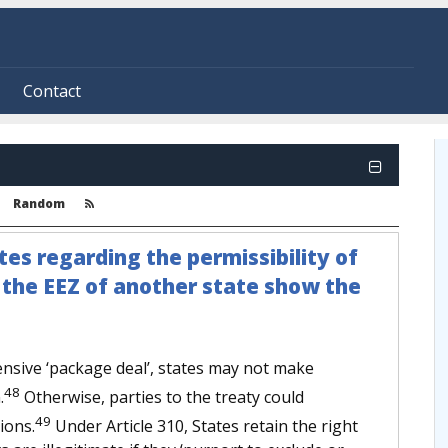
Contact
Random
tes regarding the permissibility of
n the EEZ of another state show the
sive ‘package deal’, states may not make
48
.
Otherwise, parties to the treaty could
49
ions.
Under Article 310, States retain the right