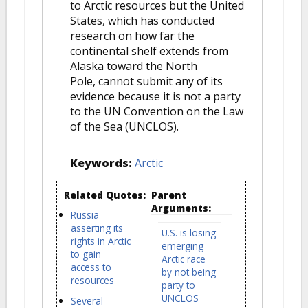
to Arctic resources but the United
States, which has conducted
research on how far the
continental shelf extends from
Alaska toward the North
Pole, cannot submit any of its
evidence because it is not a party
to the UN Convention on the Law
of the Sea (UNCLOS).
Keywords:
Arctic
Related Quotes:
Parent
Arguments:
Russia
asserting its
U.S. is losing
rights in Arctic
emerging
to gain
Arctic race
access to
by not being
resources
party to
UNCLOS
Several