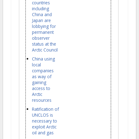
countries
including
China and
Japan are
lobbying for
permanent
observer
status at the
Arctic Council
China using
local
companies
as way of
gaining
access to
Arctic
resources
Ratification of
UNCLOS is
necessary to
exploit Arctic
oil and gas