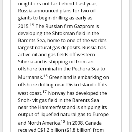
neighbors not far behind. Last year,
Russia announced plans for two oil
giants to begin drilling as early as
15
2015.
The Russian firm Gazprom is
developing the Shtokman field in the
Barents Sea, home to one of the world’s
largest natural gas deposits. Russia has
active oil and gas fields off western
Siberia and is shipping oil from an
offshore terminal in the Pechora Sea to
16
Murmansk.
Greenland is embarking on
offshore drilling near Disko Island off its
17
west coast.
Norway has developed the
Snoh- vit gas field in the Barents Sea
near the Hammerfest and is shipping its
output of liquefied natural gas to Europe
18
and North America.
In 2008, Canada
received C$1.2 billion ($1.8 billion) from