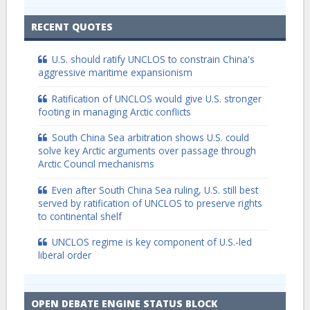
RECENT QUOTES
U.S. should ratify UNCLOS to constrain China's
aggressive maritime expansionism
Ratification of UNCLOS would give U.S. stronger
footing in managing Arctic conflicts
South China Sea arbitration shows U.S. could
solve key Arctic arguments over passage through
Arctic Council mechanisms
Even after South China Sea ruling, U.S. still best
served by ratification of UNCLOS to preserve rights
to continental shelf
UNCLOS regime is key component of U.S.-led
liberal order
OPEN DEBATE ENGINE STATUS BLOCK