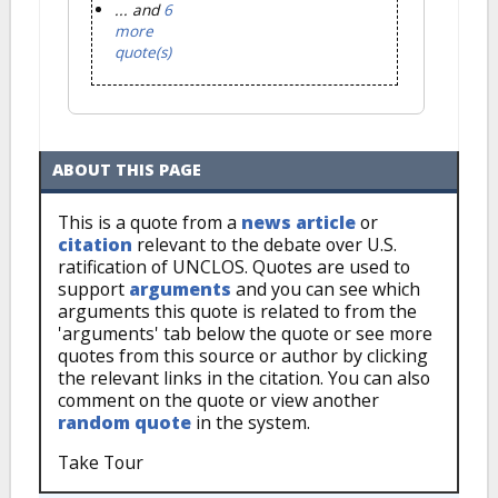
... and
6
more
quote(s)
ABOUT THIS PAGE
This is a quote from a
news article
or
citation
relevant to the debate over U.S.
ratification of UNCLOS. Quotes are used to
support
arguments
and you can see which
arguments this quote is related to from the
'arguments' tab below the quote or see more
quotes from this source or author by clicking
the relevant links in the citation. You can also
comment on the quote or view another
random quote
in the system.
Take Tour