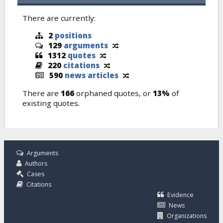
There are currently:
2
positions
129
arguments
1312
quotes
220
citations
590
news articles
There are
166
orphaned quotes, or
13%
of
existing quotes.
Arguments
Authors
Cases
Citations
Evidence
News
Organizations