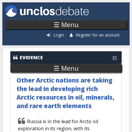
Skip to main content
☰ Menu
Login
Register for an account
EVIDENCE
☰ Menu
Other Arctic nations are taking
the lead in developing rich
Arctic resources in oil, minerals,
and rare earth elements
Russia is in the lead for Arctic oil
exploration in its region, with its