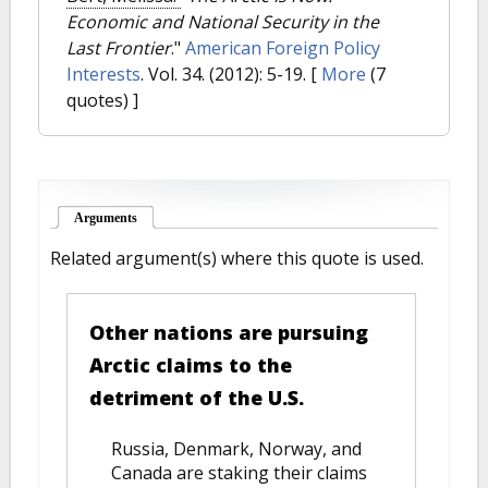
Economic and National Security in the
Last Frontier
."
American Foreign Policy
Interests
. Vol. 34. (2012): 5-19.
[
More
(7
quotes) ]
Arguments
(active tab)
Related argument(s) where this quote is used.
Other nations are pursuing
Arctic claims to the
detriment of the U.S.
Russia, Denmark, Norway, and
Canada are staking their claims