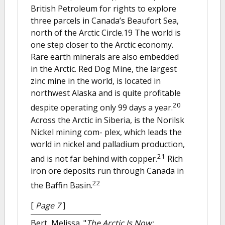
British Petroleum for rights to explore
three parcels in Canada’s Beaufort Sea,
north of the Arctic Circle.19 The world is
one step closer to the Arctic economy.
Rare earth minerals are also embedded
in the Arctic. Red Dog Mine, the largest
zinc mine in the world, is located in
northwest Alaska and is quite profitable
20
despite operating only 99 days a year.
Across the Arctic in Siberia, is the Norilsk
Nickel mining com- plex, which leads the
world in nickel and palladium production,
21
and is not far behind with copper.
Rich
iron ore deposits run through Canada in
22
the Baffin Basin.
[
Page 7
]
Bert, Melissa.
"
The Arctic Is Now: