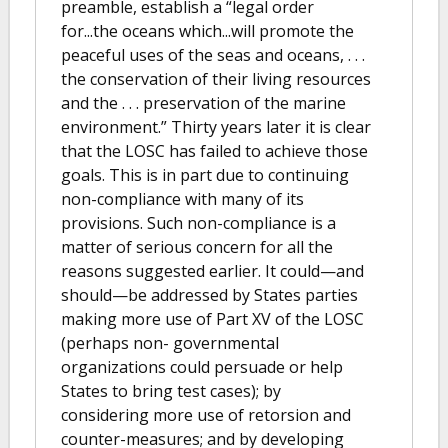
preamble, establish a “legal order
for...the oceans which...will promote the
peaceful uses of the seas and oceans, . . .
the conservation of their living resources
and the . . . preservation of the marine
environment.” Thirty years later it is clear
that the LOSC has failed to achieve those
goals. This is in part due to continuing
non-compliance with many of its
provisions. Such non-compliance is a
matter of serious concern for all the
reasons suggested earlier. It could—and
should—be addressed by States parties
making more use of Part XV of the LOSC
(perhaps non- governmental
organizations could persuade or help
States to bring test cases); by
considering more use of retorsion and
counter-measures; and by developing