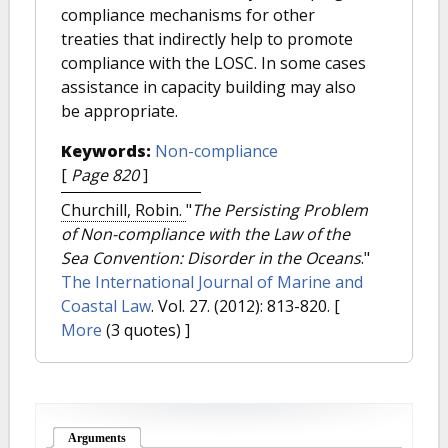
compliance mechanisms for other
treaties that indirectly help to promote
compliance with the LOSC. In some cases
assistance in capacity building may also
be appropriate.
Keywords:
Non-compliance
[
Page 820
]
Churchill, Robin.
"
The Persisting Problem
of Non-compliance with the Law of the
Sea Convention: Disorder in the Oceans
."
The International Journal of Marine and
Coastal Law
. Vol. 27. (2012): 813-820.
[
More
(3 quotes) ]
Arguments
(active tab)