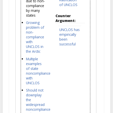
due to non-
of UNCLOS
compliance
by many
states
Counter
Argument:
Growing
problem of
UNCLOS has
non-
empirically
compliance
been
with
successful
UNCLOS in
the Arctic
Multiple
examples
of state
noncompliance
with
UNCLOS
Should not
downplay
the
widespread
noncompliance