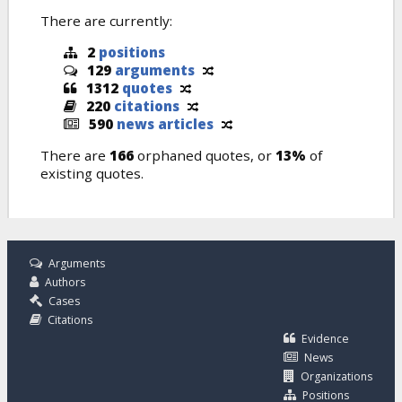
There are currently:
2
positions
129
arguments
1312
quotes
220
citations
590
news articles
There are
166
orphaned quotes, or
13%
of
existing quotes.
Arguments
Authors
Cases
Citations
Evidence
News
Organizations
Positions