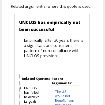
Related argument(s) where this quote is used.
UNCLOS has empirically not
been successful
Empirically, after 30 years there is
a significant and consistent
pattern of non-compliance with
UNCLOS provisions.
Related Quotes:
Parent
Arguments:
UNCLOS
The U.S.
has failed
would not
to achieve
Benefit from
its goals
Ratification