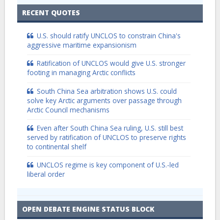
RECENT QUOTES
U.S. should ratify UNCLOS to constrain China's
aggressive maritime expansionism
Ratification of UNCLOS would give U.S. stronger
footing in managing Arctic conflicts
South China Sea arbitration shows U.S. could
solve key Arctic arguments over passage through
Arctic Council mechanisms
Even after South China Sea ruling, U.S. still best
served by ratification of UNCLOS to preserve rights
to continental shelf
UNCLOS regime is key component of U.S.-led
liberal order
OPEN DEBATE ENGINE STATUS BLOCK