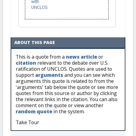
with
UNCLOS
ABOUT THIS PAGE
This is a quote from a
news article
or
citation
relevant to the debate over U.S.
ratification of UNCLOS. Quotes are used to
support
arguments
and you can see which
arguments this quote is related to from the
'arguments' tab below the quote or see more
quotes from this source or author by clicking
the relevant links in the citation. You can also
comment on the quote or view another
random quote
in the system.
Take Tour