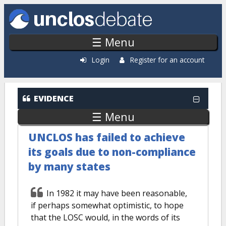
Skip to main content
☰ Menu
Login
Register for an account
EVIDENCE
☰ Menu
UNCLOS has failed to achieve
its goals due to non-compliance
by many states
In 1982 it may have been reasonable,
if perhaps somewhat optimistic, to hope
that the LOSC would, in the words of its