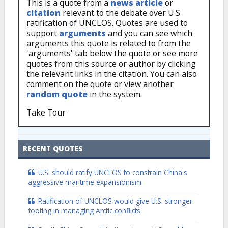
This is a quote from a
news article
or
citation
relevant to the debate over U.S.
ratification of UNCLOS. Quotes are used to
support
arguments
and you can see which
arguments this quote is related to from the
'arguments' tab below the quote or see more
quotes from this source or author by clicking
the relevant links in the citation. You can also
comment on the quote or view another
random quote
in the system.
Take Tour
RECENT QUOTES
U.S. should ratify UNCLOS to constrain China's
aggressive maritime expansionism
Ratification of UNCLOS would give U.S. stronger
footing in managing Arctic conflicts