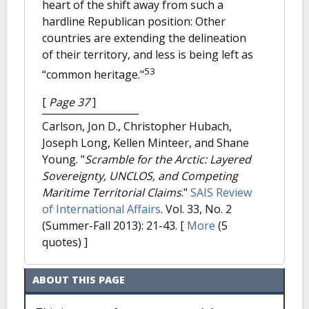
heart of the shift away from such a
hardline Republican position: Other
countries are extending the delineation
of their territory, and less is being left as
53
“common heritage."
[
Page 37
]
Carlson, Jon D., Christopher Hubach,
Joseph Long, Kellen Minteer, and Shane
Young.
"
Scramble for the Arctic: Layered
Sovereignty, UNCLOS, and Competing
Maritime Territorial Claims
."
SAIS Review
of International Affairs
. Vol. 33, No. 2
(Summer-Fall 2013): 21-43.
[
More
(5
quotes) ]
ABOUT THIS PAGE