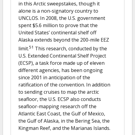
in this Arctic sweepstakes, though it
alone is a non-signatory country to
UNCLOS. In 2008, the U.S. government
spent $5.6 million to prove that the
United States’ continental shelf off
Alaska extends beyond the 200-mile EEZ
51
limit.
This research, conducted by the
U.S. Extended Continental Shelf Project
(ECSP), a task force made up of eleven
different agencies, has been ongoing
since 2001 in anticipation of the
ratification of the convention. In addition
to sending cruises to map the arctic
seafloor, the U.S. ECSP also conducts
seafloor-mapping research off the
Atlantic East Coast, the Gulf of Mexico,
the Gulf of Alaska, in the Bering Sea, the
Kingman Reef, and the Marianas Islands.