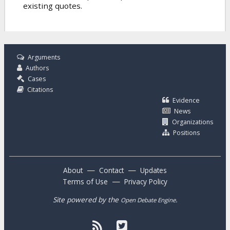
existing quotes.
Arguments
Authors
Cases
Citations
Evidence
News
Organizations
Positions
—
—
About
Contact
Updates
—
Terms of Use
Privacy Policy
Site powered by the
.
Open Debate Engine