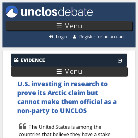
Skip to main content
☰ Menu
Login
Register for an account
EVIDENCE
☰ Menu
U.S. investing in research to
prove its Arctic claim but
cannot make them official as a
non-party to UNCLOS
The United States is among the
countries that believe they have a stake