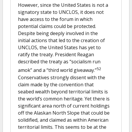
However, since the United States is not a
signatory state to UNCLOS, it does not
have access to the forum in which
potential claims could be protected.
Despite being deeply involved in the
initial actions that led to the creation of
UNCLOS, the United States has yet to
ratify the treaty. President Reagan
described the treaty as “socialism run
52
amok” and a “third world giveaway.”
Conservatives strongly dissent with the
claim made by the convention that
seabed wealth beyond territorial limits is
the world’s common heritage. Yet there is
significant area north of current holdings
off the Alaskan North Slope that could be
solidified, and claimed as within American
territorial limits. This seems to be at the