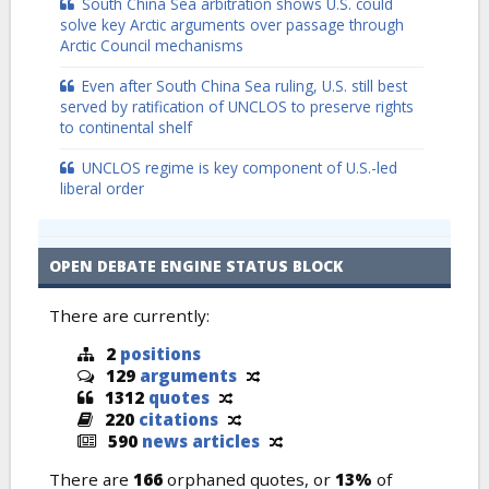
South China Sea arbitration shows U.S. could
solve key Arctic arguments over passage through
Arctic Council mechanisms
Even after South China Sea ruling, U.S. still best
served by ratification of UNCLOS to preserve rights
to continental shelf
UNCLOS regime is key component of U.S.-led
liberal order
OPEN DEBATE ENGINE STATUS BLOCK
There are currently:
2
positions
129
arguments
1312
quotes
220
citations
590
news articles
There are
166
orphaned quotes, or
13%
of