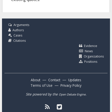
Arguments
Authors
Cases
Citations
Evidence
News
Organizations
Positions
—
—
About
Contact
Updates
—
Terms of Use
Privacy Policy
Site powered by the
.
Open Debate Engine