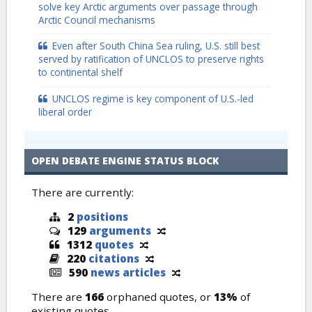
solve key Arctic arguments over passage through
Arctic Council mechanisms
Even after South China Sea ruling, U.S. still best
served by ratification of UNCLOS to preserve rights
to continental shelf
UNCLOS regime is key component of U.S.-led
liberal order
OPEN DEBATE ENGINE STATUS BLOCK
There are currently:
2
positions
129
arguments
1312
quotes
220
citations
590
news articles
There are
166
orphaned quotes, or
13%
of
existing quotes.