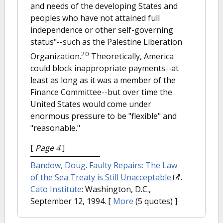
and needs of the developing States and
peoples who have not attained full
independence or other self-governing
status"--such as the Palestine Liberation
20
Organization.
Theoretically, America
could block inappropriate payments--at
least as long as it was a member of the
Finance Committee--but over time the
United States would come under
enormous pressure to be "flexible" and
"reasonable."
[
Page 4
]
Bandow, Doug
.
Faulty Repairs: The Law
of the Sea Treaty is Still Unacceptable
.
Cato Institute
: Washington, D.C.,
September 12, 1994.
[
More
(5 quotes) ]