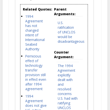
Related Quotes:
Parent
Arguments:
1994
Agreement
U.S.
has not
ratification
changed
of UNCLOS
intent of
would be
International
disadvantageous
Seabed
Authority
Counter
Pernicious
Argument:
effect of
technology
The 1994
transfer
Agreement
provision still
explicitly
in effect even
dealt with
after 1994
and
agreement
resolved
concerns
1994
U.S. had with
Agreement
ratifying
does not give
UNCLOS