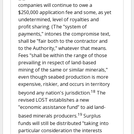
companies will continue to owe a
$250,000 application fee and some, as yet
undetermined, level of royalties and
profit sharing. (The "system of
payments," intones the compromise text,
shall be "fair both to the contractor and
to the Authority," whatever that means.
Fees "shall be within the range of those
prevailing in respect of land-based
mining of the same or similar minerals,"
even though seabed production is more
expensive, riskier, and occurs in territory
18
beyond any nation's jurisdiction.
The
revised LOST establishes a new
"economic assistance fund" to aid land-
19
based minerals producers.
Surplus
funds will still be distributed "taking into
particular consideration the interests