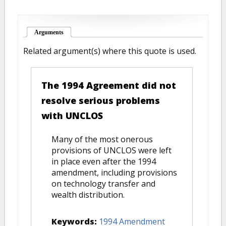
Arguments
(active tab)
Related argument(s) where this quote is used.
The 1994 Agreement did not
resolve serious problems
with UNCLOS
Many of the most onerous
provisions of UNCLOS were left
in place even after the 1994
amendment, including provisions
on technology transfer and
wealth distribution.
Keywords:
1994 Amendment