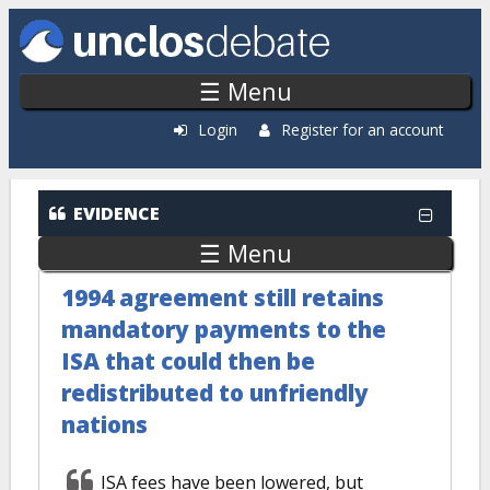
Skip to main content
☰ Menu
Login
Register for an account
EVIDENCE
☰ Menu
1994 agreement still retains
mandatory payments to the
ISA that could then be
redistributed to unfriendly
nations
ISA fees have been lowered, but