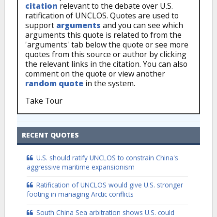
citation
relevant to the debate over U.S.
ratification of UNCLOS. Quotes are used to
support
arguments
and you can see which
arguments this quote is related to from the
'arguments' tab below the quote or see more
quotes from this source or author by clicking
the relevant links in the citation. You can also
comment on the quote or view another
random quote
in the system.
Take Tour
RECENT QUOTES
U.S. should ratify UNCLOS to constrain China's
aggressive maritime expansionism
Ratification of UNCLOS would give U.S. stronger
footing in managing Arctic conflicts
South China Sea arbitration shows U.S. could