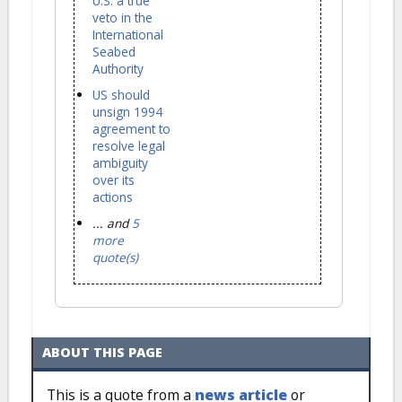
U.S. a true
veto in the
International
Seabed
Authority
US should
unsign 1994
agreement to
resolve legal
ambiguity
over its
actions
... and
5
more
quote(s)
ABOUT THIS PAGE
This is a quote from a
news article
or