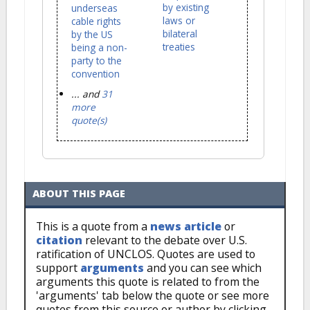
by existing
underseas
laws or
cable rights
bilateral
by the US
treaties
being a non-
party to the
convention
... and
31
more
quote(s)
ABOUT THIS PAGE
This is a quote from a
news article
or
citation
relevant to the debate over U.S.
ratification of UNCLOS. Quotes are used to
support
arguments
and you can see which
arguments this quote is related to from the
'arguments' tab below the quote or see more
quotes from this source or author by clicking