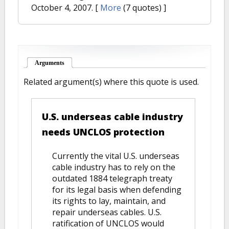
October 4, 2007.
[
More
(7 quotes) ]
Arguments
(active tab)
Related argument(s) where this quote is used.
U.S. underseas cable industry
needs UNCLOS protection
Currently the vital U.S. underseas
cable industry has to rely on the
outdated 1884 telegraph treaty
for its legal basis when defending
its rights to lay, maintain, and
repair underseas cables. U.S.
ratification of UNCLOS would