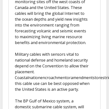
monitoring sites off the west coasts of
Canada and the United States. These
cables will bring the global Internet to
the ocean depths and yield new insights
into the environment ranging from
forecasting volcanic and seismic events
to maximizing living marine resource
benefits and environmental protection.
Military cables with sensors vital to
national defense and homeland security
depend on the Convention to allow their
placement.
Coastalnationencroachmentoramendmentstorestri
this cable use can be best opposed when
the United States is an active party.
The BP Gulf of Mexico system, a
domestic submarine cable system, will