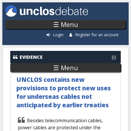
Skip to main content
☰ Menu
Login
Register for an account
EVIDENCE
☰ Menu
UNCLOS contains new
provisions to protect new uses
for underseas cables not
anticipated by earlier treaties
Besides telecommunication cables,
power cables are protected under the