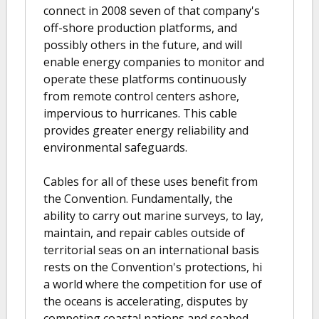
connect in 2008 seven of that company's
off-shore production platforms, and
possibly others in the future, and will
enable energy companies to monitor and
operate these platforms continuously
from remote control centers ashore,
impervious to hurricanes. This cable
provides greater energy reliability and
environmental safeguards.
Cables for all of these uses benefit from
the Convention. Fundamentally, the
ability to carry out marine surveys, to lay,
maintain, and repair cables outside of
territorial seas on an international basis
rests on the Convention's protections, hi
a world where the competition for use of
the oceans is accelerating, disputes by
competing coastal nations and seabed