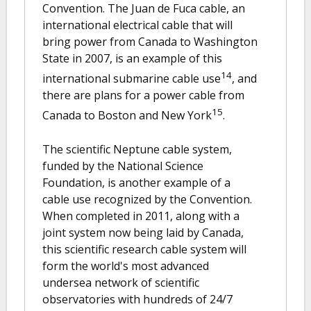
Convention. The Juan de Fuca cable, an
international electrical cable that will
bring power from Canada to Washington
State in 2007, is an example of this
14
international submarine cable use
, and
there are plans for a power cable from
15
Canada to Boston and New York
.
The scientific Neptune cable system,
funded by the National Science
Foundation, is another example of a
cable use recognized by the Convention.
When completed in 2011, along with a
joint system now being laid by Canada,
this scientific research cable system will
form the world's most advanced
undersea network of scientific
observatories with hundreds of 24/7