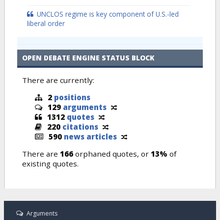
UNCLOS regime is key component of U.S.-led
liberal order
OPEN DEBATE ENGINE STATUS BLOCK
There are currently:
2
positions
129
arguments
1312
quotes
220
citations
590
news articles
There are
166
orphaned quotes, or
13%
of
existing quotes.
Arguments