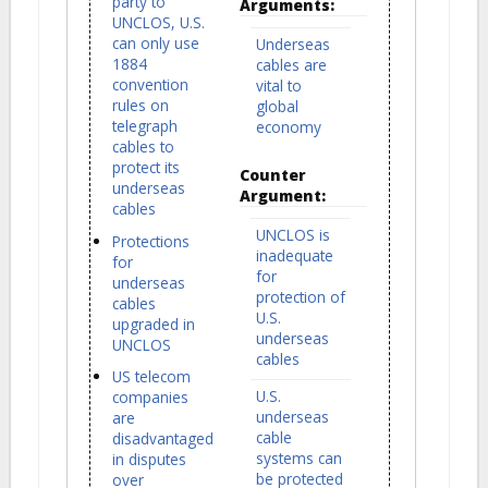
party to
Arguments:
UNCLOS, U.S.
can only use
Underseas
1884
cables are
convention
vital to
rules on
global
telegraph
economy
cables to
protect its
Counter
underseas
Argument:
cables
UNCLOS is
Protections
inadequate
for
for
underseas
protection of
cables
U.S.
upgraded in
underseas
UNCLOS
cables
US telecom
U.S.
companies
underseas
are
cable
disadvantaged
systems can
in disputes
be protected
over