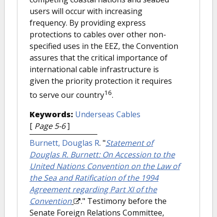
users will occur with increasing
frequency. By providing express
protections to cables over other non-
specified uses in the EEZ, the Convention
assures that the critical importance of
international cable infrastructure is
given the priority protection it requires
16
to serve our country
.
Keywords:
Underseas Cables
[
Page 5-6
]
Burnett, Douglas R
.
"
Statement of
Douglas R. Burnett: On Accession to the
United Nations Convention on the Law of
the Sea and Ratification of the 1994
Agreement regarding Part XI of the
Convention
." Testimony before the
Senate Foreign Relations Committee,