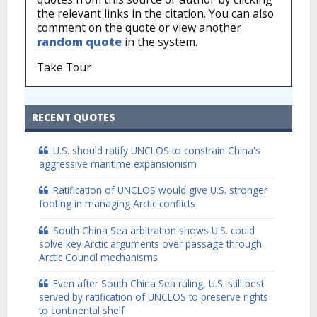
the relevant links in the citation. You can also
comment on the quote or view another
random quote
in the system.
Take Tour
RECENT QUOTES
U.S. should ratify UNCLOS to constrain China's
aggressive maritime expansionism
Ratification of UNCLOS would give U.S. stronger
footing in managing Arctic conflicts
South China Sea arbitration shows U.S. could
solve key Arctic arguments over passage through
Arctic Council mechanisms
Even after South China Sea ruling, U.S. still best
served by ratification of UNCLOS to preserve rights
to continental shelf