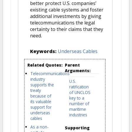
better protect U.S. companies’
existing cable systems and foster
additional investments by giving
telecommunications the legal
certainty to their claims that they
need.
Keywords:
Underseas Cables
Related Quotes:
Parent
Arguments:
Telecommunications
industry
U.S.
supports the
ratification
treaty
of UNCLOS
because of
key to a
its valuable
number of
support for
maritime
underseas
industries
cables
As a non-
Supporting