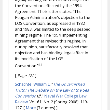
the Convention effected by the 1994
Agreement. Their letter states, “The
Reagan Administration’s objection to the
LOS Convention, as expressed in 1982
and 1983, was limited to the deep seabed
mining regime. The 1994 Implementing
Agreement that revised this regime, in
our opinion, satisfactorily resolved that
objection and has binding legal effect in
its modification of the LOS
23
Convention.”
[
Page 122
]
Schachte, William L
.
"
The Unvarnished
Truth: The Debate on the Law of the Sea
Convention
."
Naval War College Law
Review
. Vol. 61, No. 2 (Spring 2008): 119-
127.
[
More
(7 quotes) ]