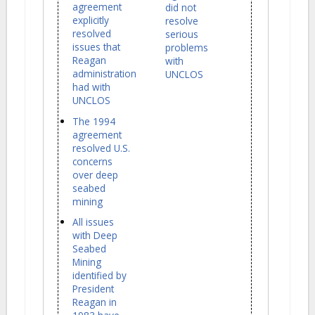
agreement
did not
explicitly
resolve
resolved
serious
issues that
problems
Reagan
with
administration
UNCLOS
had with
UNCLOS
The 1994
agreement
resolved U.S.
concerns
over deep
seabed
mining
All issues
with Deep
Seabed
Mining
identified by
President
Reagan in