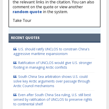
the relevant links in the citation. You can also
comment on the quote or view another
random quote
in the system.
Take Tour
RECENT QUOTES
U.S. should ratify UNCLOS to constrain China's
aggressive maritime expansionism
Ratification of UNCLOS would give U.S. stronger
footing in managing Arctic conflicts
South China Sea arbitration shows U.S. could
solve key Arctic arguments over passage through
Arctic Council mechanisms
Even after South China Sea ruling, U.S. still best
served by ratification of UNCLOS to preserve rights
to continental shelf