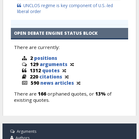
UNCLOS regime is key component of U.S.-led
liberal order
OPEN DEBATE ENGINE STATUS BLOCK
There are currently:
2
positions
129
arguments
1312
quotes
220
citations
590
news articles
There are
166
orphaned quotes, or
13%
of
existing quotes.
Arguments
Authors