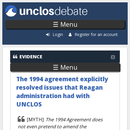
Skip to main content
☰ Menu
Login
Register for an account
EVIDENCE
☰ Menu
The 1994 agreement explicitly
resolved issues that Reagan
administration had with
UNCLOS
[MYTH]:
The 1994 Agreement does
not even pretend to amend the