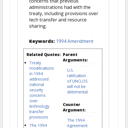
concerns that previous
administrations had with the
treaty, including provisions over
tech transfer and resource
sharing.
Keywords:
1994 Amendment
Related Quotes:
Parent
Arguments:
Treaty
modifications
U.S.
in 1994
ratification
addressed
of UNCLOS
national
will not be
security
detrimental
concerns
over
Counter
technology
Argument:
transfer
provisions
The 1994
The 1994
Agreement