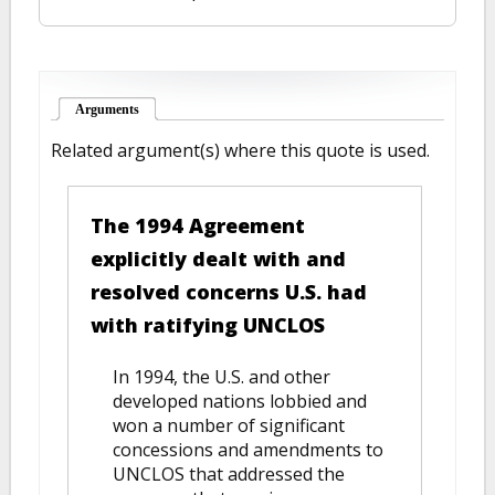
Arguments
(active tab)
Related argument(s) where this quote is used.
The 1994 Agreement
explicitly dealt with and
resolved concerns U.S. had
with ratifying UNCLOS
In 1994, the U.S. and other
developed nations lobbied and
won a number of significant
concessions and amendments to
UNCLOS that addressed the