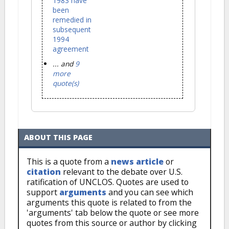
1983 have
been
remedied in
subsequent
1994
agreement
... and
9
more
quote(s)
ABOUT THIS PAGE
This is a quote from a
news article
or
citation
relevant to the debate over U.S.
ratification of UNCLOS. Quotes are used to
support
arguments
and you can see which
arguments this quote is related to from the
'arguments' tab below the quote or see more
quotes from this source or author by clicking