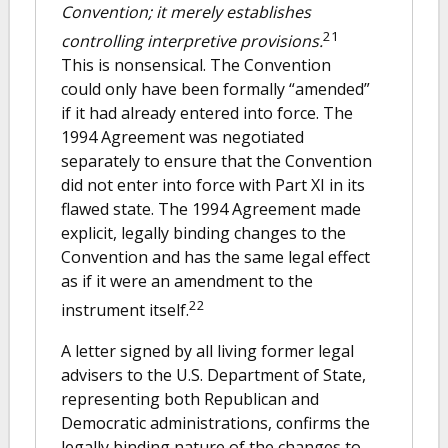
Convention; it merely establishes
21
controlling interpretive provisions.
This is nonsensical. The Convention
could only have been formally “amended”
if it had already entered into force. The
1994 Agreement was negotiated
separately to ensure that the Convention
did not enter into force with Part XI in its
flawed state. The 1994 Agreement made
explicit, legally binding changes to the
Convention and has the same legal effect
as if it were an amendment to the
22
instrument itself.
A letter signed by all living former legal
advisers to the U.S. Department of State,
representing both Republican and
Democratic administrations, confirms the
legally binding nature of the changes to