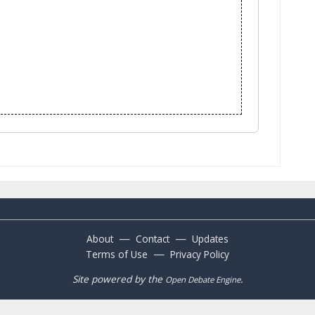
—
—
About
Contact
Updates
—
Terms of Use
Privacy Policy
Site powered by the
.
Open Debate Engine