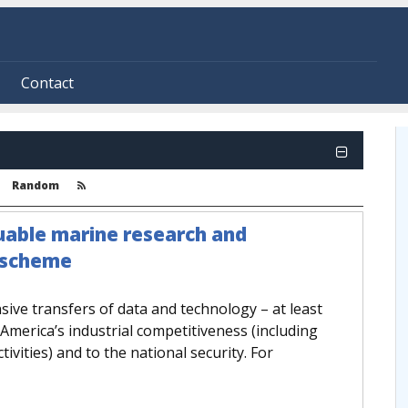
Contact
Random
uable marine research and
t scheme
ive transfers of data and technology – at least
America’s industrial competitiveness (including
ivities) and to the national security. For