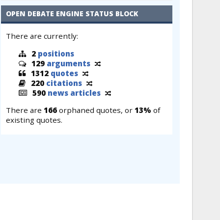
OPEN DEBATE ENGINE STATUS BLOCK
There are currently:
2
positions
129
arguments
1312
quotes
220
citations
590
news articles
There are
166
orphaned quotes, or
13%
of
existing quotes.