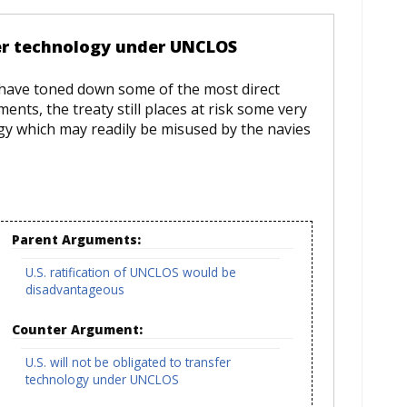
fer technology under UNCLOS
 have toned down some of the most direct
nts, the treaty still places at risk some very
logy which may readily be misused by the navies
Parent Arguments:
U.S. ratification of UNCLOS would be
disadvantageous
Counter Argument:
U.S. will not be obligated to transfer
technology under UNCLOS