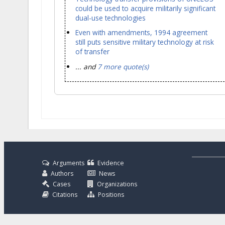
could be used to acquire militarily significant
dual-use technologies
Even with amendments, 1994 agreement
still puts sensitive military technology at risk
of transfer
... and
7 more quote(s)
Arguments
Evidence
Authors
News
Cases
Organizations
Citations
Positions