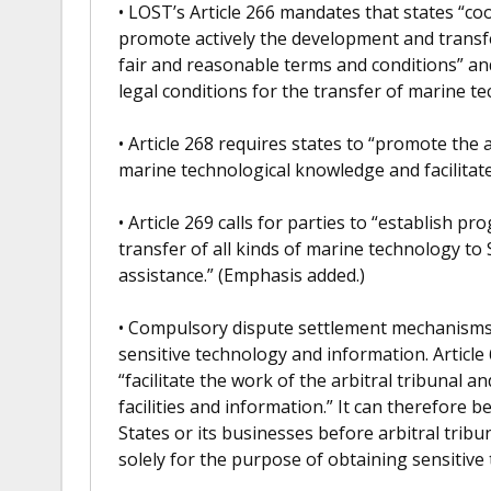
• LOST’s Article 266 mandates that states “coo
promote actively the development and transf
fair and reasonable terms and conditions” a
legal conditions for the transfer of marine t
• Article 268 requires states to “promote the 
marine technological knowledge and facilitate
• Article 269 calls for parties to “establish p
transfer of all kinds of marine technology to
assistance.” (Emphasis added.)
• Compulsory dispute settlement mechanisms 
sensitive technology and information. Article 
“facilitate the work of the arbitral tribunal an
facilities and information.” It can therefore 
States or its businesses before arbitral tribu
solely for the purpose of obtaining sensitive