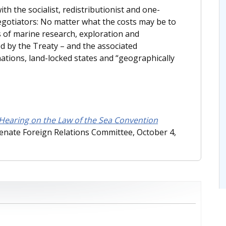
th the socialist, redistributionist and one-
egotiators: No matter what the costs may be to
ts of marine research, exploration and
ed by the Treaty – and the associated
tions, land-locked states and “geographically
 Hearing on the Law of the Sea Convention
Senate Foreign Relations Committee, October 4,