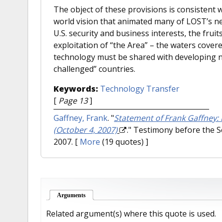
The object of these provisions is consistent wi
world vision that animated many of LOST’s n
U.S. security and business interests, the frui
exploitation of “the Area” – the waters cover
technology must be shared with developing na
challenged” countries.
Keywords:
Technology Transfer
[
Page 13
]
Gaffney, Frank
.
"
Statement of Frank Gaffney:
(October 4, 2007)
." Testimony before the 
2007.
[
More
(19 quotes) ]
Arguments
(active tab)
Related argument(s) where this quote is used.