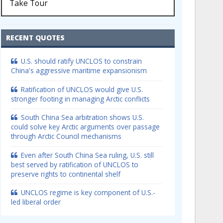
Take Tour
RECENT QUOTES
U.S. should ratify UNCLOS to constrain
China's aggressive maritime expansionism
Ratification of UNCLOS would give U.S.
stronger footing in managing Arctic conflicts
South China Sea arbitration shows U.S.
could solve key Arctic arguments over passage
through Arctic Council mechanisms
Even after South China Sea ruling, U.S. still
best served by ratification of UNCLOS to
preserve rights to continental shelf
UNCLOS regime is key component of U.S.-
led liberal order