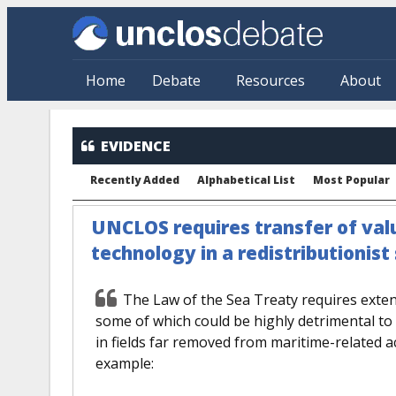
Skip to main content
Home
Debate
Resources
About
EVIDENCE
Recently Added
Alphabetical List
Most Popular
UNCLOS requires transfer of val
technology in a redistributionis
The Law of the Sea Treaty requires extens
some of which could be highly detrimental to 
in fields far removed from maritime-related act
example: