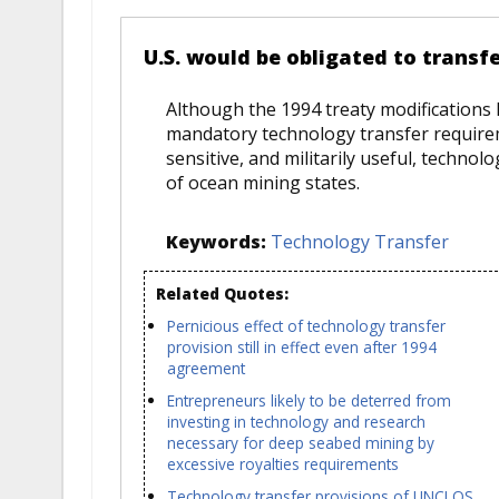
U.S. would be obligated to trans
Although the 1994 treaty modifications
mandatory technology transfer requireme
sensitive, and militarily useful, techno
of ocean mining states.
Keywords:
Technology Transfer
Related Quotes:
Pernicious effect of technology transfer
provision still in effect even after 1994
agreement
Entrepreneurs likely to be deterred from
investing in technology and research
necessary for deep seabed mining by
excessive royalties requirements
Technology transfer provisions of UNCLOS