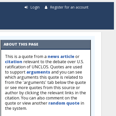
Login
Register for an account
ABOUT THIS PAGE
This is a quote from a
news article
or
citation
relevant to the debate over U.S.
ratification of UNCLOS. Quotes are used
to support
arguments
and you can see
which arguments this quote is related to
from the 'arguments' tab below the quote
or see more quotes from this source or
author by clicking the relevant links in the
citation. You can also comment on the
quote or view another
random quote
in
the system.