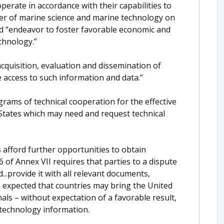
perate in accordance with their capabilities to
er of marine science and marine technology on
nd “endeavor to foster favorable economic and
echnology.”
acquisition, evaluation and dissemination of
 access to such information and data.”
rograms of technical cooperation for the effective
 States which may need and request technical
afford further opportunities to obtain
6 of Annex VII requires that parties to a dispute
d...provide it with all relevant documents,
be expected that countries may bring the United
nals – without expectation of a favorable result,
 technology information.