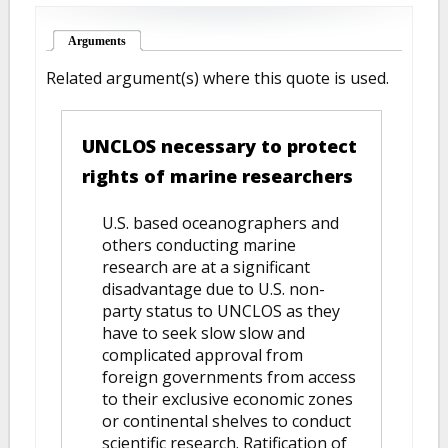
Arguments
(active tab)
Related argument(s) where this quote is used.
UNCLOS necessary to protect
rights of marine researchers
U.S. based oceanographers and
others conducting marine
research are at a significant
disadvantage due to U.S. non-
party status to UNCLOS as they
have to seek slow slow and
complicated approval from
foreign governments from access
to their exclusive economic zones
or continental shelves to conduct
scientific research. Ratification of