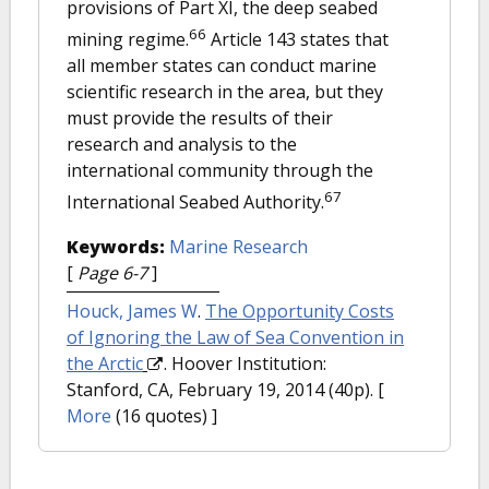
provisions of Part XI, the deep seabed
66
mining regime.
Article 143 states that
all member states can conduct marine
scientific research in the area, but they
must provide the results of their
research and analysis to the
international community through the
67
International Seabed Authority.
Keywords:
Marine Research
[
Page 6-7
]
Houck, James W
.
The Opportunity Costs
of Ignoring the Law of Sea Convention in
the Arctic
. Hoover Institution:
Stanford, CA, February 19, 2014 (40p).
[
More
(16 quotes) ]