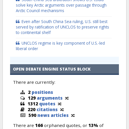
solve key Arctic arguments over passage through
Arctic Council mechanisms
Even after South China Sea ruling, U.S. still best
served by ratification of UNCLOS to preserve rights
to continental shelf
UNCLOS regime is key component of U.S.-led
liberal order
OPEN DEBATE ENGINE STATUS BLOCK
There are currently:
2
positions
129
arguments
1312
quotes
220
citations
590
news articles
There are
166
orphaned quotes, or
13%
of