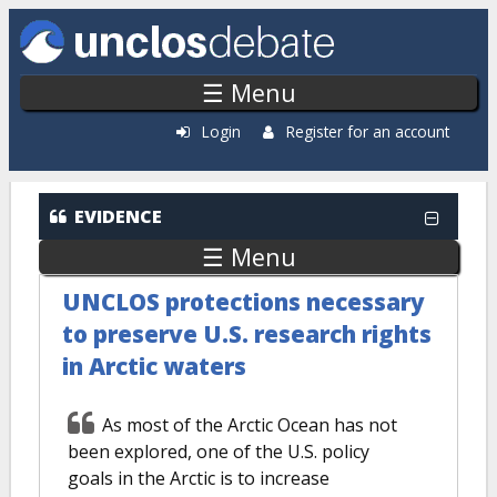
Skip to main content
☰ Menu
Login
Register for an account
EVIDENCE
☰ Menu
UNCLOS protections necessary
to preserve U.S. research rights
in Arctic waters
As most of the Arctic Ocean has not
been explored, one of the U.S. policy
goals in the Arctic is to increase