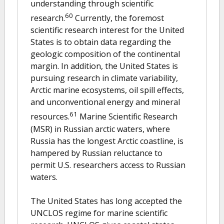
understanding through scientific
60
research.
Currently, the foremost
scientific research interest for the United
States is to obtain data regarding the
geologic composition of the continental
margin. In addition, the United States is
pursuing research in climate variability,
Arctic marine ecosystems, oil spill effects,
and unconventional energy and mineral
61
resources.
Marine Scientific Research
(MSR) in Russian arctic waters, where
Russia has the longest Arctic coastline, is
hampered by Russian reluctance to
permit U.S. researchers access to Russian
waters.
The United States has long accepted the
UNCLOS regime for marine scientific