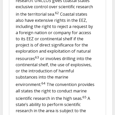
research. UNCLOS gives coastal states
exclusive control over scientific research
62
in the territorial sea.
Coastal states
also have extensive rights in the EEZ,
including the right to reject a request by
a foreign nation or company for access
to its EEZ or continental shelf if the
project is of direct significance for the
exploration and exploitation of natural
63
resources
or involves drilling into the
continental shelf, the use of explosives,
or the introduction of harmful
substances into the marine
64
environment.
The convention provides
all states the right to conduct marine
65
scientific research in the high seas.
A
state’s ability to perform scientific
research in the area is subject to the