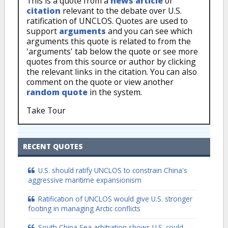
This is a quote from a
news article
or
citation
relevant to the debate over U.S.
ratification of UNCLOS. Quotes are used to
support
arguments
and you can see which
arguments this quote is related to from the
'arguments' tab below the quote or see more
quotes from this source or author by clicking
the relevant links in the citation. You can also
comment on the quote or view another
random quote
in the system.
Take Tour
RECENT QUOTES
U.S. should ratify UNCLOS to constrain China's
aggressive maritime expansionism
Ratification of UNCLOS would give U.S. stronger
footing in managing Arctic conflicts
South China Sea arbitration shows U.S. could