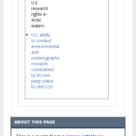
U.S.
research
rights in
Arctic
waters
U.S. ability
to conduct
environmental
and
oceanographic
research
constrained
by its non-
party status
to UNCLOS
ABOUT THIS PAGE