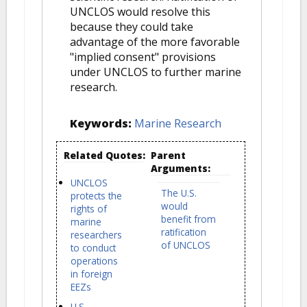
UNCLOS would resolve this
because they could take
advantage of the more favorable
"implied consent" provisions
under UNCLOS to further marine
research.
Keywords:
Marine Research
Related Quotes:
Parent
Arguments:
UNCLOS
The U.S.
protects the
would
rights of
benefit from
marine
ratification
researchers
of UNCLOS
to conduct
operations
in foreign
EEZs
U.S.