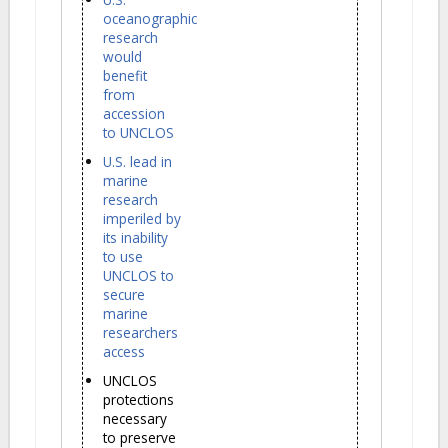
oceanographic
research
would
benefit
from
accession
to UNCLOS
U.S. lead in
marine
research
imperiled by
its inability
to use
UNCLOS to
secure
marine
researchers
access
UNCLOS
protections
necessary
to preserve