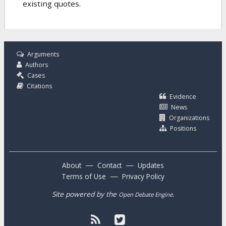
existing quotes.
Arguments
Authors
Cases
Citations
Evidence
News
Organizations
Positions
—
—
About
Contact
Updates
—
Terms of Use
Privacy Policy
Site powered by the
.
Open Debate Engine