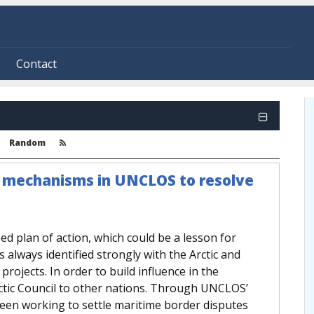
Contact
Random
n mechanisms in UNCLOS to resolve
ed plan of action, which could be a lesson for
s always identified strongly with the Arctic and
projects. In order to build influence in the
tic Council to other nations. Through UNCLOS’
en working to settle maritime border disputes