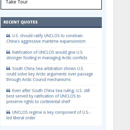
Take Tour
RECENT QUOTES
U.S. should ratify UNCLOS to constrain
China's aggressive maritime expansionism
Ratification of UNCLOS would give U.S.
stronger footing in managing Arctic conflicts
South China Sea arbitration shows U.S.
could solve key Arctic arguments over passage
through Arctic Council mechanisms
Even after South China Sea ruling, U.S. still
best served by ratification of UNCLOS to
preserve rights to continental shelf
UNCLOS regime is key component of U.S.-
led liberal order