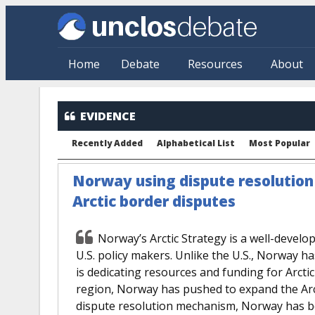
Skip to main content
Home
Debate
Resources
About
EVIDENCE
Recently Added
Alphabetical List
Most Popular
Norway using dispute resolutio
Arctic border disputes
Norway’s Arctic Strategy is a well-develop
U.S. policy makers. Unlike the U.S., Norway ha
is dedicating resources and funding for Arctic 
region, Norway has pushed to expand the Arc
dispute resolution mechanism, Norway has be