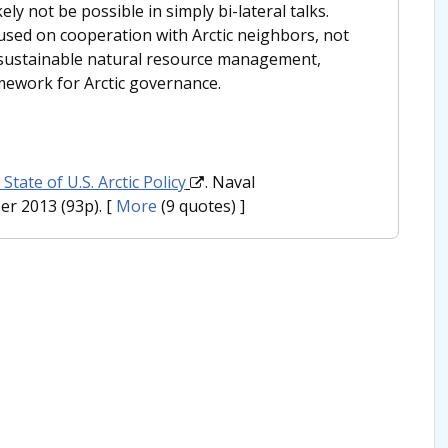
ly not be possible in simply bi-lateral talks.
used on cooperation with Arctic neighbors, not
ng sustainable natural resource management,
mework for Arctic governance.
State of U.S. Arctic Policy
. Naval
r 2013 (93p).
[
More
(9 quotes) ]