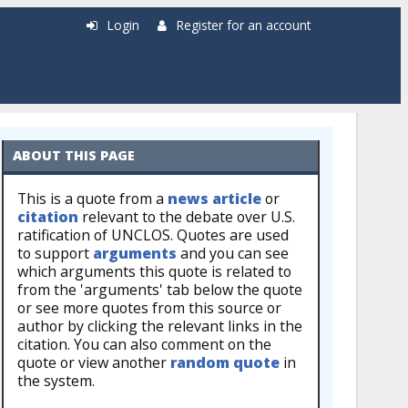
Login
Register for an account
ABOUT THIS PAGE
This is a quote from a
news article
or
citation
relevant to the debate over U.S.
ratification of UNCLOS. Quotes are used
to support
arguments
and you can see
which arguments this quote is related to
from the 'arguments' tab below the quote
or see more quotes from this source or
author by clicking the relevant links in the
citation. You can also comment on the
quote or view another
random quote
in
the system.