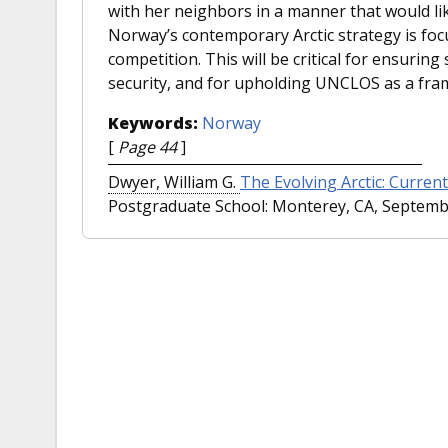
with her neighbors in a manner that would like
Norway’s contemporary Arctic strategy is foc
competition. This will be critical for ensuri
security, and for upholding UNCLOS as a fra
Keywords:
Norway
[
Page 44
]
Dwyer, William G.
The Evolving Arctic: Current 
Postgraduate School: Monterey, CA, Septembe