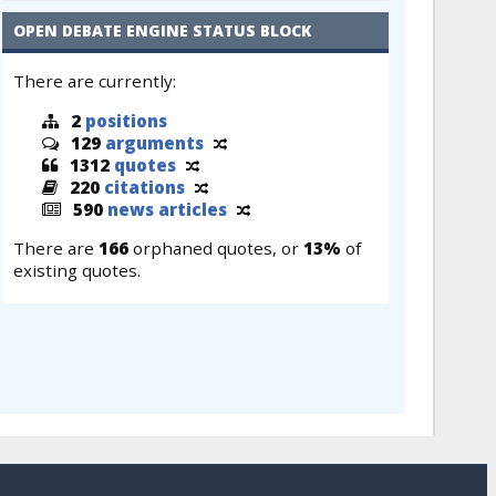
OPEN DEBATE ENGINE STATUS BLOCK
There are currently:
2
positions
129
arguments
1312
quotes
220
citations
590
news articles
There are
166
orphaned quotes, or
13%
of
existing quotes.