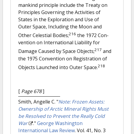
mankind principle include the Treaty on
Principles Governing the Activities of
States in the Exploration and Use of
Outer Space, Including the Moon and
216
Other Celestial Bodies;
the 1972 Con-
vention on International Liability for
217
Damage Caused by Space Objects;
and
the 1975 Convention on Registration of
218
Objects Launched into Outer Space.
[
Page 678
]
Smith, Angelle C.
"
Note: Frozen Assets:
Ownership of Arctic Mineral Rights Must
be Resolved to Prevent the Really Cold
War
."
George Washington
International Law Review
. Vol. 41, No. 3