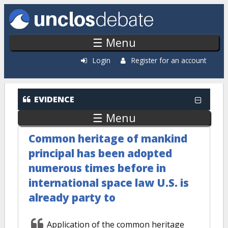
Skip to main content
☰ Menu
Login
Register for an account
EVIDENCE
☰ Menu
Common heritage of mankind
principal has been adopted
numerous times before in
international space law U.S. is
already party to
Application of the common heritage