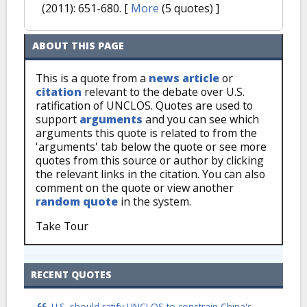
(2011): 651-680.
[
More
(5 quotes) ]
ABOUT THIS PAGE
This is a quote from a
news article
or
citation
relevant to the debate over U.S.
ratification of UNCLOS. Quotes are used to
support
arguments
and you can see which
arguments this quote is related to from the
'arguments' tab below the quote or see more
quotes from this source or author by clicking
the relevant links in the citation. You can also
comment on the quote or view another
random quote
in the system.
Take Tour
RECENT QUOTES
U.S. should ratify UNCLOS to constrain China's