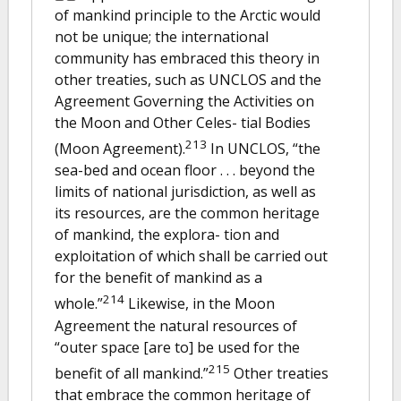
of mankind principle to the Arctic would
not be unique; the international
community has embraced this theory in
other treaties, such as UNCLOS and the
Agreement Governing the Activities on
the Moon and Other Celes- tial Bodies
213
(Moon Agreement).
In UNCLOS, “the
sea-bed and ocean floor . . . beyond the
limits of national jurisdiction, as well as
its resources, are the common heritage
of mankind, the explora- tion and
exploitation of which shall be carried out
for the benefit of mankind as a
214
whole.”
Likewise, in the Moon
Agreement the natural resources of
“outer space [are to] be used for the
215
benefit of all mankind.”
Other treaties
that embrace the common heritage of