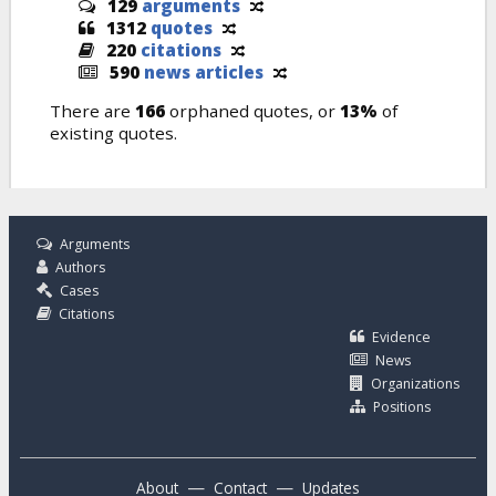
129
arguments
1312
quotes
220
citations
590
news articles
There are
166
orphaned quotes, or
13%
of
existing quotes.
Arguments
Authors
Cases
Citations
Evidence
News
Organizations
Positions
—
—
About
Contact
Updates