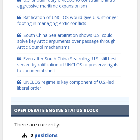
aggressive maritime expansionism
Ratification of UNCLOS would give U.S. stronger
footing in managing Arctic conflicts
South China Sea arbitration shows U.S. could
solve key Arctic arguments over passage through
Arctic Council mechanisms
Even after South China Sea ruling, U.S. still best
served by ratification of UNCLOS to preserve rights
to continental shelf
UNCLOS regime is key component of U.S.-led
liberal order
OPEN DEBATE ENGINE STATUS BLOCK
There are currently:
2
positions