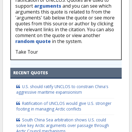
ratification of UNCLOS. Quotes are used to
support
arguments
and you can see which
arguments this quote is related to from the
'arguments' tab below the quote or see more
quotes from this source or author by clicking
the relevant links in the citation. You can also
comment on the quote or view another
random quote
in the system.
Take Tour
RECENT QUOTES
U.S. should ratify UNCLOS to constrain China's
aggressive maritime expansionism
Ratification of UNCLOS would give U.S. stronger
footing in managing Arctic conflicts
South China Sea arbitration shows U.S. could
solve key Arctic arguments over passage through
Arctic Council mechanisms