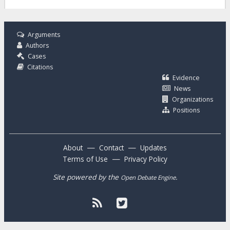
Arguments
Authors
Cases
Citations
Evidence
News
Organizations
Positions
—
—
About
Contact
Updates
—
Terms of Use
Privacy Policy
Site powered by the
.
Open Debate Engine