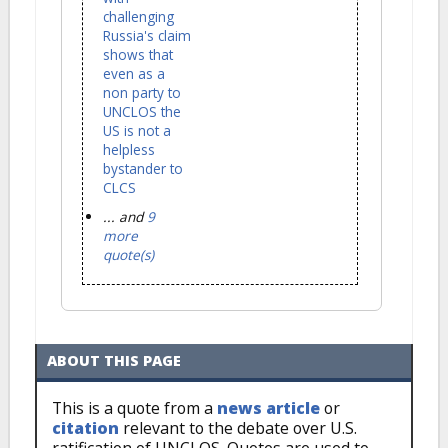
challenging
Russia's claim
shows that
even as a
non party to
UNCLOS the
US is not a
helpless
bystander to
CLCS
... and
9
more
quote(s)
ABOUT THIS PAGE
This is a quote from a
news article
or
citation
relevant to the debate over U.S.