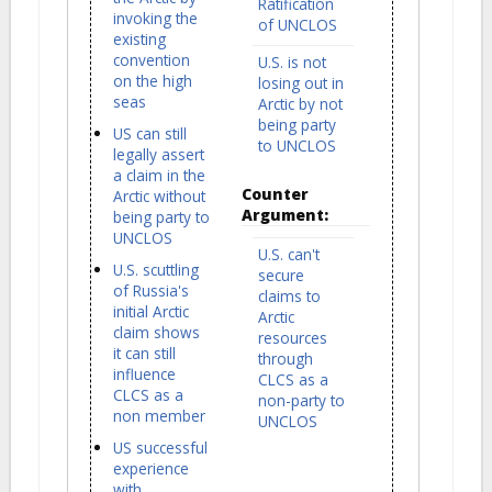
Ratification
invoking the
of UNCLOS
existing
convention
U.S. is not
on the high
losing out in
seas
Arctic by not
being party
US can still
to UNCLOS
legally assert
a claim in the
Counter
Arctic without
Argument:
being party to
UNCLOS
U.S. can't
U.S. scuttling
secure
of Russia's
claims to
initial Arctic
Arctic
claim shows
resources
it can still
through
influence
CLCS as a
CLCS as a
non-party to
non member
UNCLOS
US successful
experience
with