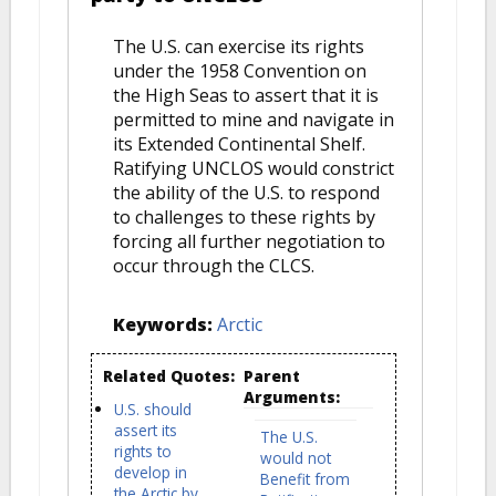
The U.S. can exercise its rights
under the 1958 Convention on
the High Seas to assert that it is
permitted to mine and navigate in
its Extended Continental Shelf.
Ratifying UNCLOS would constrict
the ability of the U.S. to respond
to challenges to these rights by
forcing all further negotiation to
occur through the CLCS.
Keywords:
Arctic
Related Quotes:
Parent
Arguments:
U.S. should
assert its
The U.S.
rights to
would not
develop in
Benefit from
the Arctic by