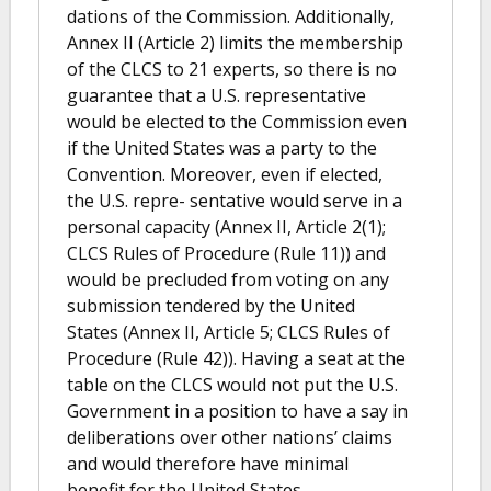
dations of the Commission. Additionally,
Annex II (Article 2) limits the membership
of the CLCS to 21 experts, so there is no
guarantee that a U.S. representative
would be elected to the Commission even
if the United States was a party to the
Convention. Moreover, even if elected,
the U.S. repre- sentative would serve in a
personal capacity (Annex II, Article 2(1);
CLCS Rules of Procedure (Rule 11)) and
would be precluded from voting on any
submission tendered by the United
States (Annex II, Article 5; CLCS Rules of
Procedure (Rule 42)). Having a seat at the
table on the CLCS would not put the U.S.
Government in a position to have a say in
deliberations over other nations’ claims
and would therefore have minimal
benefit for the United States.