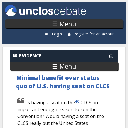
Skip to main content
☰ Menu
Login
Register for an account
EVIDENCE
☰ Menu
Minimal benefit over status
quo of U.S. having seat on CLCS
46
Is having a seat on the
CLCS an
important enough reason to join the
Convention? Would having a seat on the
CLCS really put the United States