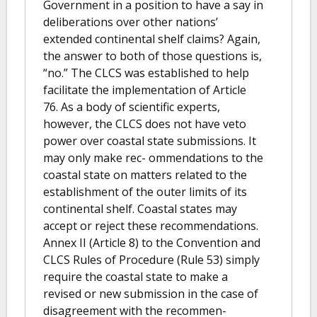
Government in a position to have a say in
deliberations over other nations’
extended continental shelf claims? Again,
the answer to both of those questions is,
“no.” The CLCS was established to help
facilitate the implementation of Article
76. As a body of scientific experts,
however, the CLCS does not have veto
power over coastal state submissions. It
may only make rec- ommendations to the
coastal state on matters related to the
establishment of the outer limits of its
continental shelf. Coastal states may
accept or reject these recommendations.
Annex II (Article 8) to the Convention and
CLCS Rules of Procedure (Rule 53) simply
require the coastal state to make a
revised or new submission in the case of
disagreement with the recommen-