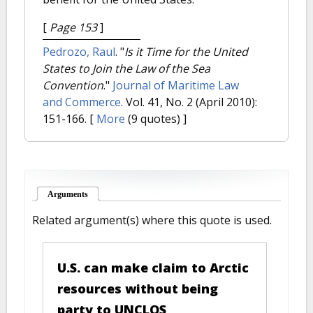
[
Page 153
]
Pedrozo, Raul
.
"
Is it Time for the United
States to Join the Law of the Sea
Convention
."
Journal of Maritime Law
and Commerce
. Vol. 41, No. 2 (April 2010):
151-166.
[
More
(9 quotes) ]
Arguments
(active tab)
Related argument(s) where this quote is used.
U.S. can make claim to Arctic
resources without being
party to UNCLOS