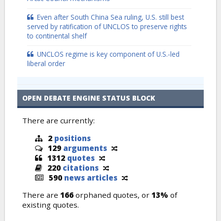
Even after South China Sea ruling, U.S. still best
served by ratification of UNCLOS to preserve rights
to continental shelf
UNCLOS regime is key component of U.S.-led
liberal order
OPEN DEBATE ENGINE STATUS BLOCK
There are currently:
2
positions
129
arguments
1312
quotes
220
citations
590
news articles
There are
166
orphaned quotes, or
13%
of
existing quotes.