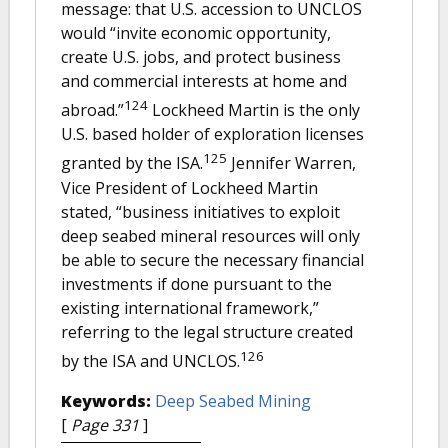
message: that U.S. accession to UNCLOS
would “invite economic opportunity,
create U.S. jobs, and protect business
and commercial interests at home and
124
abroad.”
Lockheed Martin is the only
U.S. based holder of exploration licenses
125
granted by the ISA.
Jennifer Warren,
Vice President of Lockheed Martin
stated, “business initiatives to exploit
deep seabed mineral resources will only
be able to secure the necessary financial
investments if done pursuant to the
existing international framework,”
referring to the legal structure created
126
by the ISA and UNCLOS.
Keywords:
Deep Seabed Mining
[
Page 331
]