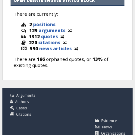
OPEN DEBATE ENGINE STATUS BLOCK
There are currently:
2
positions
129
arguments
1312
quotes
220
citations
590
news articles
There are
166
orphaned quotes, or
13%
of
existing quotes.
Arguments
Authors
Cases
Citations
Evidence
News
Organizations