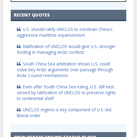
RECENT QUOTES
U.S. should ratify UNCLOS to constrain China's
aggressive maritime expansionism
Ratification of UNCLOS would give U.S. stronger
footing in managing Arctic conflicts
South China Sea arbitration shows U.S. could
solve key Arctic arguments over passage through
Arctic Council mechanisms
Even after South China Sea ruling, U.S. still best
served by ratification of UNCLOS to preserve rights
to continental shelf
UNCLOS regime is key component of U.S.-led
liberal order