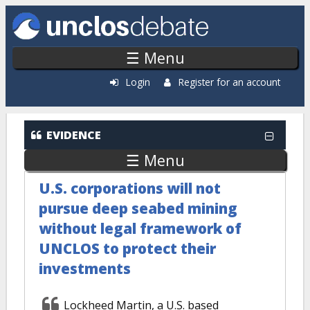
Skip to main content
☰ Menu
Login
Register for an account
EVIDENCE
☰ Menu
U.S. corporations will not
pursue deep seabed mining
without legal framework of
UNCLOS to protect their
investments
Lockheed Martin, a U.S. based