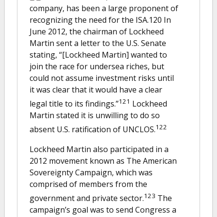
company, has been a large proponent of
recognizing the need for the ISA.120 In
June 2012, the chairman of Lockheed
Martin sent a letter to the U.S. Senate
stating, “[Lockheed Martin] wanted to
join the race for undersea riches, but
could not assume investment risks until
it was clear that it would have a clear
121
legal title to its findings.”
Lockheed
Martin stated it is unwilling to do so
122
absent U.S. ratification of UNCLOS.
Lockheed Martin also participated in a
2012 movement known as The American
Sovereignty Campaign, which was
comprised of members from the
123
government and private sector.
The
campaign’s goal was to send Congress a