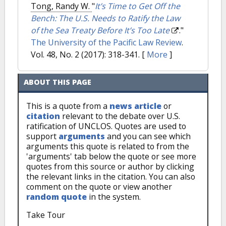
Tong, Randy W.
"
It’s Time to Get Off the
Bench: The U.S. Needs to Ratify the Law
of the Sea Treaty Before It’s Too Late
."
The University of the Pacific Law Review
.
Vol. 48, No. 2 (2017): 318-341.
[
More
]
ABOUT THIS PAGE
This is a quote from a
news article
or
citation
relevant to the debate over U.S.
ratification of UNCLOS. Quotes are used to
support
arguments
and you can see which
arguments this quote is related to from the
'arguments' tab below the quote or see more
quotes from this source or author by clicking
the relevant links in the citation. You can also
comment on the quote or view another
random quote
in the system.
Take Tour