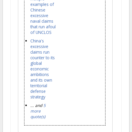
examples of
Chinese
excessive
naval claims
that run afoul
of UNCLOS
China's
excessive
claims run
counter to its
global
economic
ambitions
and its own
territorial
defense
strategy
... and
5
more
quote(s)