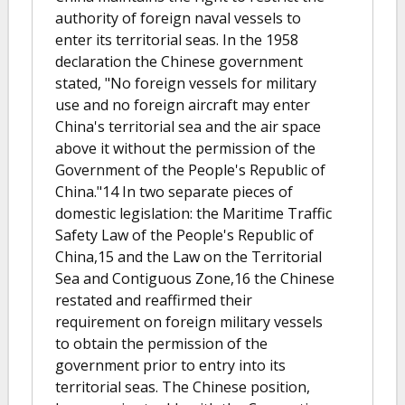
authority of foreign naval vessels to
enter its territorial seas. In the 1958
declaration the Chinese government
stated, "No foreign vessels for military
use and no foreign aircraft may enter
China's territorial sea and the air space
above it without the permission of the
Government of the People's Republic of
China."14 In two separate pieces of
domestic legislation: the Maritime Traffic
Safety Law of the People's Republic of
China,15 and the Law on the Territorial
Sea and Contiguous Zone,16 the Chinese
restated and reaffirmed their
requirement on foreign military vessels
to obtain the permission of the
government prior to entry into its
territorial seas. The Chinese position,