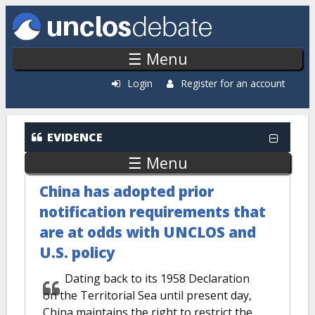
Skip to main content
☰ Menu
Login
Register for an account
EVIDENCE
☰ Menu
China has adopted prior
notification requirements that
are at odds with UNCLOS and
U.S. policy
Dating back to its 1958 Declaration
on the Territorial Sea until present day,
China maintains the right to restrict the