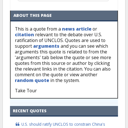
ABOUT THIS PAGE
This is a quote from a
news article
or
citation
relevant to the debate over U.S.
ratification of UNCLOS. Quotes are used to
support
arguments
and you can see which
arguments this quote is related to from the
'arguments' tab below the quote or see more
quotes from this source or author by clicking
the relevant links in the citation. You can also
comment on the quote or view another
random quote
in the system.
Take Tour
RECENT QUOTES
U.S. should ratify UNCLOS to constrain China's