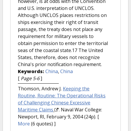
however, is at odds with the Convention
and U.S. interpretation of UNCLOS.
Although UNCLOS places restrictions on
ships exercising their right of transit
passage, the treaty does not place any
requirement for military vessels to
obtain permission to enter the territorial
seas of the coastal state.17 The United
States, therefore, does not recognize
China's prior notification requirement.
Keywords:
China
,
China
[
Page 5-6
]
Thomson, Andrew J.
Keeping the
Routine, Routine: The Operational Risks
of Challenging Chinese Excessive
Maritime Claims
. Naval War College:
Newport, RI, February 9, 2004 (24p).
[
More
(6 quotes) ]