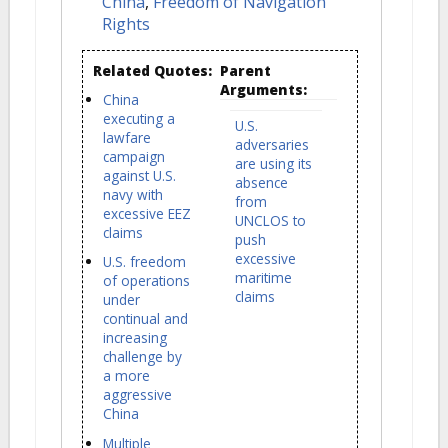
China
,
Freedom of Navigation
Rights
Related Quotes:
Parent
Arguments:
China
executing a
U.S.
lawfare
adversaries
campaign
are using its
against U.S.
absence
navy with
from
excessive EEZ
UNCLOS to
claims
push
excessive
U.S. freedom
maritime
of operations
claims
under
continual and
increasing
challenge by
a more
aggressive
China
Multiple