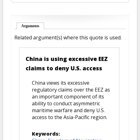
Arguments
(active tab)
Related argument(s) where this quote is used.
China is using excessive EEZ
claims to deny U.S. access
China views its excessive
regulatory claims over the EEZ as
an important component of its
ability to conduct asymmetric
maritime warfare and deny U.S.
access to the Asia-Pacific region.
Keywords: