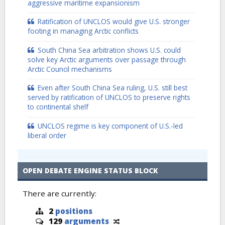
aggressive maritime expansionism
Ratification of UNCLOS would give U.S. stronger
footing in managing Arctic conflicts
South China Sea arbitration shows U.S. could
solve key Arctic arguments over passage through
Arctic Council mechanisms
Even after South China Sea ruling, U.S. still best
served by ratification of UNCLOS to preserve rights
to continental shelf
UNCLOS regime is key component of U.S.-led
liberal order
OPEN DEBATE ENGINE STATUS BLOCK
There are currently:
2
positions
129
arguments