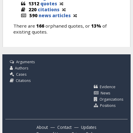
1312
quotes
220
citations
590
news articles
There are
166
orphaned quotes, or
13%
of
existing quotes.
Arguments
Authors
Cases
Citations
Evidence
News
Organizations
Positions
—
—
About
Contact
Updates