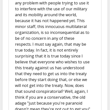
any problem with people trying to use it
to interfere with the use of our military
and its mobility around the world,
because it has not happened yet. This
minor staff, this innocuous multilateral
organization, is so inconsequential as to
be of no concern in any of these
respects. I must say again, that may be
true today. In fact, it is not entirely
surprising that it is true today since I
believe that everyone who wishes to use
this treaty against us has understood
that they need to get us into the treaty
before they start doing that, or else we
will not get into the treaty. Now, does
that sound conspiratorial? Well, again, I
think if you are a conservative, the old
adage "just because you're paranoid
doesn't mean they're not out to get you"