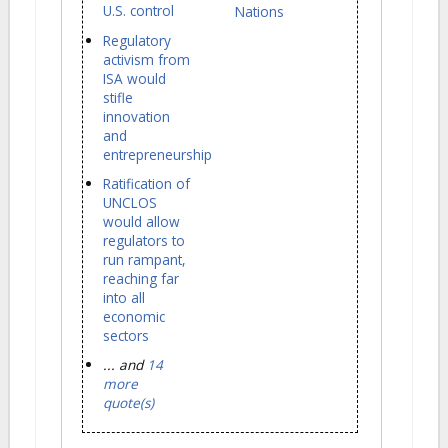
U.S. control
Nations
Regulatory
activism from
ISA would
stifle
innovation
and
entrepreneurship
Ratification of
UNCLOS
would allow
regulators to
run rampant,
reaching far
into all
economic
sectors
... and
14
more
quote(s)