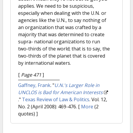
applies. We need to be suspicious,
especially when dealing with the U.N. or
agencies like the U.N., to say nothing of
an organization that was crafted by a
majority that was determined to create
supra- national organizations to run
two-thirds of the world; that is to say, the
two-thirds of the planet that is covered
by international waters.
[
Page 471
]
Gaffney, Frank
.
"
U.N.'s Larger Role in
UNCLOS is Bad for American Interests
."
Texas Review of Law & Politics
. Vol. 12,
No. 2 (April 2008): 469-476.
[
More
(2
quotes) ]