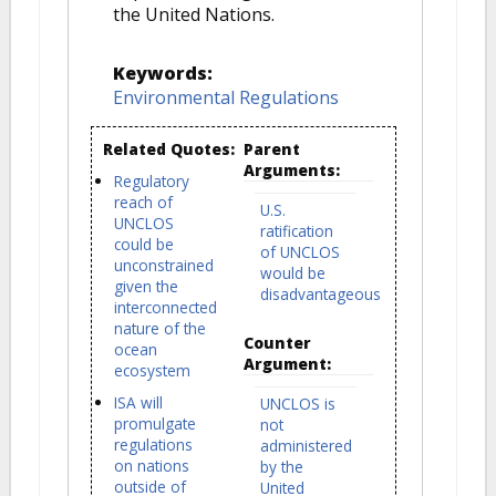
the United Nations.
Keywords:
Environmental Regulations
Related Quotes:
Parent
Arguments:
Regulatory
reach of
U.S.
UNCLOS
ratification
could be
of UNCLOS
unconstrained
would be
given the
disadvantageous
interconnected
nature of the
Counter
ocean
Argument:
ecosystem
ISA will
UNCLOS is
promulgate
not
regulations
administered
on nations
by the
outside of
United