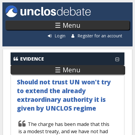
Skip to main content
☰ Menu
Login
Register for an account
EVIDENCE
☰ Menu
Should not trust UN won't try
to extend the already
extraordinary authority it is
given by UNCLOS regime
The charge has been made that this
is a modest treaty, and we have not had