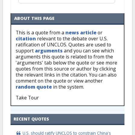
ABOUT THIS PAGE
This is a quote from a
news article
or
citation
relevant to the debate over U.S.
ratification of UNCLOS. Quotes are used to
support
arguments
and you can see which
arguments this quote is related to from the
'arguments' tab below the quote or see more
quotes from this source or author by clicking
the relevant links in the citation. You can also
comment on the quote or view another
random quote
in the system.
Take Tour
RECENT QUOTES
U.S. should ratify UNCLOS to constrain China's