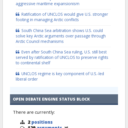
aggressive maritime expansionism
Ratification of UNCLOS would give U.S. stronger
footing in managing Arctic conflicts
South China Sea arbitration shows U.S. could
solve key Arctic arguments over passage through
Arctic Council mechanisms
Even after South China Sea ruling, U.S. still best
served by ratification of UNCLOS to preserve rights
to continental shelf
UNCLOS regime is key component of U.S.-led
liberal order
OPEN DEBATE ENGINE STATUS BLOCK
There are currently:
2
positions
129
arguments