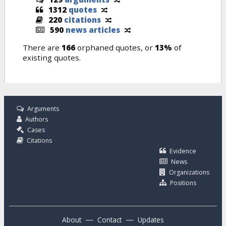
1312
quotes
220
citations
590
news articles
There are
166
orphaned quotes, or
13%
of
existing quotes.
Arguments
Authors
Cases
Citations
Evidence
News
Organizations
Positions
—
—
About
Contact
Updates