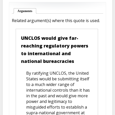
Arguments
(active tab)
Related argument(s) where this quote is used.
UNCLOS would give far-
reaching regulatory powers
to international and
national bureacracies
By ratifying UNCLOS, the United
States would be submitting itself
to a much wider range of
international controls than it has
in the past and would give more
power and legitimacy to
misguided efforts to establish a
supra-national government at