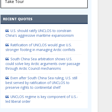
Take Tour
RECENT QUOTES
U.S. should ratify UNCLOS to constrain
China's aggressive maritime expansionism
Ratification of UNCLOS would give U.S.
stronger footing in managing Arctic conflicts
South China Sea arbitration shows U.S.
could solve key Arctic arguments over passage
through Arctic Council mechanisms
Even after South China Sea ruling, U.S. still
best served by ratification of UNCLOS to
preserve rights to continental shelf
UNCLOS regime is key component of U.S.-
led liberal order