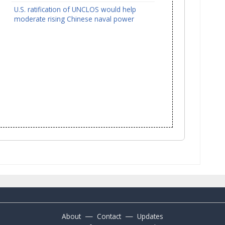
U.S. ratification of UNCLOS would help
moderate rising Chinese naval power
—
—
About
Contact
Updates