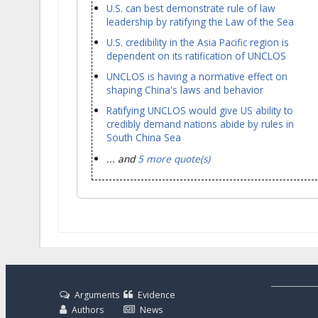
U.S. can best demonstrate rule of law
leadership by ratifying the Law of the Sea
U.S. credibility in the Asia Pacific region is
dependent on its ratification of UNCLOS
UNCLOS is having a normative effect on
shaping China's laws and behavior
Ratifying UNCLOS would give US ability to
credibly demand nations abide by rules in
South China Sea
... and
5 more quote(s)
Arguments
Evidence
Authors
News