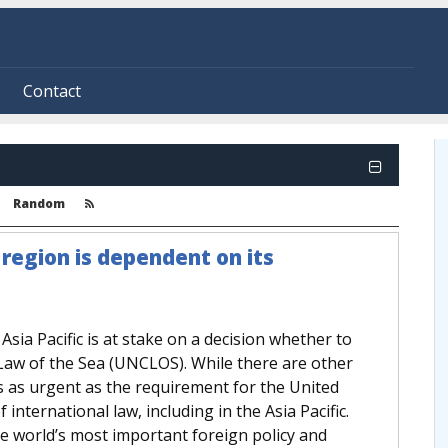
Contact
Random
c region is dependent on its
 Asia Pacific is at stake on a decision whether to
Law of the Sea (UNCLOS). While there are other
s as urgent as the requirement for the United
 international law, including in the Asia Pacific.
the world’s most important foreign policy and