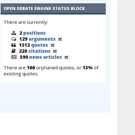
OPEN DEBATE ENGINE STATUS BLOCK
There are currently:
2
positions
129
arguments
1312
quotes
220
citations
590
news articles
There are
166
orphaned quotes, or
13%
of
existing quotes.