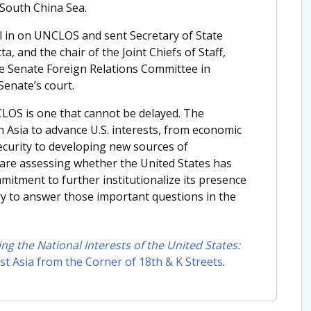
 South China Sea.
l in on UNCLOS and sent Secretary of State
, and the chair of the Joint Chiefs of Staff,
he Senate Foreign Relations Committee in
 Senate’s court.
CLOS is one that cannot be delayed. The
n Asia to advance U.S. interests, from economic
ecurity to developing new sources of
c are assessing whether the United States has
mmitment to further institutionalize its presence
ry to answer those important questions in the
ng the National Interests of the United States:
t Asia from the Corner of 18th & K Streets
.