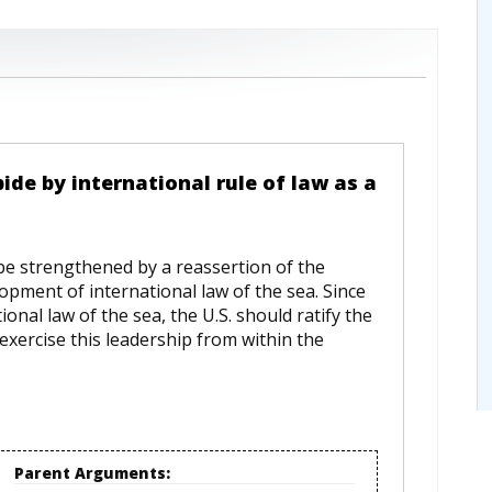
bide by international rule of law as a
 be strengthened by a reassertion of the
opment of international law of the sea. Since
nal law of the sea, the U.S. should ratify the
exercise this leadership from within the
Parent Arguments: