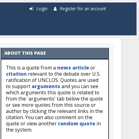
Login
Register for an account
ABOUT THIS PAGE
This is a quote from a
news article
or
citation
relevant to the debate over U.S.
ratification of UNCLOS. Quotes are used
to support
arguments
and you can see
which arguments this quote is related to
from the 'arguments' tab below the quote
or see more quotes from this source or
author by clicking the relevant links in the
citation. You can also comment on the
quote or view another
random quote
in
the system.