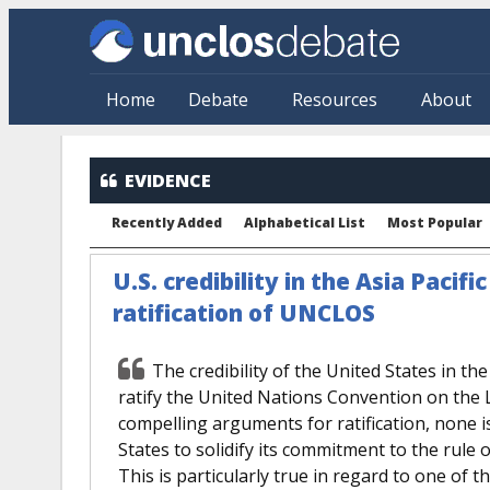
Skip to main content
Home
Debate
Resources
About
EVIDENCE
Recently Added
Alphabetical List
Most Popular
U.S. credibility in the Asia Pacifi
ratification of UNCLOS
The credibility of the United States in the
ratify the United Nations Convention on the 
compelling arguments for ratification, none i
States to solidify its commitment to the rule of
This is particularly true in regard to one of 