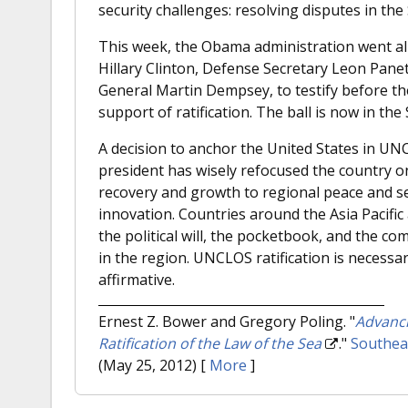
security challenges: resolving disputes in the
This week, the Obama administration went al
Hillary Clinton, Defense Secretary Leon Panetta
General Martin Dempsey, to testify before t
support of ratification. The ball is now in the
A decision to anchor the United States in UN
president has wisely refocused the country o
recovery and growth to regional peace and s
innovation. Countries around the Asia Pacifi
the political will, the pocketbook, and the co
in the region. UNCLOS ratification is necessa
affirmative.
Ernest Z. Bower and Gregory Poling.
"
Advanci
Ratification of the Law of the Sea
."
Southeas
(May 25, 2012)
[
More
]