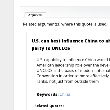
Arguments
(active tab)
Related argument(s) where this quote is used.
U.S. can best influence China to a
party to UNCLOS
U.S. capability to influence China would
American leadership role over the devel
UNCLOS is the basis of modern internatio
Convention in order to more effectively 
ranks, not just from outside them.
Keywords:
China
Related Quotes: