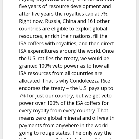
five years of resource development and
after five years the royalties cap at 7%.
Right now, Russia, China and 161 other
countries are eligible to exploit global
resources, enrich their nations, fill the
ISA coffers with royalties, and then direct
ISA expenditures around the world. Once
the U.S. ratifies the treaty, we would be
granted 100% veto power as to how all
ISA resources from all countries are
allocated. That is why Condoleezza Rice
endorses the treaty – the U.S. pays up to
7% for just our country, but we get veto
power over 100% of the ISA coffers for
every royalty from every country. That
means zero global mineral and oil wealth
payments from anywhere in the world
going to rouge states. The only way the