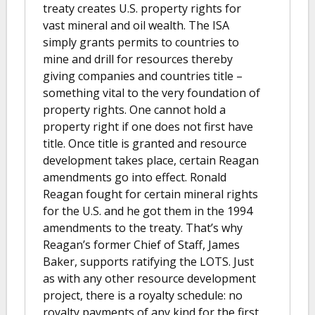
treaty creates U.S. property rights for
vast mineral and oil wealth. The ISA
simply grants permits to countries to
mine and drill for resources thereby
giving companies and countries title –
something vital to the very foundation of
property rights. One cannot hold a
property right if one does not first have
title. Once title is granted and resource
development takes place, certain Reagan
amendments go into effect. Ronald
Reagan fought for certain mineral rights
for the U.S. and he got them in the 1994
amendments to the treaty. That’s why
Reagan’s former Chief of Staff, James
Baker, supports ratifying the LOTS. Just
as with any other resource development
project, there is a royalty schedule: no
royalty payments of any kind for the first