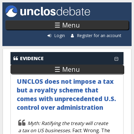
Skip to main content
☰ Menu
Login
Register for an account
EVIDENCE
☰ Menu
UNCLOS does not impose a tax
but a royalty scheme that
comes with unprecedented U.S.
control over administration
Myth: Ratifying the treaty will create
a tax on US businesses.
Fact: Wrong. The