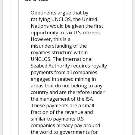
Opponents argue that by
ratifying UNCLOS, the United
Nations would be given the first
opportunity to tax U.S. citizens.
However, this is a
misunderstanding of the
royalties structure within
UNCLOS. The International
Seabed Authority requires royalty
payments from all companies
engaged in seabed mining in
areas that do not belong to any
country and are therefore under
the management of the ISA.
These payments are a small
fraction of the revenue and
similar to payments U.S.
companies already pay around
the world to governments for