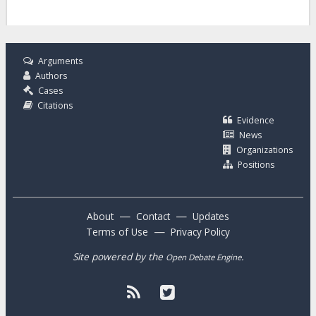
Arguments
Authors
Cases
Citations
Evidence
News
Organizations
Positions
—
—
About
Contact
Updates
—
Terms of Use
Privacy Policy
Site powered by the
.
Open Debate Engine