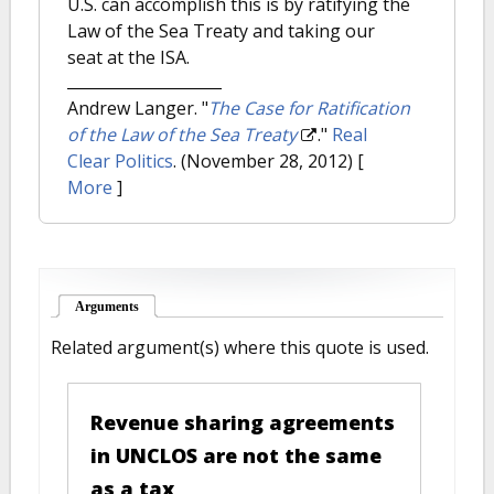
U.S. can accomplish this is by ratifying the
Law of the Sea Treaty and taking our
seat at the ISA.
Andrew Langer.
"
The Case for Ratification
of the Law of the Sea Treaty
."
Real
Clear Politics
. (November 28, 2012)
[
More
]
Arguments
(active tab)
Related argument(s) where this quote is used.
Revenue sharing agreements
in UNCLOS are not the same
as a tax