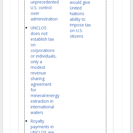
unprecedented
would give
U.S. control
United
over
Nations
administration
ability to
impose tax
UNCLOS
on U.S.
does not
citizens
establish tax
on
corporations
or individuals,
only a
modest
revenue
sharing
agreement
for
mineral/energy
extraction in
international
waters
Royalty
payments in
UNCLOS are