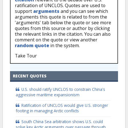
ratification of UNCLOS. Quotes are used to
support
arguments
and you can see which
arguments this quote is related to from the
'arguments' tab below the quote or see more
quotes from this source or author by clicking
the relevant links in the citation. You can also
comment on the quote or view another
random quote
in the system.
Take Tour
RECENT QUOTES
U.S. should ratify UNCLOS to constrain China's
aggressive maritime expansionism
Ratification of UNCLOS would give U.S. stronger
footing in managing Arctic conflicts
South China Sea arbitration shows U.S. could
solve key Arctic arguments over passage through