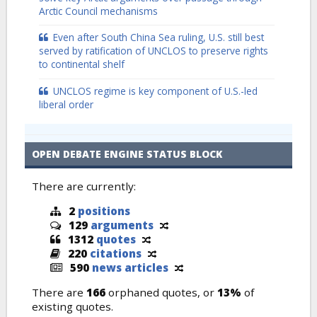
Arctic Council mechanisms
Even after South China Sea ruling, U.S. still best
served by ratification of UNCLOS to preserve rights
to continental shelf
UNCLOS regime is key component of U.S.-led
liberal order
OPEN DEBATE ENGINE STATUS BLOCK
There are currently:
2
positions
129
arguments
1312
quotes
220
citations
590
news articles
There are
166
orphaned quotes, or
13%
of
existing quotes.