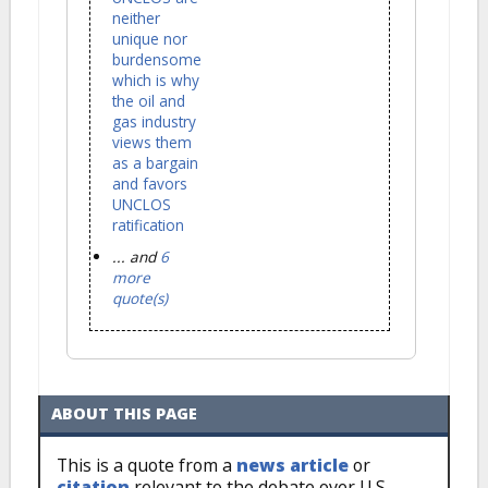
neither
unique nor
burdensome
which is why
the oil and
gas industry
views them
as a bargain
and favors
UNCLOS
ratification
... and
6
more
quote(s)
ABOUT THIS PAGE
This is a quote from a
news article
or
citation
relevant to the debate over U.S.