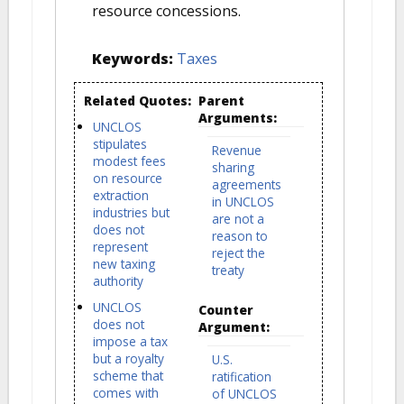
resource concessions.
Keywords:
Taxes
Related Quotes:
Parent
Arguments:
UNCLOS
stipulates
Revenue
modest fees
sharing
on resource
agreements
extraction
in UNCLOS
industries but
are not a
does not
reason to
represent
reject the
new taxing
treaty
authority
UNCLOS
Counter
does not
Argument:
impose a tax
but a royalty
U.S.
scheme that
ratification
comes with
of UNCLOS