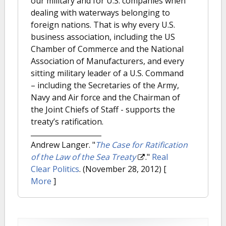
our military and for U.S. companies when
dealing with waterways belonging to
foreign nations. That is why every U.S.
business association, including the US
Chamber of Commerce and the National
Association of Manufacturers, and every
sitting military leader of a U.S. Command
– including the Secretaries of the Army,
Navy and Air force and the Chairman of
the Joint Chiefs of Staff - supports the
treaty’s ratification.
Andrew Langer.
"
The Case for Ratification
of the Law of the Sea Treaty
."
Real
Clear Politics
. (November 28, 2012)
[
More
]