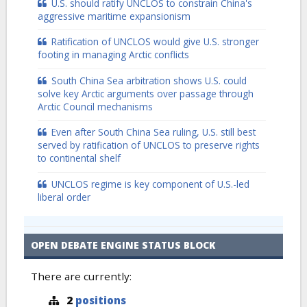
U.S. should ratify UNCLOS to constrain China's
aggressive maritime expansionism
Ratification of UNCLOS would give U.S. stronger
footing in managing Arctic conflicts
South China Sea arbitration shows U.S. could
solve key Arctic arguments over passage through
Arctic Council mechanisms
Even after South China Sea ruling, U.S. still best
served by ratification of UNCLOS to preserve rights
to continental shelf
UNCLOS regime is key component of U.S.-led
liberal order
OPEN DEBATE ENGINE STATUS BLOCK
There are currently:
2
positions