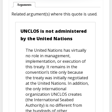
Arguments
(active tab)
Related argument(s) where this quote is used.
UNCLOS is not administered
by the United Nations
The United Nations has virtually
no role in management,
implementation, or execution of
this treaty. It remains in the
convention’s title only because
the treaty was initially negotiated
at the United Nations. In addition,
the only international
organization UNCLOS creates
(the International Seabed
Authority) is no different from
the hundreds of other