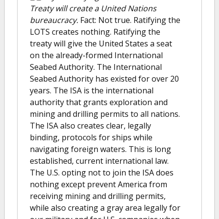
Treaty will create a United Nations
bureaucracy.
Fact: Not true. Ratifying the
LOTS creates nothing. Ratifying the
treaty will give the United States a seat
on the already-formed International
Seabed Authority. The International
Seabed Authority has existed for over 20
years. The ISA is the international
authority that grants exploration and
mining and drilling permits to all nations.
The ISA also creates clear, legally
binding, protocols for ships while
navigating foreign waters. This is long
established, current international law.
The U.S. opting not to join the ISA does
nothing except prevent America from
receiving mining and drilling permits,
while also creating a gray area legally for