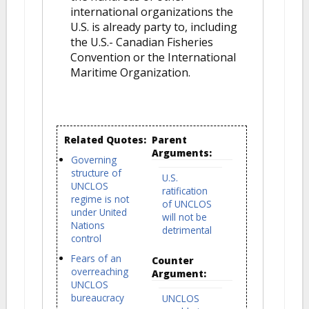
international organizations the
U.S. is already party to, including
the U.S.- Canadian Fisheries
Convention or the International
Maritime Organization.
Related Quotes:
Parent
Arguments:
Governing
structure of
U.S.
UNCLOS
ratification
regime is not
of UNCLOS
under United
will not be
Nations
detrimental
control
Fears of an
Counter
overreaching
Argument:
UNCLOS
bureaucracy
UNCLOS