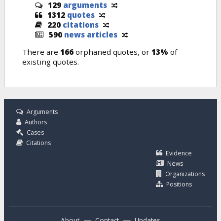
129
arguments
1312
quotes
220
citations
590
news articles
There are
166
orphaned quotes, or
13%
of
existing quotes.
Arguments
Authors
Cases
Citations
Evidence
News
Organizations
Positions
—
—
About
Contact
Updates