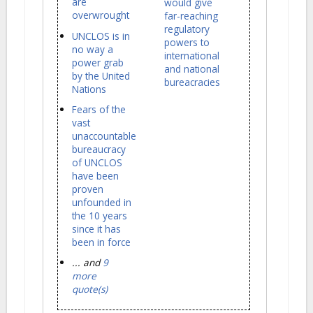
are
would give
overwrought
far-reaching
regulatory
UNCLOS is in
powers to
no way a
international
power grab
and national
by the United
bureacracies
Nations
Fears of the
vast
unaccountable
bureaucracy
of UNCLOS
have been
proven
unfounded in
the 10 years
since it has
been in force
... and
9
more
quote(s)