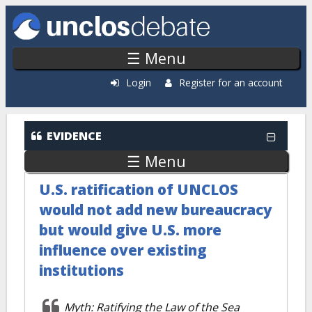
Skip to main content
☰ Menu
Login
Register for an account
EVIDENCE
☰ Menu
U.S. ratification of UNCLOS
would not add new bureaucracy
but would give U.S. more
influence over existing
institutions
Myth: Ratifying the Law of the Sea