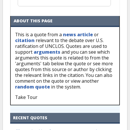
ABOUT THIS PAGE
This is a quote from a
news article
or
citation
relevant to the debate over U.S.
ratification of UNCLOS. Quotes are used to
support
arguments
and you can see which
arguments this quote is related to from the
'arguments' tab below the quote or see more
quotes from this source or author by clicking
the relevant links in the citation. You can also
comment on the quote or view another
random quote
in the system.
Take Tour
RECENT QUOTES