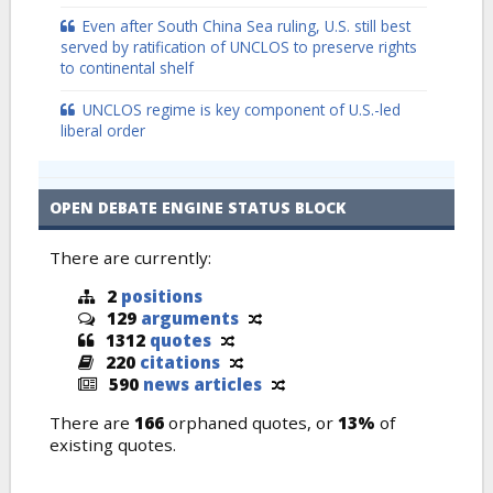
Even after South China Sea ruling, U.S. still best
served by ratification of UNCLOS to preserve rights
to continental shelf
UNCLOS regime is key component of U.S.-led
liberal order
OPEN DEBATE ENGINE STATUS BLOCK
There are currently:
2
positions
129
arguments
1312
quotes
220
citations
590
news articles
There are
166
orphaned quotes, or
13%
of
existing quotes.