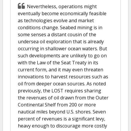
Nevertheless, operations might
eventually become economically feasible
as technologies evolve and market
conditions change. Seabed mining is in
some senses a distant cousin of the
undersea oil exploration that is already
occurring in shallower ocean waters. But
such developments are unlikely to go on
with the Law of the Seat Treaty in its
current form, and it may even threaten
innovations to harvest resources such as
oil from deeper ocean sources. As noted
previously, the LOST requires sharing
the revenues of oil drawn from the Outer
Continental Shelf from 200 or more
nautical miles beyond U.S. shores. Seven
percent of revenues is a significant levy,
heavy enough to discourage more costly