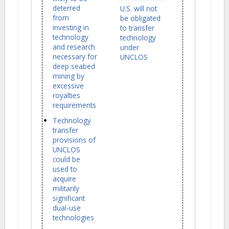
deterred
U.S. will not
from
be obligated
investing in
to transfer
technology
technology
and research
under
necessary for
UNCLOS
deep seabed
mining by
excessive
royalties
requirements
Technology
transfer
provisions of
UNCLOS
could be
used to
acquire
militarily
significant
dual-use
technologies