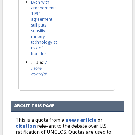
Even with
amendments,
1994
agreement
still puts
sensitive
military
technology at
risk of
transfer
... and
7
more
quote(s)
ABOUT THIS PAGE
This is a quote from a
news article
or
citation
relevant to the debate over U.S.
ratification of UNCLOS. Quotes are used to