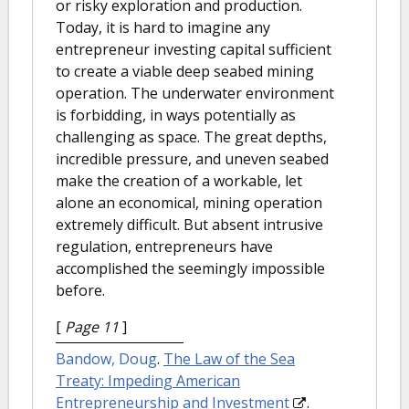
or risky exploration and production.
Today, it is hard to imagine any
entrepreneur investing capital sufficient
to create a viable deep seabed mining
operation. The underwater environment
is forbidding, in ways potentially as
challenging as space. The great depths,
incredible pressure, and uneven seabed
make the creation of a workable, let
alone an economical, mining operation
extremely difficult. But absent intrusive
regulation, entrepreneurs have
accomplished the seemingly impossible
before.
[
Page 11
]
Bandow, Doug
.
The Law of the Sea
Treaty: Impeding American
Entrepreneurship and Investment
.