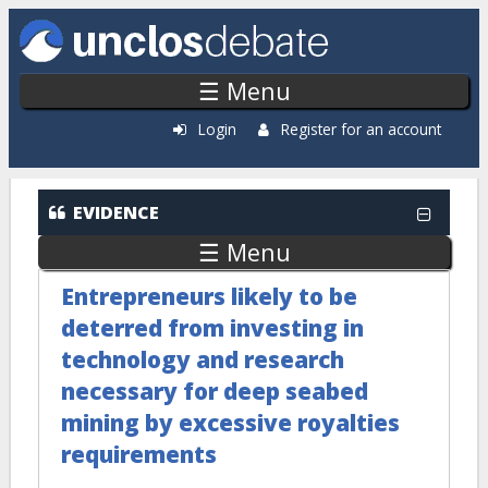
Skip to main content
☰ Menu
Login
Register for an account
EVIDENCE
☰ Menu
Entrepreneurs likely to be
deterred from investing in
technology and research
necessary for deep seabed
mining by excessive royalties
requirements