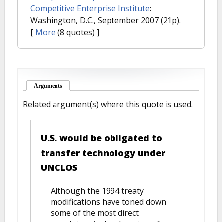
Competitive Enterprise Institute
:
Washington, D.C., September 2007 (21p).
[
More
(8 quotes) ]
Arguments
(active tab)
Related argument(s) where this quote is used.
U.S. would be obligated to
transfer technology under
UNCLOS
Although the 1994 treaty
modifications have toned down
some of the most direct