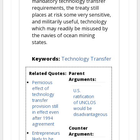
mandatory technology transfer
requirements, the treaty still
places at risk some very sensitive,
and militarily useful, technology
which may readily be misused by
the navies of ocean mining
states.
Keywords:
Technology Transfer
Related Quotes:
Parent
Arguments:
Pernicious
effect of
U.S.
technology
ratification
transfer
of UNCLOS
provision still
would be
in effect even
disadvantageous
after 1994
agreement
Counter
Entrepreneurs
Argument:
likely to be