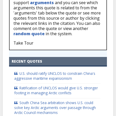
support
arguments
and you can see which
arguments this quote is related to from the
'arguments' tab below the quote or see more
quotes from this source or author by clicking
the relevant links in the citation. You can also
comment on the quote or view another
random quote
in the system.
Take Tour
RECENT QUOTES
U.S. should ratify UNCLOS to constrain China's
aggressive maritime expansionism
Ratification of UNCLOS would give U.S. stronger
footing in managing Arctic conflicts
South China Sea arbitration shows U.S. could
solve key Arctic arguments over passage through
Arctic Council mechanisms