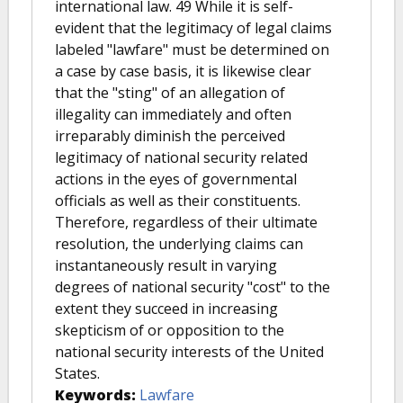
international law. 49 While it is self-
evident that the legitimacy of legal claims
labeled "lawfare" must be determined on
a case by case basis, it is likewise clear
that the "sting" of an allegation of
illegality can immediately and often
irreparably diminish the perceived
legitimacy of national security related
actions in the eyes of governmental
officials as well as their constituents.
Therefore, regardless of their ultimate
resolution, the underlying claims can
instantaneously result in varying
degrees of national security "cost" to the
extent they succeed in increasing
skepticism of or opposition to the
national security interests of the United
States.
Keywords:
Lawfare