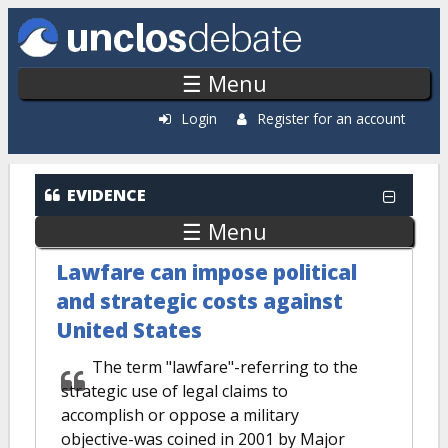
Skip to main content
☰ Menu
Login
Register for an account
EVIDENCE
☰ Menu
Lawfare can impose political
and strategic costs against
United States
The term "lawfare"-referring to the
strategic use of legal claims to
accomplish or oppose a military
objective-was coined in 2001 by Major