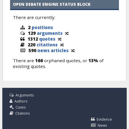
OPEN DEBATE ENGINE STATUS BLOCK
There are currently:
2
positions
129
arguments
1312
quotes
220
citations
590
news articles
There are
166
orphaned quotes, or
13%
of
existing quotes.
Arguments
Authors
Cases
Citations
Evidence
News