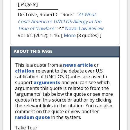
[
Page 8
]
De Tolve, Robert C. "Rock".
"
At What
Cost? America's UNCLOS Allergy in the
Time of "Lawfare"
."
Naval Law Review
.
Vol. 61. (2012): 1-16.
[
More
(8 quotes) ]
ABOUT THIS PAGE
This is a quote from a
news article
or
citation
relevant to the debate over U.S.
ratification of UNCLOS. Quotes are used to
support
arguments
and you can see which
arguments this quote is related to from the
'arguments' tab below the quote or see more
quotes from this source or author by clicking
the relevant links in the citation. You can also
comment on the quote or view another
random quote
in the system.
Take Tour