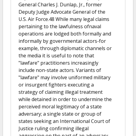
General Charles J. Dunlap, Jr., former
Deputy Judge Advocate General of the
U.S. Air Force.48 While many legal claims
pertaining to the lawfulness ofnaval
operations are lodged both formally and
informally by governmental actors-for
example, through diplomatic channels or
the media it is useful to note that
"lawfare" practitioners increasingly
include non-state actors. Variants of
"lawfare" may involve uniformed military
or insurgent fighters executing a
strategy of claiming illegal treatment
while detained in order to undermine the
perceived moral legitimacy of a state
adversary; a single state or group of
states seeking an International Court of
Justice ruling confirming illegal
aggression on the part of an adversary