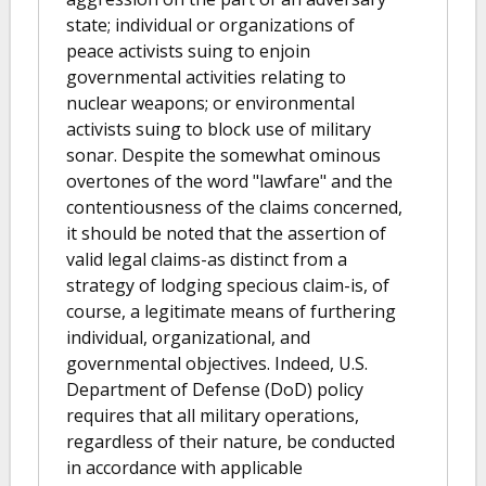
state; individual or organizations of
peace activists suing to enjoin
governmental activities relating to
nuclear weapons; or environmental
activists suing to block use of military
sonar. Despite the somewhat ominous
overtones of the word "lawfare" and the
contentiousness of the claims concerned,
it should be noted that the assertion of
valid legal claims-as distinct from a
strategy of lodging specious claim-is, of
course, a legitimate means of furthering
individual, organizational, and
governmental objectives. Indeed, U.S.
Department of Defense (DoD) policy
requires that all military operations,
regardless of their nature, be conducted
in accordance with applicable