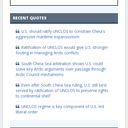
RECENT QUOTES
U.S. should ratify UNCLOS to constrain China's
aggressive maritime expansionism
Ratification of UNCLOS would give U.S. stronger
footing in managing Arctic conflicts
South China Sea arbitration shows U.S. could
solve key Arctic arguments over passage through
Arctic Council mechanisms
Even after South China Sea ruling, U.S. still best
served by ratification of UNCLOS to preserve rights
to continental shelf
UNCLOS regime is key component of U.S.-led
liberal order