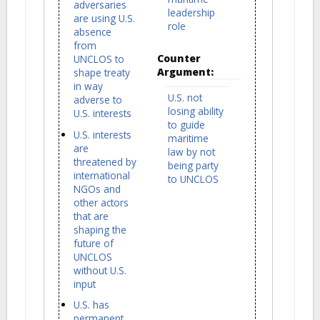
adversaries
leadership
are using U.S.
role
absence
from
Counter
UNCLOS to
Argument:
shape treaty
in way
U.S. not
adverse to
losing ability
U.S. interests
to guide
U.S. interests
maritime
are
law by not
threatened by
being party
international
to UNCLOS
NGOs and
other actors
that are
shaping the
future of
UNCLOS
without U.S.
input
U.S. has
permanent