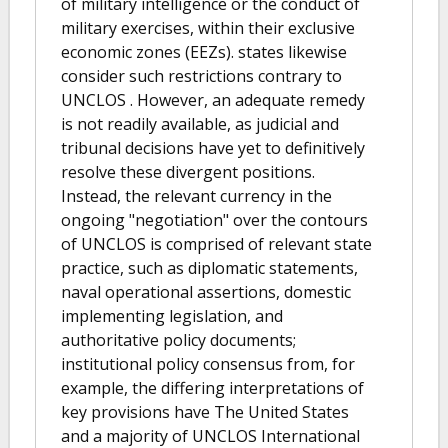
of military intelligence or the conduct of
military exercises, within their exclusive
economic zones (EEZs). states likewise
consider such restrictions contrary to
UNCLOS . However, an adequate remedy
is not readily available, as judicial and
tribunal decisions have yet to definitively
resolve these divergent positions.
Instead, the relevant currency in the
ongoing "negotiation" over the contours
of UNCLOS is comprised of relevant state
practice, such as diplomatic statements,
naval operational assertions, domestic
implementing legislation, and
authoritative policy documents;
institutional policy consensus from, for
example, the differing interpretations of
key provisions have The United States
and a majority of UNCLOS International