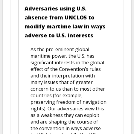
Adversaries using U.S.
absence from UNCLOS to
modify martime law in ways
adverse to U.S. interests
As the pre-eminent global
maritime power, the U.S. has
significant interests in the global
effect of the Convention’s rules
and their interpretation with
many issues that of greater
concern to us than to most other
countries (for example,
preserving freedom of navigation
rights). Our adversaries view this
as a weakness they can exploit
and are shaping the course of
the convention in ways adverse