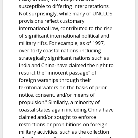
susceptible to differing interpretations.
Not surprisingly, while many of UNCLOS'
provisions reflect customary
international law, contributed to the rise
of significant international political and
military rifts. For example, as of 1997,
over forty coastal nations-including
strategically significant nations such as
India and China-have claimed the right to
restrict the "innocent passage" of
foreign warships through their
territorial waters on the basis of prior
notice, consent, and/or means of
propulsion." Similarly, a minority of
coastal states again including China have
claimed and/or sought to enforce
restrictions or prohibitions on foreign
military activities, such as the collection