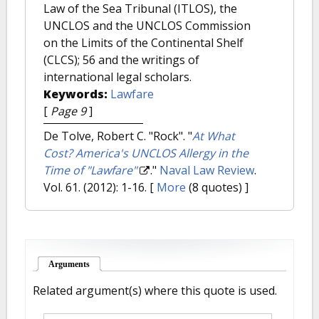
Law of the Sea Tribunal (ITLOS), the
UNCLOS and the UNCLOS Commission
on the Limits of the Continental Shelf
(CLCS); 56 and the writings of
international legal scholars.
Keywords:
Lawfare
[
Page 9
]
De Tolve, Robert C. "Rock".
"
At What
Cost? America's UNCLOS Allergy in the
Time of "Lawfare"
."
Naval Law Review
.
Vol. 61. (2012): 1-16.
[
More
(8 quotes) ]
Arguments
(active tab)
Related argument(s) where this quote is used.