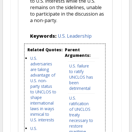
to U.S. interests while the U.S.
remains on the sidelines, unable
to participate in the discussion as
a non-party.
Keywords:
U.S. Leadership
Related Quotes:
Parent
Arguments:
U.S.
adversaries
U.S. failure
are taking
to ratify
advantage of
UNCLOS has
U.S. non-
been
party status
detrimental
to UNCLOS to
shape
U.S.
international
ratification
laws in ways
of UNCLOS
inimical to
treaty
U.S. interests
necessary to
restore
U.S.
maritime