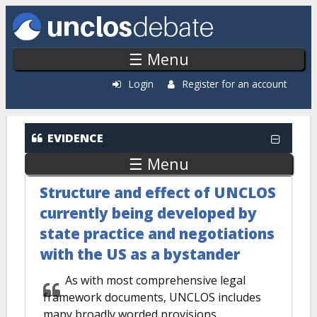
Skip to main content
☰ Menu
Login
Register for an account
EVIDENCE
☰ Menu
Structure and effect of UNCLOS
currently being developed by
state practice and negotiations
with the US as a bystander
As with most comprehensive legal
framework documents, UNCLOS includes
many broadly worded provisions