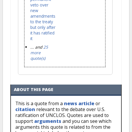
veto over
new
amendments
to the treaty
but only after
it has ratified
it
... and
25
more
quote(s)
ABOUT THIS PAGE
This is a quote from a
news article
or
citation
relevant to the debate over U.S.
ratification of UNCLOS. Quotes are used to
support
arguments
and you can see which
arguments this quote is related to from the