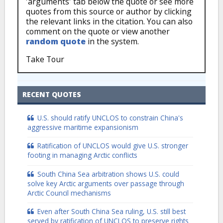
'arguments' tab below the quote or see more
quotes from this source or author by clicking
the relevant links in the citation. You can also
comment on the quote or view another
random quote
in the system.
Take Tour
RECENT QUOTES
U.S. should ratify UNCLOS to constrain China's
aggressive maritime expansionism
Ratification of UNCLOS would give U.S. stronger
footing in managing Arctic conflicts
South China Sea arbitration shows U.S. could
solve key Arctic arguments over passage through
Arctic Council mechanisms
Even after South China Sea ruling, U.S. still best
served by ratification of UNCLOS to preserve rights