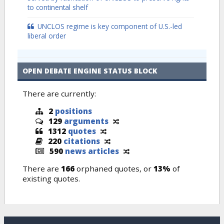
to continental shelf
UNCLOS regime is key component of U.S.-led
liberal order
OPEN DEBATE ENGINE STATUS BLOCK
There are currently:
2
positions
129
arguments
1312
quotes
220
citations
590
news articles
There are
166
orphaned quotes, or
13%
of
existing quotes.