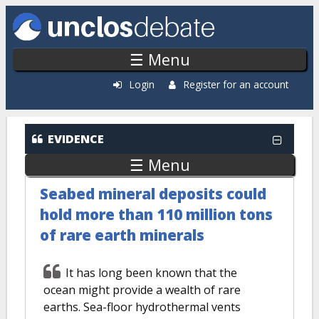
Skip to main content
☰ Menu
Login
Register for an account
Evidence: Recently Added
EVIDENCE
☰ Menu
Seabed mineral deposits could
hold more than 110 million tons
of rare earth minerals
It has long been known that the
ocean might provide a wealth of rare
earths. Sea-floor hydrothermal vents