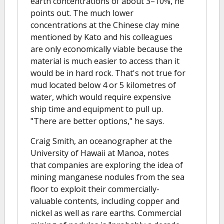
earth concentrations of about 3–10%, he
points out. The much lower
concentrations at the Chinese clay mine
mentioned by Kato and his colleagues
are only economically viable because the
material is much easier to access than it
would be in hard rock. That's not true for
mud located below 4 or 5 kilometres of
water, which would require expensive
ship time and equipment to pull up.
"There are better options," he says.
Craig Smith, an oceanographer at the
University of Hawaii at Manoa, notes
that companies are exploring the idea of
mining manganese nodules from the sea
floor to exploit their commercially-
valuable contents, including copper and
nickel as well as rare earths. Commercial