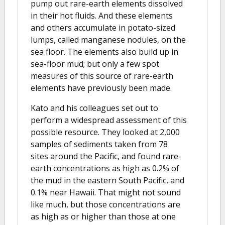
pump out rare-earth elements dissolved
in their hot fluids. And these elements
and others accumulate in potato-sized
lumps, called manganese nodules, on the
sea floor. The elements also build up in
sea-floor mud; but only a few spot
measures of this source of rare-earth
elements have previously been made.
Kato and his colleagues set out to
perform a widespread assessment of this
possible resource. They looked at 2,000
samples of sediments taken from 78
sites around the Pacific, and found rare-
earth concentrations as high as 0.2% of
the mud in the eastern South Pacific, and
0.1% near Hawaii. That might not sound
like much, but those concentrations are
as high as or higher than those at one