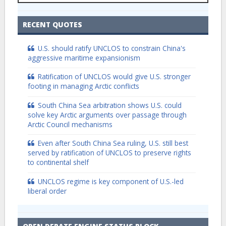
RECENT QUOTES
U.S. should ratify UNCLOS to constrain China's
aggressive maritime expansionism
Ratification of UNCLOS would give U.S. stronger
footing in managing Arctic conflicts
South China Sea arbitration shows U.S. could
solve key Arctic arguments over passage through
Arctic Council mechanisms
Even after South China Sea ruling, U.S. still best
served by ratification of UNCLOS to preserve rights
to continental shelf
UNCLOS regime is key component of U.S.-led
liberal order