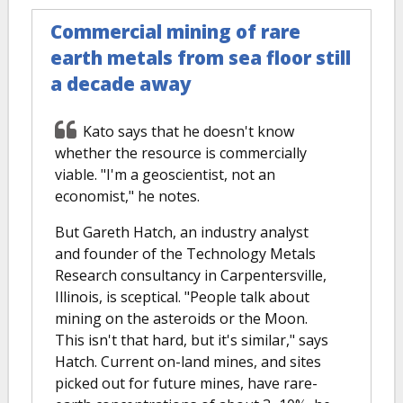
Commercial mining of rare
earth metals from sea floor still
a decade away
Kato says that he doesn't know
whether the resource is commercially
viable. "I'm a geoscientist, not an
economist," he notes.
But Gareth Hatch, an industry analyst
and founder of the Technology Metals
Research consultancy in Carpentersville,
Illinois, is sceptical. "People talk about
mining on the asteroids or the Moon.
This isn't that hard, but it's similar," says
Hatch. Current on-land mines, and sites
picked out for future mines, have rare-