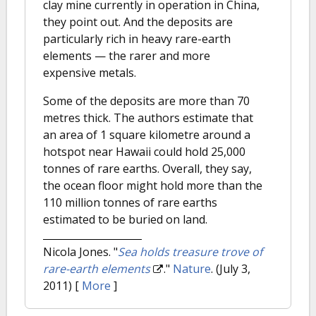
clay mine currently in operation in China,
they point out. And the deposits are
particularly rich in heavy rare-earth
elements — the rarer and more
expensive metals.
Some of the deposits are more than 70
metres thick. The authors estimate that
an area of 1 square kilometre around a
hotspot near Hawaii could hold 25,000
tonnes of rare earths. Overall, they say,
the ocean floor might hold more than the
110 million tonnes of rare earths
estimated to be buried on land.
Nicola Jones.
"
Sea holds treasure trove of
rare-earth elements
."
Nature
. (July 3,
2011)
[
More
]