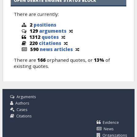
OPEN DEBATE ENGINE STATUS BLOCK
There are currently:
2
positions
129
arguments
1312
quotes
220
citations
590
news articles
There are
166
orphaned quotes, or
13%
of
existing quotes.
Arguments
Authors
Cases
Citations
Evidence
News
Organizations