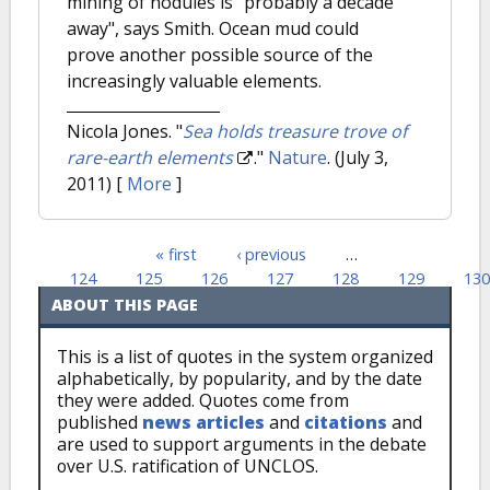
mining of nodules is "probably a decade
away", says Smith. Ocean mud could
prove another possible source of the
increasingly valuable elements.
Nicola Jones.
"
Sea holds treasure trove of
rare-earth elements
."
Nature
. (July 3,
2011)
[
More
]
« first
‹ previous
…
Pages
124
125
126
127
128
129
130
ABOUT THIS PAGE
This is a list of quotes in the system organized
alphabetically, by popularity, and by the date
they were added. Quotes come from
published
news articles
and
citations
and
are used to support arguments in the debate
over U.S. ratification of UNCLOS.