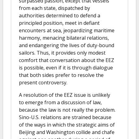
surpassed passion, except that vessels
from each state, dispatched by
authorities determined to defend a
principled position, meet in defiant
encounters at sea, jeopardizing maritime
harmony, menacing bilateral relations,
and endangering the lives of duty-bound
sailors. Thus, it provides only modest
comfort that conversation about the EEZ
is possible, even if it is through dialogue
that both sides prefer to resolve the
present controversy.
A resolution of the EEZ issue is unlikely
to emerge from a discussion of law,
because the law is not really the problem.
Sino-U.S. relations are strained because
of the ways in which the strategic aims of
Beijing and Washington collide and chafe