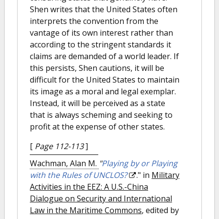
Shen writes that the United States often
interprets the convention from the
vantage of its own interest rather than
according to the stringent standards it
claims are demanded of a world leader. If
this persists, Shen cautions, it will be
difficult for the United States to maintain
its image as a moral and legal exemplar.
Instead, it will be perceived as a state
that is always scheming and seeking to
profit at the expense of other states.
[
Page 112-113
]
Wachman, Alan M.
"
Playing by or Playing
with the Rules of UNCLOS?
." in
Military
Activities in the EEZ: A U.S.-China
Dialogue on Security and International
Law in the Maritime Commons
, edited by