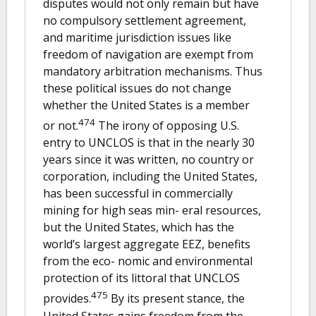
disputes would not only remain but have
no compulsory settlement agreement,
and maritime jurisdiction issues like
freedom of navigation are exempt from
mandatory arbitration mechanisms. Thus
these political issues do not change
whether the United States is a member
474
or not.
The irony of opposing U.S.
entry to UNCLOS is that in the nearly 30
years since it was written, no country or
corporation, including the United States,
has been successful in commercially
mining for high seas min- eral resources,
but the United States, which has the
world’s largest aggregate EEZ, benefits
from the eco- nomic and environmental
protection of its littoral that UNCLOS
475
provides.
By its present stance, the
United States gains freedom from the