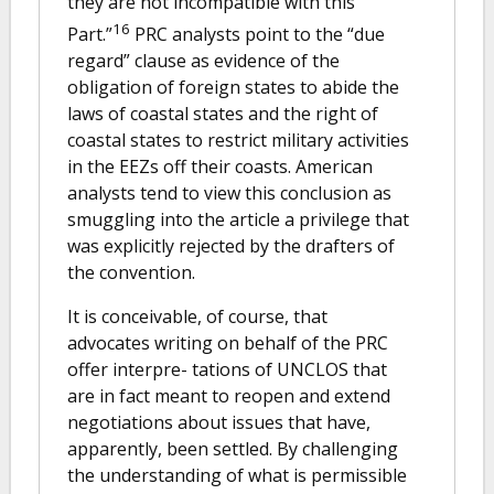
they are not incompatible with this
16
Part.”
PRC analysts point to the “due
regard” clause as evidence of the
obligation of foreign states to abide the
laws of coastal states and the right of
coastal states to restrict military activities
in the EEZs off their coasts. American
analysts tend to view this conclusion as
smuggling into the article a privilege that
was explicitly rejected by the drafters of
the convention.
It is conceivable, of course, that
advocates writing on behalf of the PRC
offer interpre- tations of UNCLOS that
are in fact meant to reopen and extend
negotiations about issues that have,
apparently, been settled. By challenging
the understanding of what is permissible