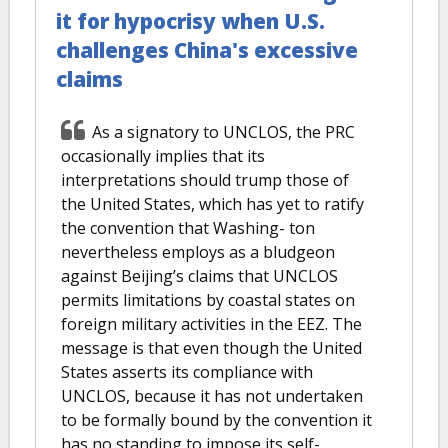
it for hypocrisy when U.S.
challenges China's excessive
claims
As a signatory to UNCLOS, the PRC
occasionally implies that its
interpretations should trump those of
the United States, which has yet to ratify
the convention that Washing- ton
nevertheless employs as a bludgeon
against Beijing’s claims that UNCLOS
permits limitations by coastal states on
foreign military activities in the EEZ. The
message is that even though the United
States asserts its compliance with
UNCLOS, because it has not undertaken
to be formally bound by the convention it
has no standing to impose its self-