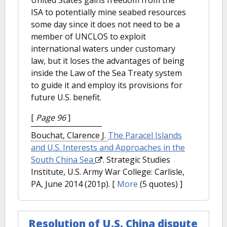
ISA to potentially mine seabed resources
some day since it does not need to be a
member of UNCLOS to exploit
international waters under customary
law, but it loses the advantages of being
inside the Law of the Sea Treaty system
to guide it and employ its provisions for
future U.S. benefit.
[
Page 96
]
Bouchat, Clarence J.
The Paracel Islands
and U.S. Interests and Approaches in the
South China Sea
. Strategic Studies
Institute, U.S. Army War College: Carlisle,
PA, June 2014 (201p).
[
More
(5 quotes) ]
Resolution of U.S. China dispute