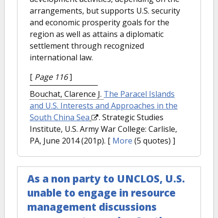
arrangements, but supports U.S. security
and economic prosperity goals for the
region as well as attains a diplomatic
settlement through recognized
international law.
[
Page 116
]
Bouchat, Clarence J.
The Paracel Islands
and U.S. Interests and Approaches in the
South China Sea
. Strategic Studies
Institute, U.S. Army War College: Carlisle,
PA, June 2014 (201p).
[
More
(5 quotes) ]
As a non party to UNCLOS, U.S.
unable to engage in resource
management discussions