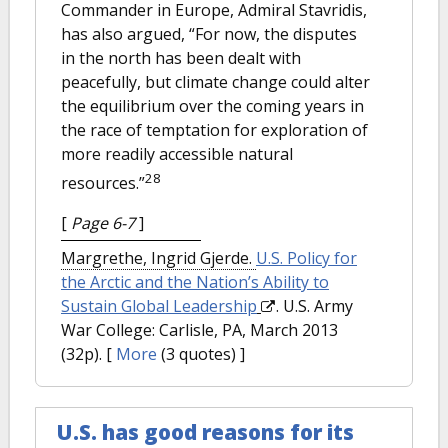
Commander in Europe, Admiral Stavridis,
has also argued, “For now, the disputes
in the north has been dealt with
peacefully, but climate change could alter
the equilibrium over the coming years in
the race of temptation for exploration of
more readily accessible natural
28
resources.”
[
Page 6-7
]
Margrethe, Ingrid Gjerde.
U.S. Policy for
the Arctic and the Nation’s Ability to
Sustain Global Leadership
. U.S. Army
War College: Carlisle, PA, March 2013
(32p).
[
More
(3 quotes) ]
U.S. has good reasons for its