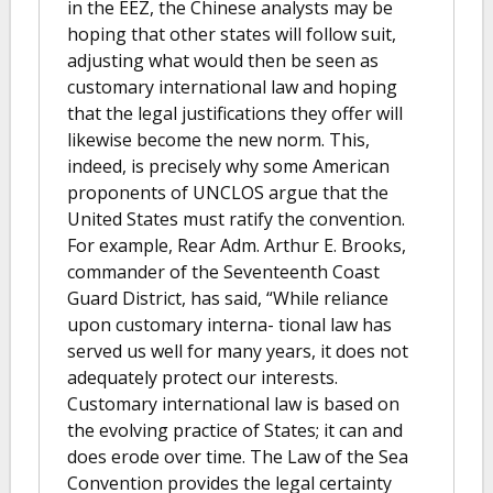
in the EEZ, the Chinese analysts may be
hoping that other states will follow suit,
adjusting what would then be seen as
customary international law and hoping
that the legal justifications they offer will
likewise become the new norm. This,
indeed, is precisely why some American
proponents of UNCLOS argue that the
United States must ratify the convention.
For example, Rear Adm. Arthur E. Brooks,
commander of the Seventeenth Coast
Guard District, has said, “While reliance
upon customary interna- tional law has
served us well for many years, it does not
adequately protect our interests.
Customary international law is based on
the evolving practice of States; it can and
does erode over time. The Law of the Sea
Convention provides the legal certainty