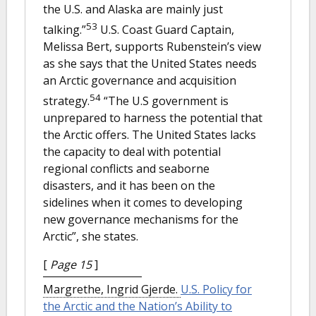
the U.S. and Alaska are mainly just
53
talking.”
U.S. Coast Guard Captain,
Melissa Bert, supports Rubenstein’s view
as she says that the United States needs
an Arctic governance and acquisition
54
strategy.
“The U.S government is
unprepared to harness the potential that
the Arctic offers. The United States lacks
the capacity to deal with potential
regional conflicts and seaborne
disasters, and it has been on the
sidelines when it comes to developing
new governance mechanisms for the
Arctic”, she states.
[
Page 15
]
Margrethe, Ingrid Gjerde.
U.S. Policy for
the Arctic and the Nation’s Ability to