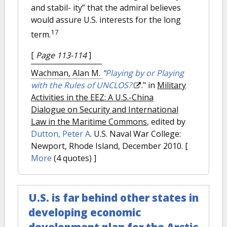
and stabil- ity” that the admiral believes
would assure U.S. interests for the long
17
term.
[
Page 113-114
]
Wachman, Alan M.
"
Playing by or Playing
with the Rules of UNCLOS?
." in
Military
Activities in the EEZ: A U.S.-China
Dialogue on Security and International
Law in the Maritime Commons
, edited by
Dutton, Peter A
. U.S. Naval War College:
Newport, Rhode Island, December 2010.
[
More
(4 quotes) ]
U.S. is far behind other states in
developing economic
development plan for the Arctic