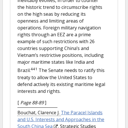
inevitably evolves, in order to counter
the historic trend to circumscribe rights
on the high seas by reducing its
openness and limiting areas of
operations. Foreign military navigation
rights through an EEZ are a prime
example of such restrictions with 26
countries supporting China’s and
Vietnam’s restrictive positions, including
major maritime states like India and
441
Brazil.
The Senate needs to ratify this
treaty to allow the United States to
defend actively its existing maritime legal
interests and rights.
[
Page 88-89
]
Bouchat, Clarence J.
The Paracel Islands
and U.S. Interests and Approaches in the
South China Sea
. Strategic Studies