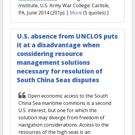
Institute, U.S. Army War College: Carlisle,
PA, June 2014 (201p).
[
More
(5 quotes) ]
U.S. absence from UNCLOS puts
it at a disadvantage when
considering resource
management solutions
necessary for resolution of
South China Seas disputes
Open economic access to the South
China Sea maritime commons is a second
U.S. interest, but one for which the
solution may diverge from freedom of
navigation considerations. Access to the
resources of the high seas is an