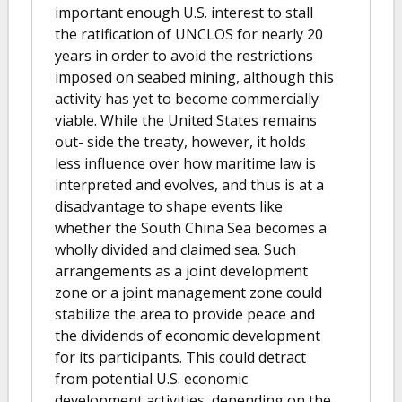
important enough U.S. interest to stall
the ratification of UNCLOS for nearly 20
years in order to avoid the restrictions
imposed on seabed mining, although this
activity has yet to become commercially
viable. While the United States remains
out- side the treaty, however, it holds
less influence over how maritime law is
interpreted and evolves, and thus is at a
disadvantage to shape events like
whether the South China Sea becomes a
wholly divided and claimed sea. Such
arrangements as a joint development
zone or a joint management zone could
stabilize the area to provide peace and
the dividends of economic development
for its participants. This could detract
from potential U.S. economic
development activities, depending on the