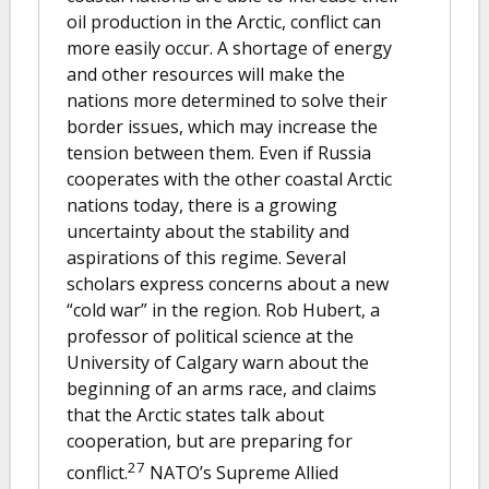
oil production in the Arctic, conflict can
more easily occur. A shortage of energy
and other resources will make the
nations more determined to solve their
border issues, which may increase the
tension between them. Even if Russia
cooperates with the other coastal Arctic
nations today, there is a growing
uncertainty about the stability and
aspirations of this regime. Several
scholars express concerns about a new
“cold war” in the region. Rob Hubert, a
professor of political science at the
University of Calgary warn about the
beginning of an arms race, and claims
that the Arctic states talk about
cooperation, but are preparing for
27
conflict.
NATO’s Supreme Allied