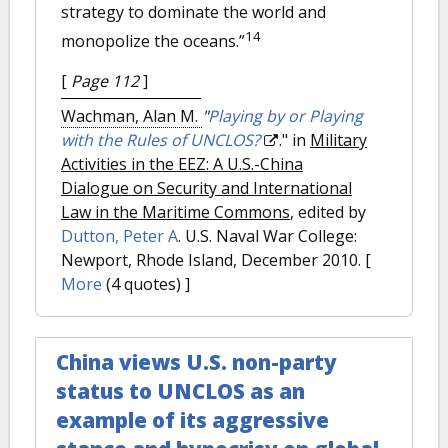
strategy to dominate the world and
14
monopolize the oceans.”
[
Page 112
]
Wachman, Alan M.
"
Playing by or Playing
with the Rules of UNCLOS?
." in
Military
Activities in the EEZ: A U.S.-China
Dialogue on Security and International
Law in the Maritime Commons
, edited by
Dutton, Peter A
. U.S. Naval War College:
Newport, Rhode Island, December 2010.
[
More
(4 quotes) ]
China views U.S. non-party
status to UNCLOS as an
example of its aggressive