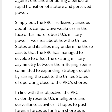
against one another during a period of
rapid transition of stature and perceived
power.
Simply put, the PRC—reflexively anxious
about its comparative weakness in the
face of far more robust U.S. military
power—worries about how the United
States and its allies may undermine those
assets that the PRC has managed to
develop to offset the existing military
asymmetry between them. Beijing seems
committed to expanding strategic depth
by raising the cost to the United States
of operating close to the PRC’s shores.
In line with this objective, the PRC
evidently resents U.S. intelligence and
surveillance activities. It hopes to push
foreign forces as far from shore as is