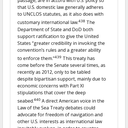
passage, are in accord with U.S. policy so
that U.S. domestic law generally adheres
to UNCLOS statutes, as it also does with
438
customary international law.
The
Department of State and DoD both
support ratification to give the United
States “greater credibility in invoking the
convention’s rules and a greater ability
439
to enforce them.”
This treaty has
come before the Senate several times, as
recently as 2012, only to be tabled
despite bipartisan support, mainly due to
economic concerns with Part XI
stipulations that cover the deep
440
seabed.
A direct American voice in the
Law of the Sea Treaty debates could
advocate for freedom of navigation and
other U.S. interests as international law