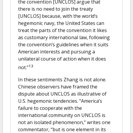
the convention [UNCLOS] argue that
there is no need to join the treaty
[UNCLOS] because, with the world’s
hegemonic navy, the United States can
treat the parts of the convention it likes
as customary international law, following
the convention’s guidelines when it suits
American interests and pursuing a
unilateral course of action when it does
13
not.”
In these sentiments Zhang is not alone.
Chinese observers have framed the
dispute about UNCLOS as illustrative of
U.S. hegemonic tendencies. “America’s
failure to cooperate with the
international community on UNCLOS is
not an isolated phenomenon,” writes one
commentator, “but is one element in its