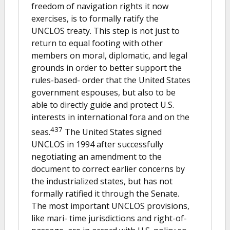
freedom of navigation rights it now
exercises, is to formally ratify the
UNCLOS treaty. This step is not just to
return to equal footing with other
members on moral, diplomatic, and legal
grounds in order to better support the
rules-based- order that the United States
government espouses, but also to be
able to directly guide and protect U.S.
interests in international fora and on the
437
seas.
The United States signed
UNCLOS in 1994 after successfully
negotiating an amendment to the
document to correct earlier concerns by
the industrialized states, but has not
formally ratified it through the Senate.
The most important UNCLOS provisions,
like mari- time jurisdictions and right-of-