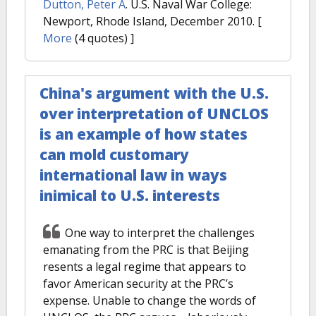
Dutton, Peter A
. U.S. Naval War College:
Newport, Rhode Island, December 2010.
[
More
(4 quotes) ]
China's argument with the U.S.
over interpretation of UNCLOS
is an example of how states
can mold customary
international law in ways
inimical to U.S. interests
One way to interpret the challenges
emanating from the PRC is that Beijing
resents a legal regime that appears to
favor American security at the PRC’s
expense. Unable to change the words of