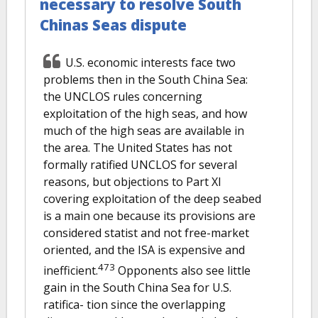
necessary to resolve South
Chinas Seas dispute
U.S. economic interests face two
problems then in the South China Sea:
the UNCLOS rules concerning
exploitation of the high seas, and how
much of the high seas are available in
the area. The United States has not
formally ratified UNCLOS for several
reasons, but objections to Part XI
covering exploitation of the deep seabed
is a main one because its provisions are
considered statist and not free-market
oriented, and the ISA is expensive and
473
inefficient.
Opponents also see little
gain in the South China Sea for U.S.
ratifica- tion since the overlapping