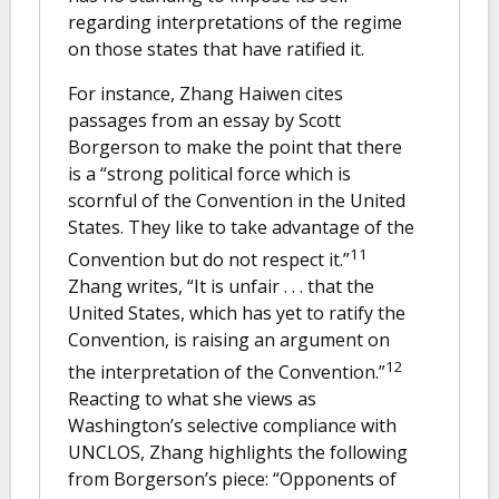
regarding interpretations of the regime
on those states that have ratified it.
For instance, Zhang Haiwen cites
passages from an essay by Scott
Borgerson to make the point that there
is a “strong political force which is
scornful of the Convention in the United
States. They like to take advantage of the
11
Convention but do not respect it.”
Zhang writes, “It is unfair . . . that the
United States, which has yet to ratify the
Convention, is raising an argument on
12
the interpretation of the Convention.”
Reacting to what she views as
Washington’s selective compliance with
UNCLOS, Zhang highlights the following
from Borgerson’s piece: “Opponents of