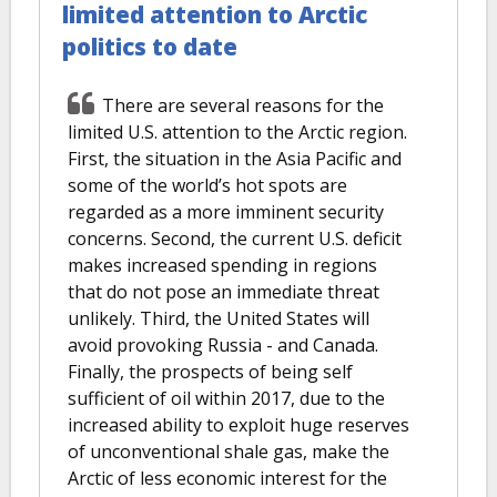
limited attention to Arctic
politics to date
There are several reasons for the
limited U.S. attention to the Arctic region.
First, the situation in the Asia Pacific and
some of the world’s hot spots are
regarded as a more imminent security
concerns. Second, the current U.S. deficit
makes increased spending in regions
that do not pose an immediate threat
unlikely. Third, the United States will
avoid provoking Russia - and Canada.
Finally, the prospects of being self
sufficient of oil within 2017, due to the
increased ability to exploit huge reserves
of unconventional shale gas, make the
Arctic of less economic interest for the