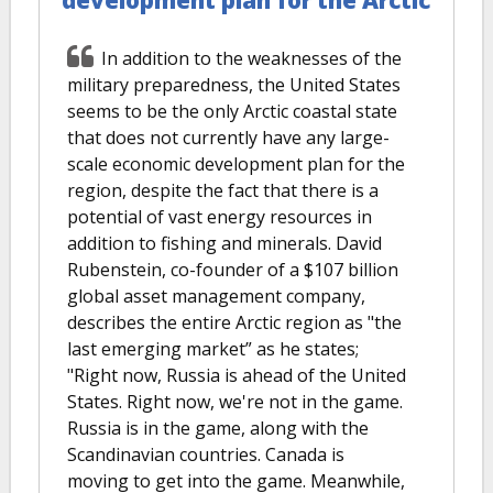
In addition to the weaknesses of the
military preparedness, the United States
seems to be the only Arctic coastal state
that does not currently have any large-
scale economic development plan for the
region, despite the fact that there is a
potential of vast energy resources in
addition to fishing and minerals. David
Rubenstein, co-founder of a $107 billion
global asset management company,
describes the entire Arctic region as "the
last emerging market” as he states;
"Right now, Russia is ahead of the United
States. Right now, we're not in the game.
Russia is in the game, along with the
Scandinavian countries. Canada is
moving to get into the game. Meanwhile,