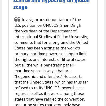
stance and hypocrisy on global
stage
In a vigorous denunciation of the
U.S. position on UNCLOS, Shen Dingli,
the vice dean of the Department of
International Studies at Fudan University,
comments that for a long time the United
States has been acting as the world’s
primary maritime power, seeking to limit
the rights and interests of littoral states
but all the while penetrating their
maritime space in ways that are
“hegemonic and offensive.” He asserts
that the United States, which has thus far
refused to ratify UNCLOS, nevertheless
regards itself as if it were among those
states that have ratified the convention,
censuring states that genuinely have.