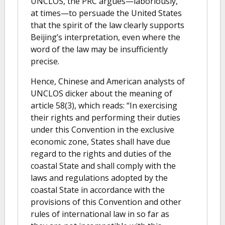
UNCLOS, the PRC argues—laboriously,
at times—to persuade the United States
that the spirit of the law clearly supports
Beijing’s interpretation, even where the
word of the law may be insufficiently
precise.
Hence, Chinese and American analysts of
UNCLOS dicker about the meaning of
article 58(3), which reads: “In exercising
their rights and performing their duties
under this Convention in the exclusive
economic zone, States shall have due
regard to the rights and duties of the
coastal State and shall comply with the
laws and regulations adopted by the
coastal State in accordance with the
provisions of this Convention and other
rules of international law in so far as