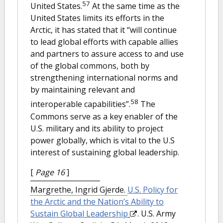
57
United States.
At the same time as the
United States limits its efforts in the
Arctic, it has stated that it “will continue
to lead global efforts with capable allies
and partners to assure access to and use
of the global commons, both by
strengthening international norms and
by maintaining relevant and
58
interoperable capabilities”.
The
Commons serve as a key enabler of the
U.S. military and its ability to project
power globally, which is vital to the U.S
interest of sustaining global leadership.
[
Page 16
]
Margrethe, Ingrid Gjerde.
U.S. Policy for
the Arctic and the Nation’s Ability to
Sustain Global Leadership
. U.S. Army