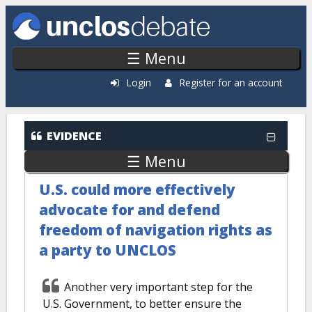
Skip to main content
☰ Menu
Login
Register for an account
Evidence: Recently Added
EVIDENCE
☰ Menu
U.S. could more effectively
advocate for and defend
freedom of navigation rights as
a party to UNCLOS
Another very important step for the
U.S. Government, to better ensure the