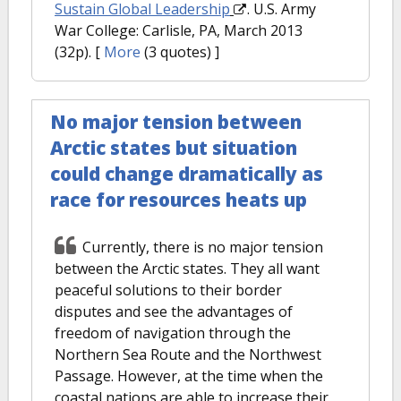
Sustain Global Leadership
. U.S. Army
War College: Carlisle, PA, March 2013
(32p).
[
More
(3 quotes) ]
No major tension between
Arctic states but situation
could change dramatically as
race for resources heats up
Currently, there is no major tension
between the Arctic states. They all want
peaceful solutions to their border
disputes and see the advantages of
freedom of navigation through the
Northern Sea Route and the Northwest
Passage. However, at the time when the
coastal nations are able to increase their