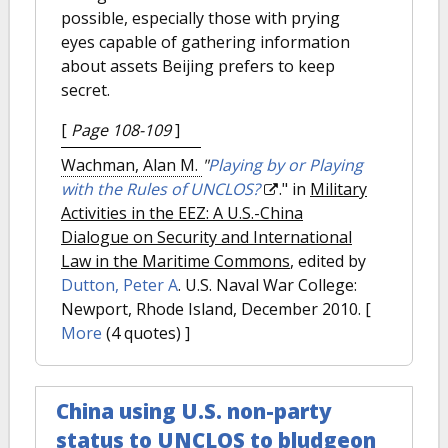
possible, especially those with prying
eyes capable of gathering information
about assets Beijing prefers to keep
secret.
[
Page 108-109
]
Wachman, Alan M.
"
Playing by or Playing
with the Rules of UNCLOS?
." in
Military
Activities in the EEZ: A U.S.-China
Dialogue on Security and International
Law in the Maritime Commons
, edited by
Dutton, Peter A
. U.S. Naval War College:
Newport, Rhode Island, December 2010.
[
More
(4 quotes) ]
China using U.S. non-party
status to UNCLOS to bludgeon