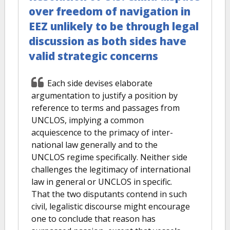
over freedom of navigation in
EEZ unlikely to be through legal
discussion as both sides have
valid strategic concerns
Each side devises elaborate
argumentation to justify a position by
reference to terms and passages from
UNCLOS, implying a common
acquiescence to the primacy of inter-
national law generally and to the
UNCLOS regime specifically. Neither side
challenges the legitimacy of international
law in general or UNCLOS in specific.
That the two disputants contend in such
civil, legalistic discourse might encourage
one to conclude that reason has