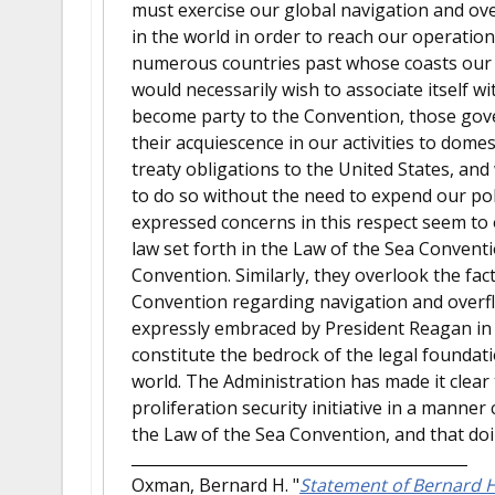
must exercise our global navigation and ov
in the world in order to reach our operatio
numerous countries past whose coasts our f
would necessarily wish to associate itself 
become party to the Convention, those gove
their acquiescence in our activities to domes
treaty obligations to the United States, an
to do so without the need to expend our pol
expressed concerns in this respect seem to o
law set forth in the Law of the Sea Convent
Convention. Similarly, they overlook the fact
Convention regarding navigation and overf
expressly embraced by President Reagan in 
constitute the bedrock of the legal foundat
world. The Administration has made it clear t
proliferation security initiative in a manner
the Law of the Sea Convention, and that doin
Oxman, Bernard H.
"
Statement of Bernard H