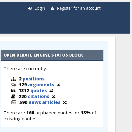
Login
Register for an account
OPEN DEBATE ENGINE STATUS BLOCK
There are currently:
2
positions
129
arguments
1312
quotes
220
citations
590
news articles
There are
166
orphaned quotes, or
13%
of
existing quotes.