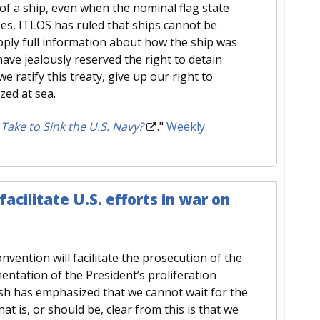
of a ship, even when the nominal flag state
ses, ITLOS has ruled that ships cannot be
pply full information about how the ship was
ave jealously reserved the right to detain
we ratify this treaty, give up our right to
zed at sea.
ake to Sink the U.S. Navy?
."
Weekly
facilitate U.S. efforts in war on
vention will facilitate the prosecution of the
entation of the President’s proliferation
 Bush has emphasized that we cannot wait for the
t is, or should be, clear from this is that we