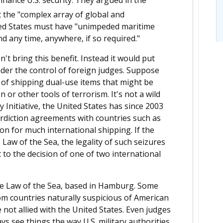
 the "complex array of global and
ited States must have "unimpeded maritime
ond any time, anywhere, if so required."
n't bring this benefit. Instead it would put
der the control of foreign judges. Suppose
s of shipping dual-use items that might be
 or other tools of terrorism. It's not a wild
 Initiative, the United States has since 2003
erdiction agreements with countries such as
on for much international shipping. If the
 Law of the Sea, the legality of such seizures
t to the decision of one of two international
 the Law of the Sea, based in Hamburg. Some
 countries naturally suspicious of American
not allied with the United States. Even judges
 see things the way U.S. military authorities