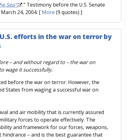
he Sea"
." Testimony before the U.S. Senate
March 24, 2004.
[
More
(9 quotes) ]
S. efforts in the war on terror by
s
re – and without regard to – the war on
o wage it successfully.
fted before the war on terror. However, the
ed States from waging a successful war on
l and air mobility that is currently assured
military forces to operate effectively. The
bility and framework for our forces, weapons,
ut hindrance – and is the best guarantee that