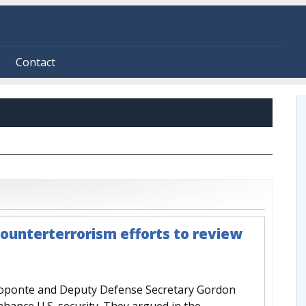
Contact
ounterterrorism efforts to review
roponte and Deputy Defense Secretary Gordon
nhance U.S. security. They argued in the