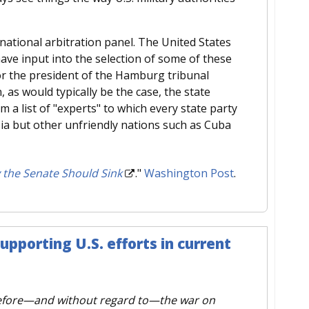
rnational arbitration panel. The United States
have input into the selection of some of these
 or the president of the Hamburg tribunal
, as would typically be the case, the state
 a list of "experts" to which every state party
sia but other unfriendly nations such as Cuba
 the Senate Should Sink
."
Washington Post
.
upporting U.S. efforts in current
efore—and without regard to—the war on