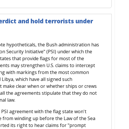
erdict and hold terrorists under
ote hypotheticals, the Bush administration has
on Security Initiative" (PSI) under which the
ates that provide flags for most of the
nts may strengthen U.S. claims to intercept
lying with markings from the most common
 Libya, which have all signed such
t make clear when or whether ships or crews
all the agreements stipulate that they do not
al law.
 a PSI agreement with the flag state won't
re from winding up before the Law of the Sea
ted its right to hear claims for "prompt