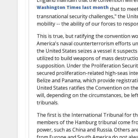
Washington Times last month
that to meet
transnational security challenges," the Un
mobility -- the ability of our forces to resp
This is true, but ratifying the convention wo
America's naval counterterrorism efforts un
the United States seizes a vessel it suspect
utilized to build weapons of mass destruction
supposition. Under the Proliferation Security
secured proliferation-related high-seas int
Belize and Panama, which provide registrati
United States ratifies the Convention on the
will, depending on the circumstances, be lef
tribunals.
The first is the International Tribunal for
members of the Hamburg tribunal come from
power, such as China and Russia. Others are 
from Europe and South America do not always