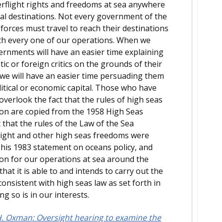
erflight rights and freedoms at sea anywhere
nal destinations. Not every government of the
orces must travel to reach their destinations
with every one of our operations. When we
rnments will have an easier time explaining
tic or foreign critics on the grounds of their
d we will have an easier time persuading them
itical or economic capital. Those who have
verlook the fact that the rules of high seas
ion are copied from the 1958 High Seas
 that the rules of the Law of the Sea
light and other high seas freedoms were
his 1983 statement on oceans policy, and
ion for our operations at sea around the
hat it is able to and intends to carry out the
 consistent with high seas law as set forth in
g so is in our interests.
. Oxman: Oversight hearing to examine the