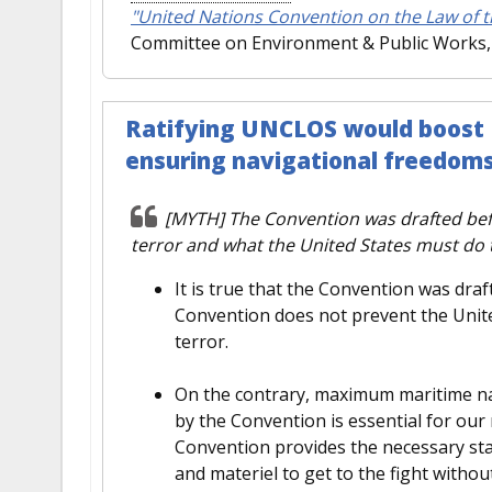
"United Nations Convention on the Law of t
Committee on Environment & Public Works, 
Ratifying UNCLOS would boost U.
ensuring navigational freedom
[MYTH] The Convention was drafted befo
terror and what the United States must do t
It is true that the Convention was dra
Convention does not prevent the Unit
terror.
On the contrary, maximum maritime nava
by the Convention is essential for our 
Convention provides the necessary sta
and materiel to get to the fight witho