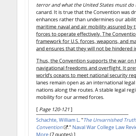
terror and what the United States must do t
canard. It is true that the Convention was d
enhances rather than undermines our abilit
maritime naval and air mobility assured by t
forces to operate effectively. The Conventio
framework for U.S. forces, weapons, and mat
and ensures that they will not be hindered i
Thus, the Convention supports the war on te
navigational freedoms and overflight. It pres
world’s oceans to meet national security re
lanes remain open as an international legal
nations along the routes. A stable legal reg
mobility for our armed forces.
[
Page 120-121
]
Schachte, William L
.
"
The Unvarnished Truth:
Convention
."
Naval War College Law Rev
More
(7 quotes) ]