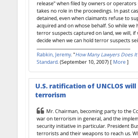
release" when filed by owners or operators 
takes no role in the proceedings. In past ca
detained, even when claimants refuse to su
acquired and on whose behalf. So while we h
terror suspects captured on land, we will, if 
decide when we can hold terror suspects sei
Rabkin, Jeremy
.
"
How Many Lawyers Does It T
Standard
. (September 10, 2007)
[
More
]
U.S. ratification of UNCLOS will 
terrorism
Mr. Chairman, becoming party to the Con
war on terrorism in general, and the implem
security initiative in particular. President
terrorists and their weapons to reach us. Wha