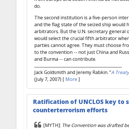
do.
The second institution is a five-person inte
and the flag state of the seized ship would 
arbitrators. But the U.N. secretary general
would select the crucial fifth arbitrator when
parties cannot agree. They must choose from
to the convention -- not just China and Rus
and Burma -- can contribute.
Jack Goldsmith and Jeremy Rabkin.
"
A Treaty
(July 7, 2007)
[
More
]
Ratification of UNCLOS key to s
counterterrorism efforts
[MYTH]:
The Convention was drafted b