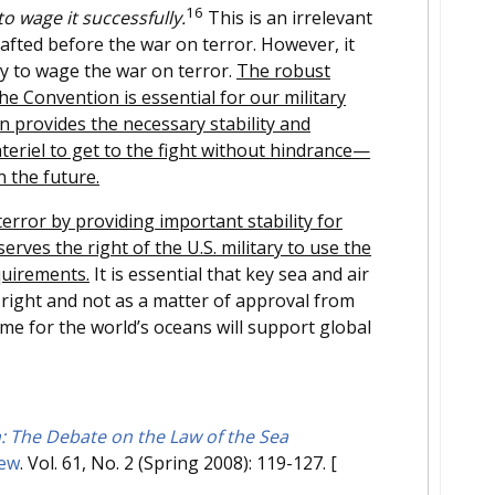
16
o wage it successfully.
This is an irrelevant
rafted before the war on terror. However, it
y to wage the war on terror.
The robust
he Convention is essential for our military
n provides the necessary stability and
eriel to get to the fight without hindrance—
n the future.
rror by providing important stability for
erves the right of the U.S. military to use the
quirements.
It is essential that key sea and air
 right and not as a matter of approval from
ime for the world’s oceans will support global
 The Debate on the Law of the Sea
iew
. Vol. 61, No. 2 (Spring 2008): 119-127.
[