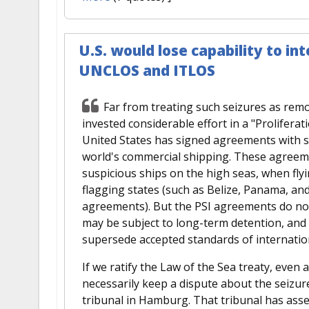
U.S. would lose capability to int
UNCLOS and ITLOS
Far from treating such seizures as rem
invested considerable effort in a "Proliferati
United States has signed agreements with st
world's commercial shipping. These agreeme
suspicious ships on the high seas, when f
flagging states (such as Belize, Panama, and
agreements). But the PSI agreements do no
may be subject to long-term detention, and 
supersede accepted standards of internation
If we ratify the Law of the Sea treaty, even
necessarily keep a dispute about the seizu
tribunal in Hamburg. That tribunal has asser