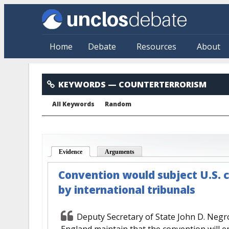
Skip to main content
Home
Debate
Resources
About
Counterterrorism
KEYWORDS
— COUNTERTERRORISM
All Keywords
Random
Evidence
(active tab)
Arguments
Convention would subject U.S. c
by international tribunals
Deputy Secretary of State John D. Neg
England maintain that the convention will e