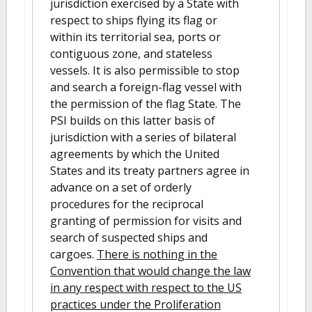
jurisdiction exercised by a State with
respect to ships flying its flag or
within its territorial sea, ports or
contiguous zone, and stateless
vessels. It is also permissible to stop
and search a foreign-flag vessel with
the permission of the flag State. The
PSI builds on this latter basis of
jurisdiction with a series of bilateral
agreements by which the United
States and its treaty partners agree in
advance on a set of orderly
procedures for the reciprocal
granting of permission for visits and
search of suspected ships and
cargoes.
There is nothing in the
Convention that would change the law
in any respect with respect to the US
practices under the Proliferation