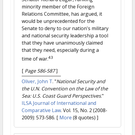
minority member of the Foreign
Relations Committee, has argued, it
would be unprecedented for the
Senate to deny to our nation's military
and national security leadership a tool
that they have unanimously claimed
that they need, especially during a
43
time of war.
[
Page 586-587
]
Oliver, John T
.
"
National Security and
the U.N. Convention on the Law of the
Sea: U.S. Coast Guard Perspectives
."
ILSA Journal of International and
Comparative Law
. Vol. 15, No. 2 (2008-
2009): 573-586.
[
More
(8 quotes) ]