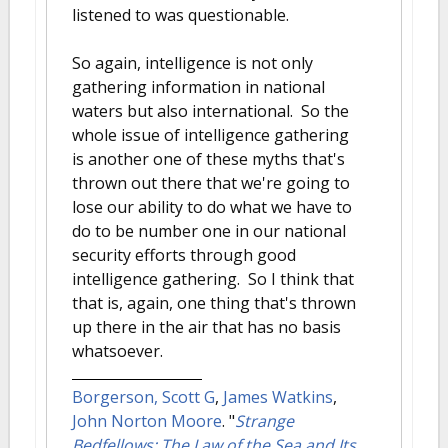
listened to was questionable.
So again, intelligence is not only
gathering information in national
waters but also international. So the
whole issue of intelligence gathering
is another one of these myths that's
thrown out there that we're going to
lose our ability to do what we have to
do to be number one in our national
security efforts through good
intelligence gathering. So I think that
that is, again, one thing that's thrown
up there in the air that has no basis
whatsoever.
Borgerson, Scott G
,
James Watkins
,
John Norton Moore
.
"
Strange
Bedfellows: The Law of the Sea and Its