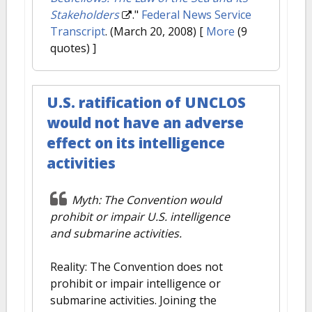
Stakeholders
."
Federal News Service
Transcript
. (March 20, 2008)
[
More
(9
quotes) ]
U.S. ratification of UNCLOS
would not have an adverse
effect on its intelligence
activities
Myth: The Convention would
prohibit or impair U.S. intelligence
and submarine activities.
Reality: The Convention does not
prohibit or impair intelligence or
submarine activities. Joining the