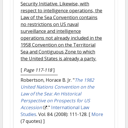
Security Initiative. Likewise, with
respect to intelligence operations, the
Law of the Sea Convention contains
no restrictions on US naval
surveillance and intelligence
operations not already included in the
1958 Convention on the Territorial
Sea and Contiguous Zone to which
the United States is already a party.
[
Page 117-118
]
Robertson, Horace B. Jr.
"
The 1982
United Nations Convention on the
Law of the Sea: An Historical
Perspective on Prospects for US
Accession
."
International Law
Studies
. Vol. 84. (2008): 111-128.
[
More
(7 quotes) ]