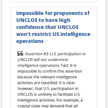
Impossible for proponents of
UNCLOS to have high
confidence that UNCLOS
won't restrict US intelligence
operations
Assertion #3: U.S. participation in
UNCLOS will not undermine
intelligence operations.
Fact: It is
impossible to confirm this assertion
because the relevant intelligence
activities are classified. It is clear,
however, that U.S. participation in
UNCLOS is unlikely to facilitate U.S.
intelligence activities. For example, a
coastal state may demand that all