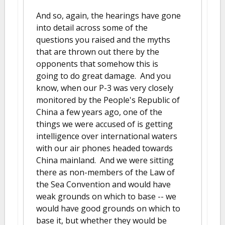
And so, again, the hearings have gone
into detail across some of the
questions you raised and the myths
that are thrown out there by the
opponents that somehow this is
going to do great damage. And you
know, when our P-3 was very closely
monitored by the People's Republic of
China a few years ago, one of the
things we were accused of is getting
intelligence over international waters
with our air phones headed towards
China mainland. And we were sitting
there as non-members of the Law of
the Sea Convention and would have
weak grounds on which to base -- we
would have good grounds on which to
base it, but whether they would be