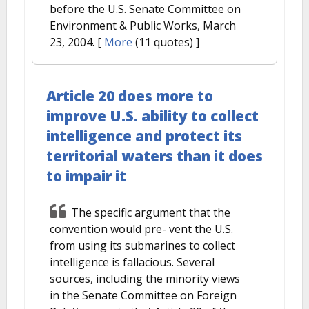
before the U.S. Senate Committee on
Environment & Public Works, March
23, 2004.
[
More
(11 quotes) ]
Article 20 does more to
improve U.S. ability to collect
intelligence and protect its
territorial waters than it does
to impair it
The specific argument that the
convention would pre- vent the U.S.
from using its submarines to collect
intelligence is fallacious. Several
sources, including the minority views
in the Senate Committee on Foreign