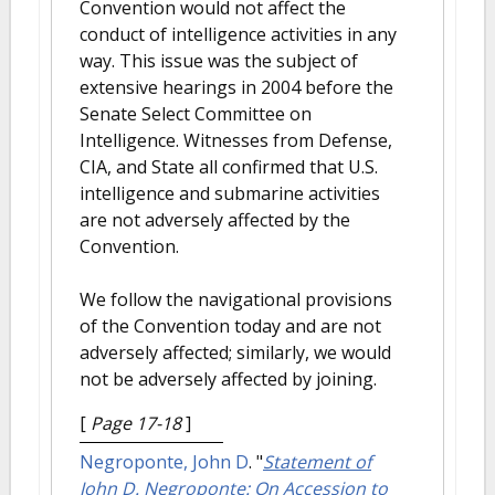
Convention would not affect the
conduct of intelligence activities in any
way. This issue was the subject of
extensive hearings in 2004 before the
Senate Select Committee on
Intelligence. Witnesses from Defense,
CIA, and State all confirmed that U.S.
intelligence and submarine activities
are not adversely affected by the
Convention.
We follow the navigational provisions
of the Convention today and are not
adversely affected; similarly, we would
not be adversely affected by joining.
[
Page 17-18
]
Negroponte, John D
.
"
Statement of
John D. Negroponte: On Accession to