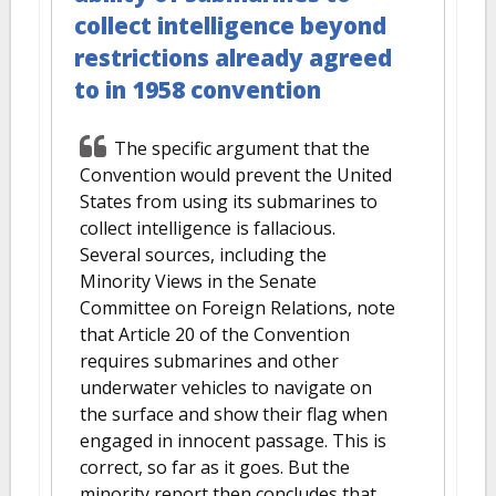
collect intelligence beyond
restrictions already agreed
to in 1958 convention
The specific argument that the
Convention would prevent the United
States from using its submarines to
collect intelligence is fallacious.
Several sources, including the
Minority Views in the Senate
Committee on Foreign Relations, note
that Article 20 of the Convention
requires submarines and other
underwater vehicles to navigate on
the surface and show their flag when
engaged in innocent passage. This is
correct, so far as it goes. But the
minority report then concludes that