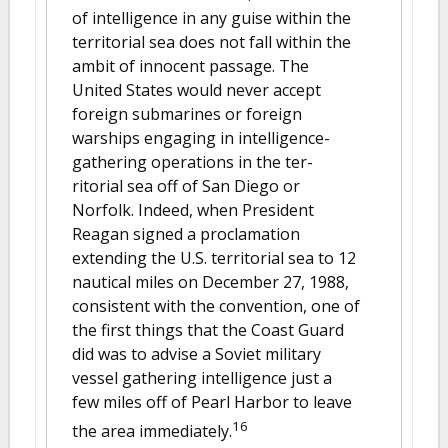
of intelligence in any guise within the
territorial sea does not fall within the
ambit of innocent passage. The
United States would never accept
foreign submarines or foreign
warships engaging in intelligence-
gathering operations in the ter-
ritorial sea off of San Diego or
Norfolk. Indeed, when President
Reagan signed a proclamation
extending the U.S. territorial sea to 12
nautical miles on December 27, 1988,
consistent with the convention, one of
the first things that the Coast Guard
did was to advise a Soviet military
vessel gathering intelligence just a
few miles off of Pearl Harbor to leave
16
the area immediately.