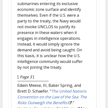
submarines entering its exclusive
economic zone surface and identify
themselves. Even if the U.S. were a
party to the treaty, the Navy would
not invoke UNCLOS to justify its
presence in these waters when it
engages in intelligence operations.
Instead, it would simply ignore the
demand and avoid being caught. On
this basis, it is unclear how the U.S.
intelligence community would suffer
by not joining the treaty.
[
Page 3
]
Edwin Meese, III, Baker Spring, and
Brett D. Schaefer.
"
The United Nations
Convention on the Law of the Sea: The
Risks Outweigh the Benefits
."