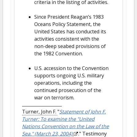
criteria in the listing of activities.
Since President Reagan’s 1983
Oceans Policy Statement, the
United States has conducted its
activities consistent with the
non-deep seabed provisions of
the 1982 Convention.
U.S. accession to the Convention
supports ongoing U.S. military
operations, including the
continued prosecution of the
war on terrorism.
Turner, John F.
"
Statement of John F.
Turner: To examine the "United
Nations Convention on the Law of the
Sea." (March 23, 2004)
." Testimony