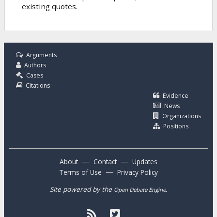
existing quotes.
Arguments
Authors
Cases
Citations
Evidence
News
Organizations
Positions
—
—
About
Contact
Updates
—
Terms of Use
Privacy Policy
Site powered by the
.
Open Debate Engine