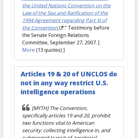
the United Nations Convention on the
Law of the Sea and Ratification of the
1994 Agreement regarding Part XI of
the Convention
." Testimony before
the Senate Foreign Relations
Committee, September 27, 2007.
[
More
(13 quotes) ]
Articles 19 & 20 of UNCLOS do
not in any way restrict U.S.
intelligence operations
[MYTH] The Convention,
specifically articles 19 and 20, prohibit
two functions vital to American
security: collecting intelligence in, and
submerged transit of, territorial