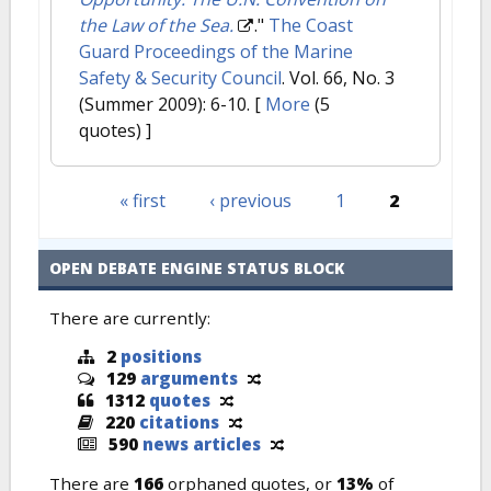
the Law of the Sea.
."
The Coast
Guard Proceedings of the Marine
Safety & Security Council
. Vol. 66, No. 3
(Summer 2009): 6-10.
[
More
(5
quotes) ]
« first
‹ previous
1
2
Pages
OPEN DEBATE ENGINE STATUS BLOCK
There are currently:
2
positions
129
arguments
1312
quotes
220
citations
590
news articles
There are
166
orphaned quotes, or
13%
of