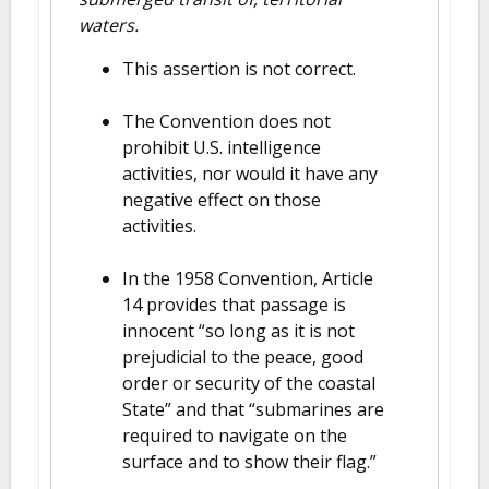
waters.
This assertion is not correct.
The Convention does not
prohibit U.S. intelligence
activities, nor would it have any
negative effect on those
activities.
In the 1958 Convention, Article
14 provides that passage is
innocent “so long as it is not
prejudicial to the peace, good
order or security of the coastal
State” and that “submarines are
required to navigate on the
surface and to show their flag.”