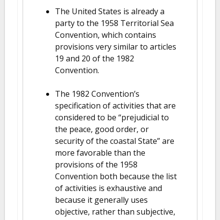
The United States is already a
party to the 1958 Territorial Sea
Convention, which contains
provisions very similar to articles
19 and 20 of the 1982
Convention.
The 1982 Convention’s
specification of activities that are
considered to be “prejudicial to
the peace, good order, or
security of the coastal State” are
more favorable than the
provisions of the 1958
Convention both because the list
of activities is exhaustive and
because it generally uses
objective, rather than subjective,