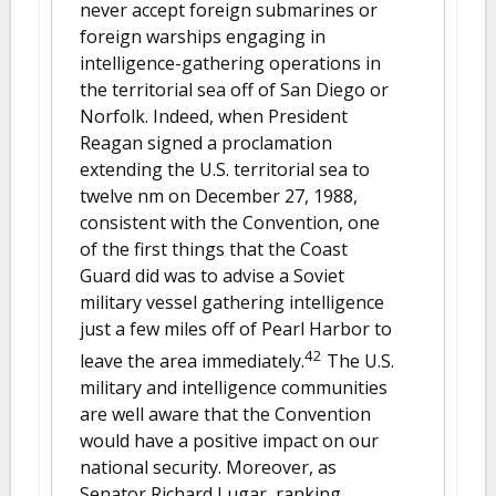
never accept foreign submarines or
foreign warships engaging in
intelligence-gathering operations in
the territorial sea off of San Diego or
Norfolk. Indeed, when President
Reagan signed a proclamation
extending the U.S. territorial sea to
twelve nm on December 27, 1988,
consistent with the Convention, one
of the first things that the Coast
Guard did was to advise a Soviet
military vessel gathering intelligence
just a few miles off of Pearl Harbor to
42
leave the area immediately.
The U.S.
military and intelligence communities
are well aware that the Convention
would have a positive impact on our
national security. Moreover, as
Senator Richard Lugar, ranking