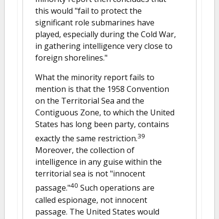
this would "fail to protect the
significant role submarines have
played, especially during the Cold War,
in gathering intelligence very close to
foreign shorelines."
What the minority report fails to
mention is that the 1958 Convention
on the Territorial Sea and the
Contiguous Zone, to which the United
States has long been party, contains
39
exactly the same restriction.
Moreover, the collection of
intelligence in any guise within the
territorial sea is not "innocent
40
passage."
Such operations are
called espionage, not innocent
passage. The United States would