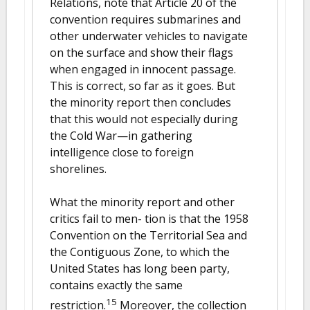
Relations, note that Article 20 of the
convention requires submarines and
other underwater vehicles to navigate
on the surface and show their flags
when engaged in innocent passage.
This is correct, so far as it goes. But
the minority report then concludes
that this would not especially during
the Cold War—in gathering
intelligence close to foreign
shorelines.
What the minority report and other
critics fail to men- tion is that the 1958
Convention on the Territorial Sea and
the Contiguous Zone, to which the
United States has long been party,
contains exactly the same
15
restriction.
Moreover, the collection