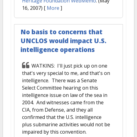
Heritage Foundation WebMemo
. (May
16, 2007)
[
More
]
No basis to concerns that
UNCLOS would impact U.S.
intelligence operations
WATKINS: I'll just pick up on one
that's very special to me, and that's on
intelligence. There was a Senate
Select Committee hearing on this
intelligence issue on law of the sea in
2004. And witnesses came from the
CIA, from Defense, and they all
confirmed that the U.S. intelligence
plus submarine activities would not be
impaired by this convention.