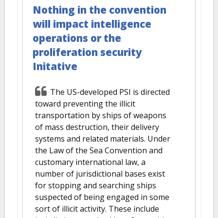
Nothing in the convention
will impact intelligence
operations or the
proliferation security
Initative
The US-developed PSI is directed
toward preventing the illicit
transportation by ships of weapons
of mass destruction, their delivery
systems and related materials. Under
the Law of the Sea Convention and
customary international law, a
number of jurisdictional bases exist
for stopping and searching ships
suspected of being engaged in some
sort of illicit activity. These include