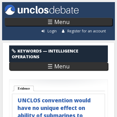
Skip to main content
☰ Menu
Login
Register for an account
Intelligence Operations
KEYWORDS
— INTELLIGENCE
OPERATIONS
☰ Menu
Evidence
(active tab)
UNCLOS convention would
have no unique effect on
ability of submarines to