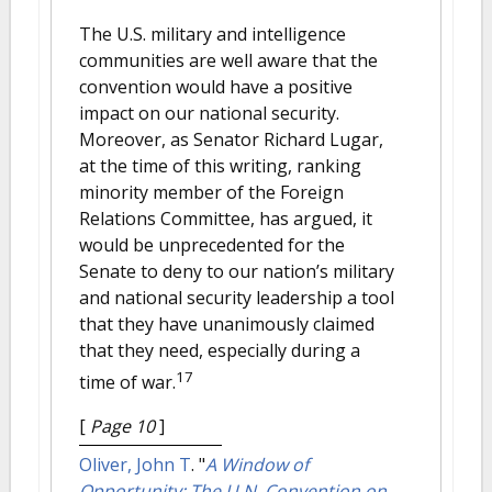
The U.S. military and intelligence
communities are well aware that the
convention would have a positive
impact on our national security.
Moreover, as Senator Richard Lugar,
at the time of this writing, ranking
minority member of the Foreign
Relations Committee, has argued, it
would be unprecedented for the
Senate to deny to our nation’s military
and national security leadership a tool
that they have unanimously claimed
that they need, especially during a
17
time of war.
[
Page 10
]
Oliver, John T
.
"
A Window of
Opportunity: The U.N. Convention on