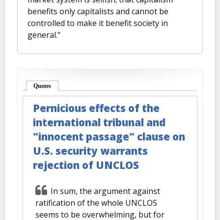
benefits only capitalists and cannot be
controlled to make it benefit society in
general."
Quotes
(active tab)
Pernicious effects of the
international tribunal and
"innocent passage" clause on
U.S. security warrants
rejection of UNCLOS
In sum, the argument against
ratification of the whole UNCLOS
seems to be overwhelming, but for