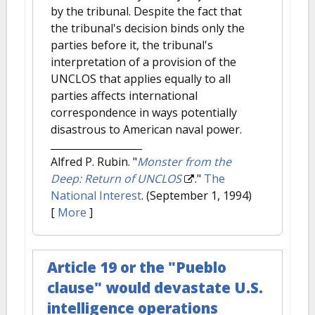
by the tribunal. Despite the fact that
the tribunal's decision binds only the
parties before it, the tribunal's
interpretation of a provision of the
UNCLOS that applies equally to all
parties affects international
correspondence in ways potentially
disastrous to American naval power.
Alfred P. Rubin.
"
Monster from the
Deep: Return of UNCLOS
."
The
National Interest
. (September 1, 1994)
[
More
]
Article 19 or the "Pueblo
clause" would devastate U.S.
intelligence operations