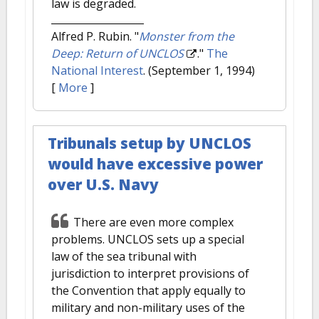
law is degraded.
Alfred P. Rubin.
"
Monster from the
Deep: Return of UNCLOS
."
The
National Interest
. (September 1, 1994)
[
More
]
Tribunals setup by UNCLOS
would have excessive power
over U.S. Navy
There are even more complex
problems. UNCLOS sets up a special
law of the sea tribunal with
jurisdiction to interpret provisions of
the Convention that apply equally to
military and non-military uses of the