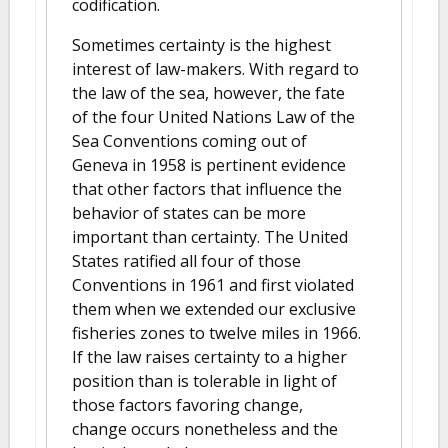
codification.
Sometimes certainty is the highest
interest of law-makers. With regard to
the law of the sea, however, the fate
of the four United Nations Law of the
Sea Conventions coming out of
Geneva in 1958 is pertinent evidence
that other factors that influence the
behavior of states can be more
important than certainty. The United
States ratified all four of those
Conventions in 1961 and first violated
them when we extended our exclusive
fisheries zones to twelve miles in 1966.
If the law raises certainty to a higher
position than is tolerable in light of
those factors favoring change,
change occurs nonetheless and the