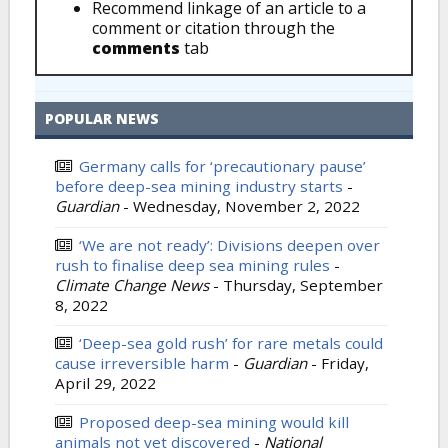
Recommend linkage of an article to a
comment or citation through the
comments
tab
POPULAR NEWS
Germany calls for ‘precautionary pause’
before deep-sea mining industry starts
-
Guardian
-
Wednesday, November 2, 2022
‘We are not ready’: Divisions deepen over
rush to finalise deep sea mining rules
-
Climate Change News
-
Thursday, September
8, 2022
‘Deep-sea gold rush’ for rare metals could
cause irreversible harm
-
Guardian
-
Friday,
April 29, 2022
Proposed deep-sea mining would kill
animals not yet discovered
-
National