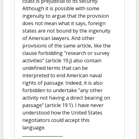
coast is prejudicial to its security.
Although it is possible with some
ingenuity to argue that the provision
does not mean what it says, foreign
states are not bound by the ingenuity
of American lawyers. And other
provisions of the same article, like the
clause forbidding "research or survey
activities" (article 19.j) also contain
undefined terms that can be
interpreted to end American naval
rights of passage. Indeed, it is also
forbidden to undertake "any other
activity not having a direct bearing on
passage" (article 19.1). I have never
understood how the United States
negotiators could accept this
language.