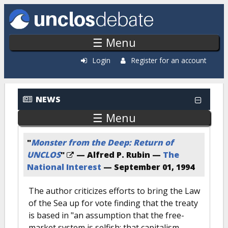
Skip to main content
☰ Menu
Login
Register for an account
NEWS
☰ Menu
"
Monster from the Deep: Return of
UNCLOS
"
— Alfred P. Rubin —
The
National Interest
—
September 01, 1994
The author criticizes efforts to bring the Law
of the Sea up for vote finding that the treaty
is based in "an assumption that the free-
market system is selfish; that capitalism