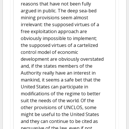
reasons that have not been fully
argued in public. The deep sea-bed
mining provisions seem almost
irrelevant: the supposed virtues of a
free exploitation approach are
obviously impossible to implement;
the supposed virtues of a cartelized
control model of economic
development are obviously overstated
and, if the states members of the
Authority really have an interest in
mankind, it seems a safe bet that the
United States can participate in
modifications of the regime to better
suit the needs of the world. Of the
other provisions of UNCLOS, some
might be useful to the United States
and they can continue to be cited as
persuasive of the law, even if not