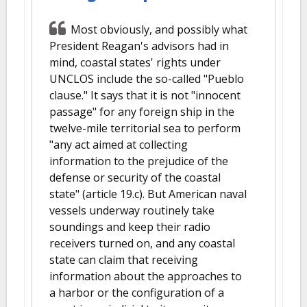
Most obviously, and possibly what
President Reagan's advisors had in
mind, coastal states' rights under
UNCLOS include the so-called "Pueblo
clause." It says that it is not "innocent
passage" for any foreign ship in the
twelve-mile territorial sea to perform
"any act aimed at collecting
information to the prejudice of the
defense or security of the coastal
state" (article 19.c). But American naval
vessels underway routinely take
soundings and keep their radio
receivers turned on, and any coastal
state can claim that receiving
information about the approaches to
a harbor or the configuration of a