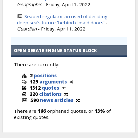
Geographic
-
Friday, April 1, 2022
Seabed regulator accused of deciding
deep sea’s future ‘behind closed doors’
-
Guardian
-
Friday, April 1, 2022
OPEN DEBATE ENGINE STATUS BLOCK
There are currently:
2
positions
129
arguments
1312
quotes
220
citations
590
news articles
There are
166
orphaned quotes, or
13%
of
existing quotes.