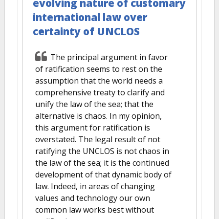
evolving nature of customary
international law over
certainty of UNCLOS
The principal argument in favor
of ratification seems to rest on the
assumption that the world needs a
comprehensive treaty to clarify and
unify the law of the sea; that the
alternative is chaos. In my opinion,
this argument for ratification is
overstated. The legal result of not
ratifying the UNCLOS is not chaos in
the law of the sea; it is the continued
development of that dynamic body of
law. Indeed, in areas of changing
values and technology our own
common law works best without