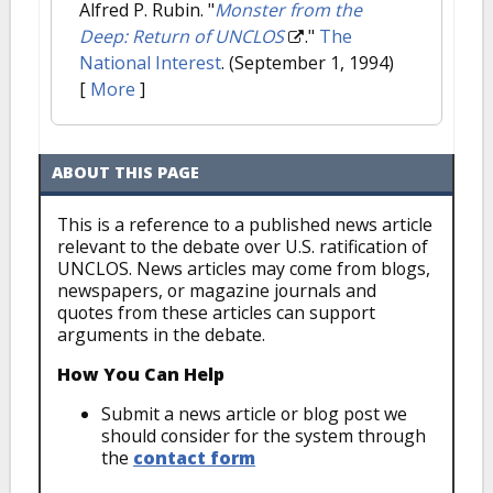
Alfred P. Rubin.
"
Monster from the
Deep: Return of UNCLOS
."
The
National Interest
. (September 1, 1994)
[
More
]
ABOUT THIS PAGE
This is a reference to a published news article
relevant to the debate over U.S. ratification of
UNCLOS. News articles may come from blogs,
newspapers, or magazine journals and
quotes from these articles can support
arguments in the debate.
How You Can Help
Submit a news article or blog post we
should consider for the system through
the
contact form