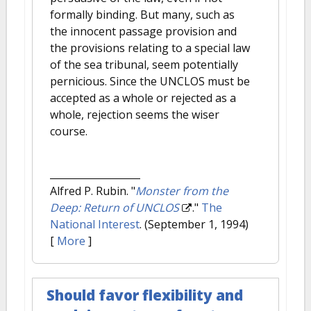
formally binding. But many, such as
the innocent passage provision and
the provisions relating to a special law
of the sea tribunal, seem potentially
pernicious. Since the UNCLOS must be
accepted as a whole or rejected as a
whole, rejection seems the wiser
course.
Alfred P. Rubin.
"
Monster from the
Deep: Return of UNCLOS
."
The
National Interest
. (September 1, 1994)
[
More
]
Should favor flexibility and