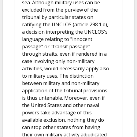
sea. Although military uses can be
excluded from the purview of the
tribunal by particular states on
ratifying the UNCLOS (article 298.1.b),
a decision interpreting the UNCLOS's
language relating to "innocent
passage" or "transit passage"
through straits, even if rendered in a
case involving only non-military
activities, would necessarily apply also
to military uses. The distinction
between military and non-military
application of the tribunal provisions
is thus untenable. Moreover, even if
the United States and other naval
powers take advantage of this
available exclusion, nothing they do
can stop other states from having
their own military activity adjudicated