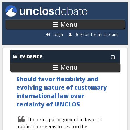
Skip to main content
☰ Menu
Login
Register for an account
EVIDENCE
☰ Menu
Should favor flexibility and
evolving nature of customary
international law over
certainty of UNCLOS
The principal argument in favor of
ratification seems to rest on the