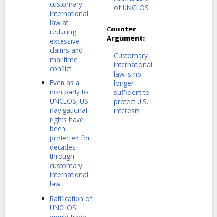
customary
of UNCLOS
international
law at
Counter
reducing
Argument:
excessive
claims and
Customary
maritime
international
conflict
law is no
Even as a
longer
non-party to
sufficient to
UNCLOS, US
protect U.S.
navigational
interests
rights have
been
protected for
decades
through
customary
international
law
Ratification of
UNCLOS
would trade