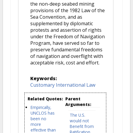
the non-deep seabed mining
provisions of the 1982 Law of the
Sea Convention, and as
supplemented by diplomatic
protests and assertion of rights
under the Freedom of Navigation
Program, have served so far to
preserve fundamental freedoms
of navigation and overflight with
acceptable risk, cost and effort.
Keywords:
Customary International Law
Related Quotes:
Parent
Arguments:
Empirically,
UNCLOS has
The U.S.
been no
would not
more
Benefit from
effective than
Ratification