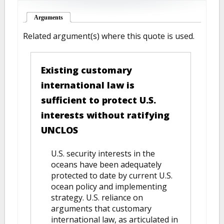
Arguments
(active tab)
Related argument(s) where this quote is used.
Existing customary
international law is
sufficient to protect U.S.
interests without ratifying
UNCLOS
U.S. security interests in the
oceans have been adequately
protected to date by current U.S.
ocean policy and implementing
strategy. U.S. reliance on
arguments that customary
international law, as articulated in