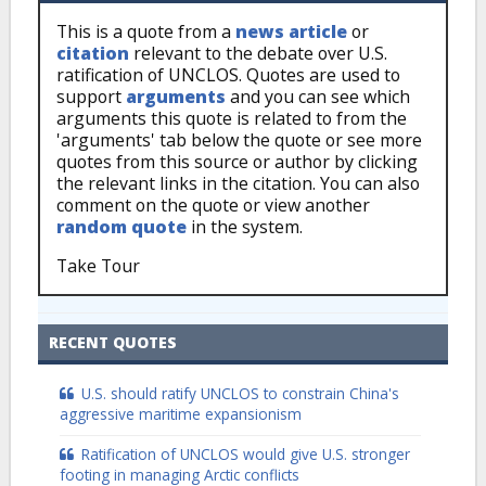
This is a quote from a
news article
or
citation
relevant to the debate over U.S.
ratification of UNCLOS. Quotes are used to
support
arguments
and you can see which
arguments this quote is related to from the
'arguments' tab below the quote or see more
quotes from this source or author by clicking
the relevant links in the citation. You can also
comment on the quote or view another
random quote
in the system.
Take Tour
RECENT QUOTES
U.S. should ratify UNCLOS to constrain China's
aggressive maritime expansionism
Ratification of UNCLOS would give U.S. stronger
footing in managing Arctic conflicts