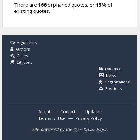
There are
166
orphaned quotes, or
13%
of
existing quotes.
Arguments
Authors
Cases
Citations
Evidence
News
Organizations
Positions
—
—
About
Contact
Updates
—
Terms of Use
Privacy Policy
Site powered by the
.
Open Debate Engine