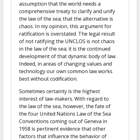
assumption that the world needs a
comprehensive treaty to clarify and unify
the law of the sea; that the alternative is
chaos. In my opinion, this argument for
ratification is overstated. The legal result
of not ratifying the UNCLOS is not chaos
in the law of the sea; it is the continued
development of that dynamic body of law.
Indeed, in areas of changing values and
technology our own common law works
best without codification.
Sometimes certainty is the highest
interest of law-makers. With regard to
the law of the sea, however, the fate of
the four United Nations Law of the Sea
Conventions coming out of Geneva in
1958 is pertinent evidence that other
factors that influence the behavior of