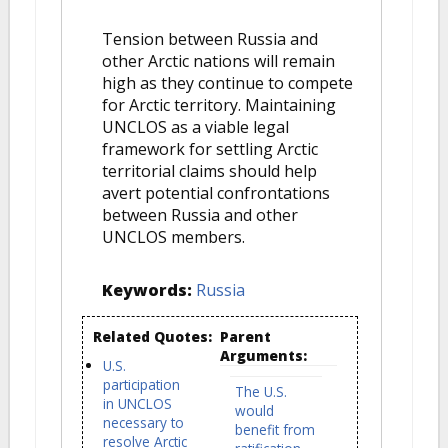
Tension between Russia and
other Arctic nations will remain
high as they continue to compete
for Arctic territory. Maintaining
UNCLOS as a viable legal
framework for settling Arctic
territorial claims should help
avert potential confrontations
between Russia and other
UNCLOS members.
Keywords:
Russia
Related Quotes:
Parent
Arguments:
U.S.
participation
The U.S.
in UNCLOS
would
necessary to
benefit from
resolve Arctic