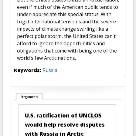
even if much of the American public tends to
under-appreciate this special status. With
frigid international tensions and the severe
impacts of climate change swirling like a
perfect polar storm, the United States can't
afford to ignore the opportunities and
obligations that come with being one of the
world's few Arctic nations.
Keywords:
Russia
Arguments
(active tab)
U.S. ratification of UNCLOS
would help resolve disputes
with Russia in Arctic