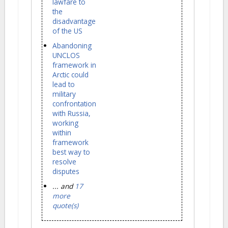
lawfare to
the
disadvantage
of the US
Abandoning
UNCLOS
framework in
Arctic could
lead to
military
confrontation
with Russia,
working
within
framework
best way to
resolve
disputes
... and
17
more
quote(s)