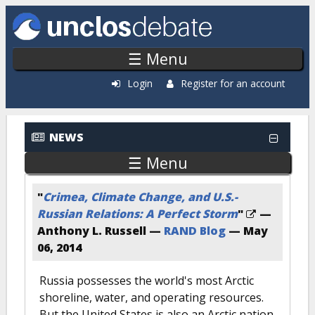
Skip to main content
☰ Menu
Login
Register for an account
NEWS
☰ Menu
"
Crimea, Climate Change, and U.S.-
Russian Relations: A Perfect Storm
"
—
Anthony L. Russell —
RAND Blog
—
May
06, 2014
Russia possesses the world's most Arctic
shoreline, water, and operating resources.
But the United States is also an Arctic nation,