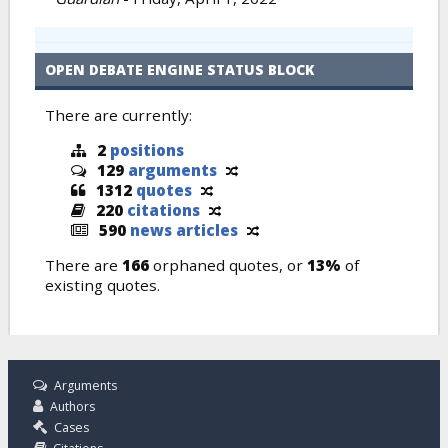
OPEN DEBATE ENGINE STATUS BLOCK
There are currently:
2
positions
129
arguments
1312
quotes
220
citations
590
news articles
There are
166
orphaned quotes, or
13%
of
existing quotes.
Arguments
Authors
Cases