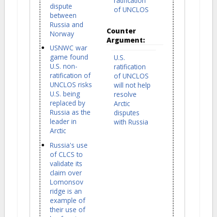
ratification
dispute
of UNCLOS
between
Russia and
Counter
Norway
Argument:
USNWC war
game found
U.S.
U.S. non-
ratification
ratification of
of UNCLOS
UNCLOS risks
will not help
U.S. being
resolve
replaced by
Arctic
Russia as the
disputes
leader in
with Russia
Arctic
Russia's use
of CLCS to
validate its
claim over
Lomonsov
ridge is an
example of
their use of