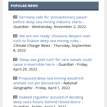
POPULAR NEWS
Germany calls for ‘precautionary pause’
before deep-sea mining industry starts
-
Guardian
-
Wednesday, November 2, 2022
‘We are not ready’: Divisions deepen over
rush to finalise deep sea mining rules
-
Climate Change News
-
Thursday, September
8, 2022
‘Deep-sea gold rush’ for rare metals could
cause irreversible harm
-
Guardian
-
Friday,
April 29, 2022
Proposed deep-sea mining would kill
animals not yet discovered
-
National
Geographic
-
Friday, April 1, 2022
Seabed regulator accused of deciding
deep sea’s future ‘behind closed doors’
-
Guardian
-
Friday, April 1, 2022