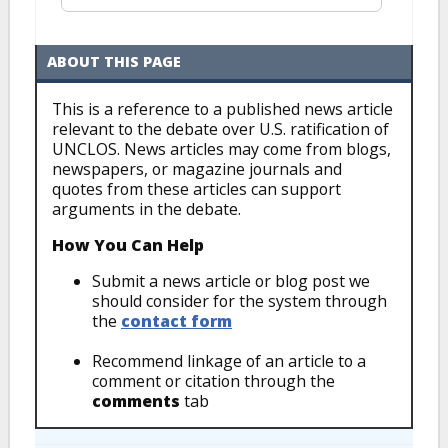
ABOUT THIS PAGE
This is a reference to a published news article
relevant to the debate over U.S. ratification of
UNCLOS. News articles may come from blogs,
newspapers, or magazine journals and
quotes from these articles can support
arguments in the debate.
How You Can Help
Submit a news article or blog post we
should consider for the system through
the
contact form
Recommend linkage of an article to a
comment or citation through the
comments
tab