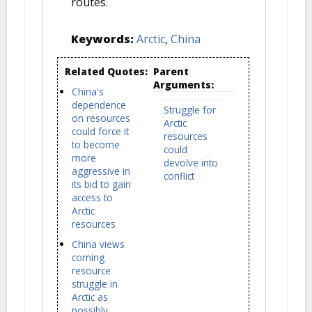
routes.
Keywords:
Arctic
,
China
Related Quotes:
Parent
Arguments:
China's
dependence
Struggle for
on resources
Arctic
could force it
resources
to become
could
more
devolve into
aggressive in
conflict
its bid to gain
access to
Arctic
resources
China views
coming
resource
struggle in
Arctic as
possibly