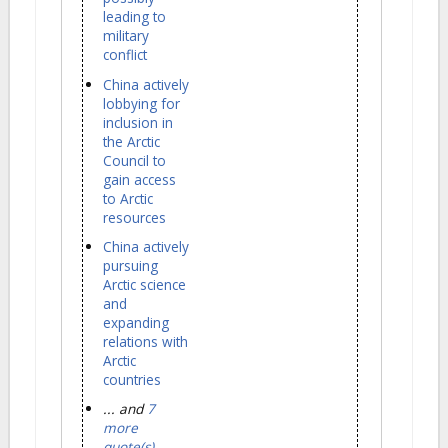
leading to
military
conflict
China actively
lobbying for
inclusion in
the Arctic
Council to
gain access
to Arctic
resources
China actively
pursuing
Arctic science
and
expanding
relations with
Arctic
countries
... and
7
more
quote(s)