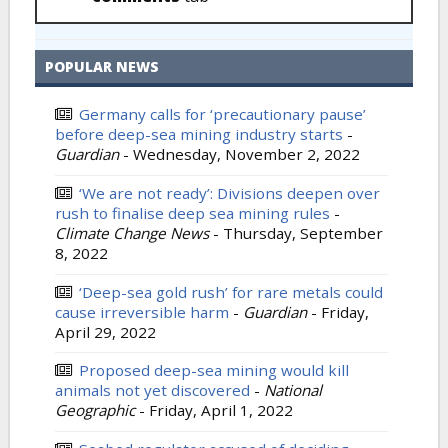
POPULAR NEWS
Germany calls for ‘precautionary pause’
before deep-sea mining industry starts
-
Guardian
-
Wednesday, November 2, 2022
‘We are not ready’: Divisions deepen over
rush to finalise deep sea mining rules
-
Climate Change News
-
Thursday, September
8, 2022
‘Deep-sea gold rush’ for rare metals could
cause irreversible harm
-
Guardian
-
Friday,
April 29, 2022
Proposed deep-sea mining would kill
animals not yet discovered
-
National
Geographic
-
Friday, April 1, 2022