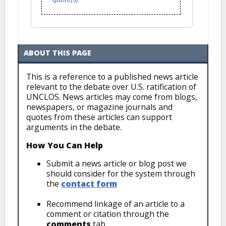
ABOUT THIS PAGE
This is a reference to a published news article
relevant to the debate over U.S. ratification of
UNCLOS. News articles may come from blogs,
newspapers, or magazine journals and
quotes from these articles can support
arguments in the debate.
How You Can Help
Submit a news article or blog post we
should consider for the system through
the
contact form
Recommend linkage of an article to a
comment or citation through the
comments
tab