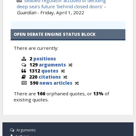
Seabed regulator accused of deciding
deep sea’s future ‘behind closed doors’
-
Guardian
-
Friday, April 1, 2022
OPEN DEBATE ENGINE STATUS BLOCK
There are currently:
2
positions
129
arguments
1312
quotes
220
citations
590
news articles
There are
166
orphaned quotes, or
13%
of
existing quotes.
Arguments