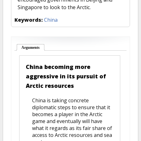
Singapore to look to the Arctic.
Keywords:
China
Arguments
(active tab)
China becoming more
aggressive in its pursuit of
Arctic resources
China is taking concrete
diplomatic steps to ensure that it
becomes a player in the Arctic
game and eventually will have
what it regards as its fair share of
access to Arctic resources and sea