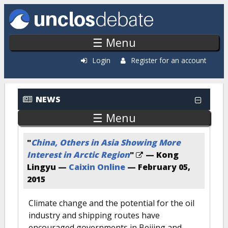
Skip to main content
☰ Menu
Login
Register for an account
NEWS
☰ Menu
"
China, Others in Asia Showing More
Interest in Arctic Region
"
— Kong
Lingyu —
Caixin Online
—
February 05,
2015
Climate change and the potential for the oil
industry and shipping routes have
encouraged governments in Beijing and