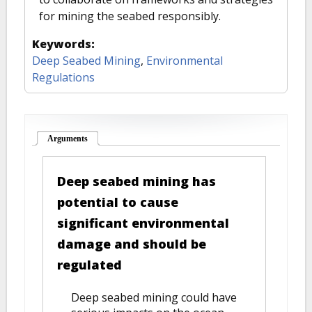
for mining the seabed responsibly.
Keywords:
Deep Seabed Mining
,
Environmental
Regulations
Arguments
(active tab)
Deep seabed mining has
potential to cause
significant environmental
damage and should be
regulated
Deep seabed mining could have