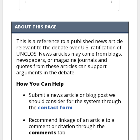
ABOUT THIS PAGE
This is a reference to a published news article
relevant to the debate over U.S. ratification of
UNCLOS. News articles may come from blogs,
newspapers, or magazine journals and
quotes from these articles can support
arguments in the debate.
How You Can Help
Submit a news article or blog post we
should consider for the system through
the
contact form
Recommend linkage of an article to a
comment or citation through the
comments
tab