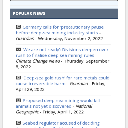
POPULAR NEWS
Germany calls for ‘precautionary pause’
before deep-sea mining industry starts
-
Guardian
-
Wednesday, November 2, 2022
‘We are not ready’: Divisions deepen over
rush to finalise deep sea mining rules
-
Climate Change News
-
Thursday, September
8, 2022
‘Deep-sea gold rush’ for rare metals could
cause irreversible harm
-
Guardian
-
Friday,
April 29, 2022
Proposed deep-sea mining would kill
animals not yet discovered
-
National
Geographic
-
Friday, April 1, 2022
Seabed regulator accused of deciding