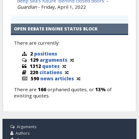
deep sea’s future ‘behind closed doors’
-
Guardian
-
Friday, April 1, 2022
OPEN DEBATE ENGINE STATUS BLOCK
There are currently:
2
positions
129
arguments
1312
quotes
220
citations
590
news articles
There are
166
orphaned quotes, or
13%
of
existing quotes.
Arguments
Authors