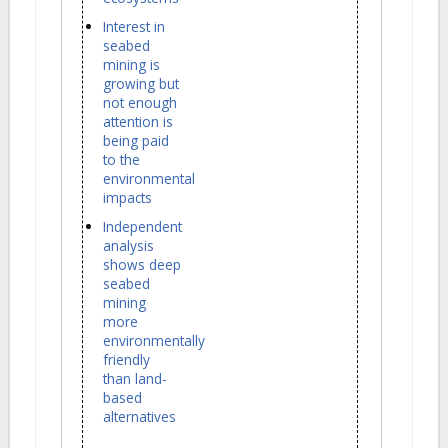
Interest in
seabed
mining is
growing but
not enough
attention is
being paid
to the
environmental
impacts
Independent
analysis
shows deep
seabed
mining
more
environmentally
friendly
than land-
based
alternatives