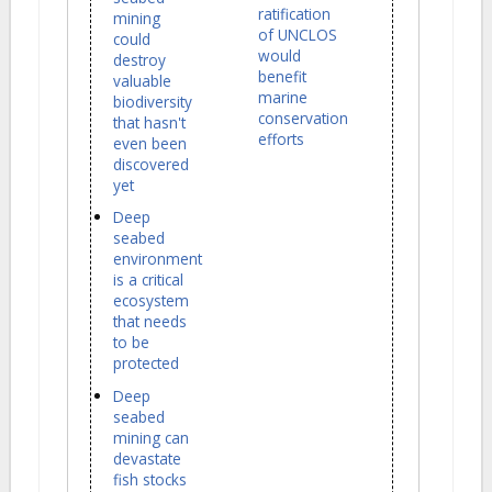
ratification
mining
of UNCLOS
could
would
destroy
benefit
valuable
marine
biodiversity
conservation
that hasn't
efforts
even been
discovered
yet
Deep
seabed
environment
is a critical
ecosystem
that needs
to be
protected
Deep
seabed
mining can
devastate
fish stocks