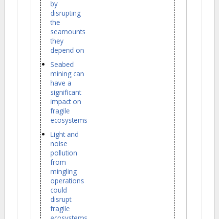
by
disrupting
the
seamounts
they
depend on
Seabed
mining can
have a
significant
impact on
fragile
ecosystems
Light and
noise
pollution
from
mingling
operations
could
disrupt
fragile
ecosystems