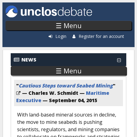
Skip to main content
☰ Menu
Login
Register for an account
NEWS
☰ Menu
"
Cautious Steps toward Seabed Mining
"
— Charles W. Schmidt —
Maritime
Executive
—
September 04, 2015
With land-based mineral sources in decline,
the move to mine seabeds is pushing
scientists, regulators, and mining companies
to collaborate on frameworks and strategies