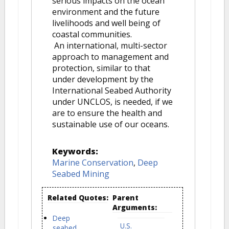
serious impacts on the ocean
environment and the future
livelihoods and well being of
coastal communities.
An international, multi-sector
approach to management and
protection, similar to that
under development by the
International Seabed Authority
under UNCLOS, is needed, if we
are to ensure the health and
sustainable use of our oceans.
Keywords:
Marine Conservation
,
Deep
Seabed Mining
Related Quotes:
Parent
Arguments:
Deep
U.S.
seabed