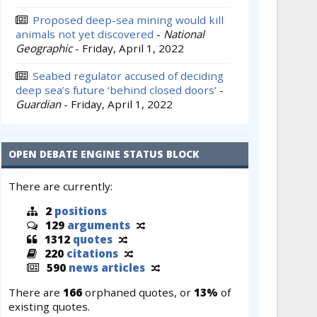
Proposed deep-sea mining would kill
animals not yet discovered
-
National
Geographic
-
Friday, April 1, 2022
Seabed regulator accused of deciding
deep sea’s future ‘behind closed doors’
-
Guardian
-
Friday, April 1, 2022
OPEN DEBATE ENGINE STATUS BLOCK
There are currently:
2
positions
129
arguments
1312
quotes
220
citations
590
news articles
There are
166
orphaned quotes, or
13%
of
existing quotes.