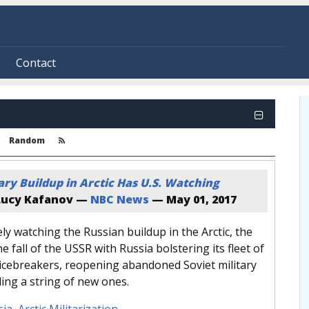
Contact
Random
tary Buildup in Arctic Has U.S. Watching
ucy Kafanov —
NBC News
—
May 01, 2017
ely watching the Russian buildup in the Arctic, the
e fall of the USSR with Russia bolstering its fleet of
 icebreakers, reopening abandoned Soviet military
ing a string of new ones.
sia
,
Arctic Militarization