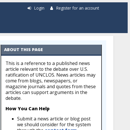
Login
Register for an account
ABOUT THIS PAGE
This is a reference to a published news
article relevant to the debate over U.S.
ratification of UNCLOS. News articles may
come from blogs, newspapers, or
magazine journals and quotes from these
articles can support arguments in the
debate.
How You Can Help
Submit a news article or blog post
we should consider for the system