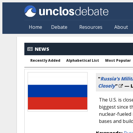
Skip to main content
Home
Debate
Resources
About
NEWS
Recently Added
Alphabetical List
Most Popular
"
Russia’s Mili
Closely
"
— L
The U.S. is clos
biggest since th
nuclear-fueled
bases and build
Keywords:
Rus