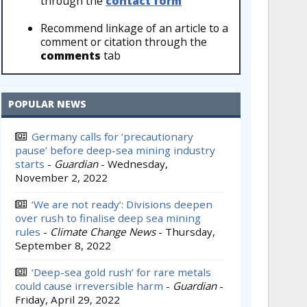
through the
contact form
Recommend linkage of an article to a
comment or citation through the
comments
tab
POPULAR NEWS
Germany calls for ‘precautionary
pause’ before deep-sea mining industry
starts
-
Guardian
-
Wednesday,
November 2, 2022
‘We are not ready’: Divisions deepen
over rush to finalise deep sea mining
rules
-
Climate Change News
-
Thursday,
September 8, 2022
‘Deep-sea gold rush’ for rare metals
could cause irreversible harm
-
Guardian
-
Friday, April 29, 2022