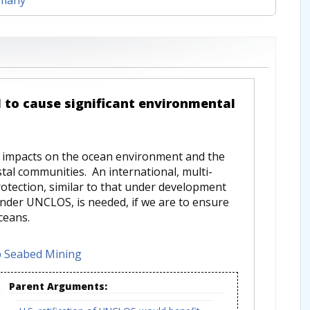
 to cause significant environmental
 impacts on the ocean environment and the
stal communities. An international, multi-
tection, similar to that under development
under UNCLOS, is needed, if we are to ensure
ceans.
 Seabed Mining
Parent Arguments: