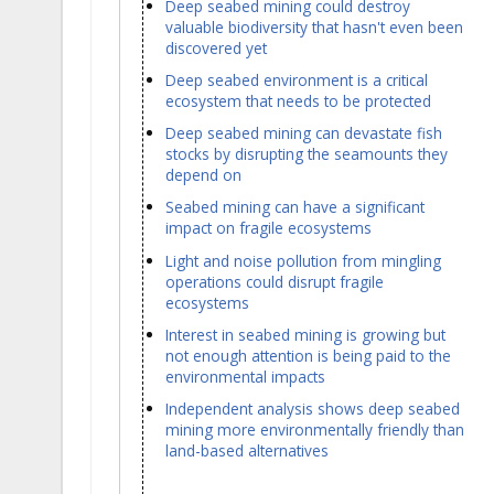
Deep seabed mining could destroy
valuable biodiversity that hasn't even been
discovered yet
Deep seabed environment is a critical
ecosystem that needs to be protected
Deep seabed mining can devastate fish
stocks by disrupting the seamounts they
depend on
Seabed mining can have a significant
impact on fragile ecosystems
Light and noise pollution from mingling
operations could disrupt fragile
ecosystems
Interest in seabed mining is growing but
not enough attention is being paid to the
environmental impacts
Independent analysis shows deep seabed
mining more environmentally friendly than
land-based alternatives