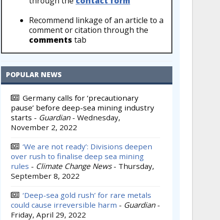
through the
contact form
Recommend linkage of an article to a
comment or citation through the
comments
tab
POPULAR NEWS
Germany calls for ‘precautionary
pause’ before deep-sea mining industry
starts
-
Guardian
-
Wednesday,
November 2, 2022
‘We are not ready’: Divisions deepen
over rush to finalise deep sea mining
rules
-
Climate Change News
-
Thursday,
September 8, 2022
‘Deep-sea gold rush’ for rare metals
could cause irreversible harm
-
Guardian
-
Friday, April 29, 2022