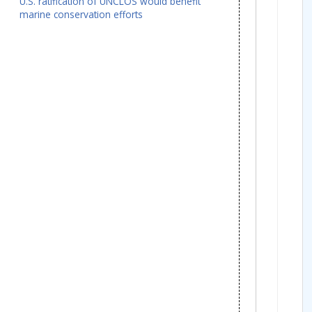
U.S. ratification of UNCLOS would benefit
marine conservation efforts