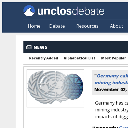
Skip to main content
Home
Debate
Resources
About
NEWS
Recently Added
Alphabetical List
Most Popular
"
Germany call
mining industr
November 02, 
Germany has cal
mining industry
impacts of digg
Keywords:
Ger