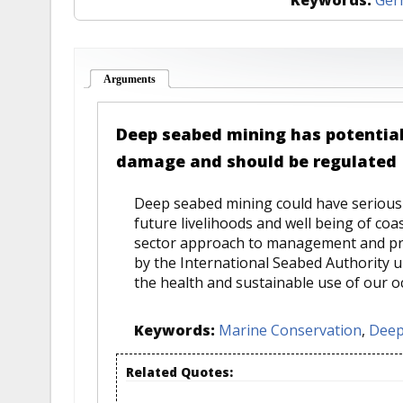
Arguments
(active tab)
Deep seabed mining has potential
damage and should be regulated
Deep seabed mining could have serious
future livelihoods and well being of coa
sector approach to management and pro
by the International Seabed Authority 
the health and sustainable use of our o
Keywords:
Marine Conservation
,
Deep
Related Quotes: