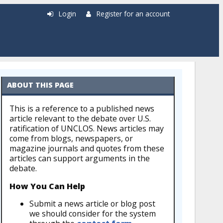
Login
Register for an account
ABOUT THIS PAGE
This is a reference to a published news
article relevant to the debate over U.S.
ratification of UNCLOS. News articles may
come from blogs, newspapers, or
magazine journals and quotes from these
articles can support arguments in the
debate.
How You Can Help
Submit a news article or blog post
we should consider for the system