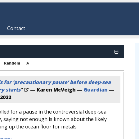
Contact
Random
s for ‘precautionary pause’ before deep-sea
y starts
"
— Karen McVeigh —
Guardian
—
2022
led for a pause in the controversial deep-sea
, saying not enough is known about the likely
ing up the ocean floor for metals.
many