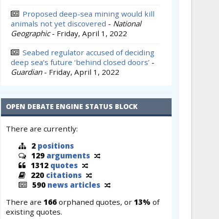
Proposed deep-sea mining would kill
animals not yet discovered
-
National
Geographic
-
Friday, April 1, 2022
Seabed regulator accused of deciding
deep sea’s future ‘behind closed doors’
-
Guardian
-
Friday, April 1, 2022
OPEN DEBATE ENGINE STATUS BLOCK
There are currently:
2
positions
129
arguments
1312
quotes
220
citations
590
news articles
There are
166
orphaned quotes, or
13%
of
existing quotes.