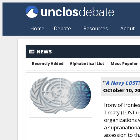
Skip to main content
Home
Debate
Resources
About
NEWS
Recently Added
Alphabetical List
Most Popular
"
A Navy LOST
October 10, 2
Irony of ironie
Treaty (LOST) i
organizations 
a supranationa
accession to tha