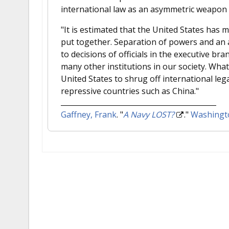
international law as an asymmetric weapon 
"It is estimated that the United States has 
put together. Separation of powers and an a
to decisions of officials in the executive br
many other institutions in our society. What
United States to shrug off international leg
repressive countries such as China."
Gaffney, Frank
.
"
A Navy LOST?
."
Washingt