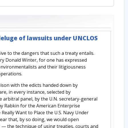
deluge of lawsuits under UNCLOS
live to the dangers that such a treaty entails.
retary Donald Winter, for one has expressed
nvironmentalists and their litigiousness
perations.
rison with the edicts handed down by
re, in every instance, selected by
e arbitral panel, by the U.N. secretary-general
emy Rabkin for the American Enterprise
e Really Want to Place the U.S. Navy Under
lear that, by so doing, we would open
 — the technique of using treaties, courts and