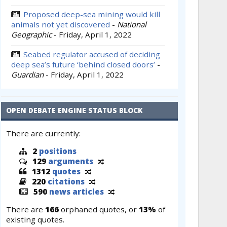
Proposed deep-sea mining would kill
animals not yet discovered
-
National
Geographic
-
Friday, April 1, 2022
Seabed regulator accused of deciding
deep sea’s future ‘behind closed doors’
-
Guardian
-
Friday, April 1, 2022
OPEN DEBATE ENGINE STATUS BLOCK
There are currently:
2
positions
129
arguments
1312
quotes
220
citations
590
news articles
There are
166
orphaned quotes, or
13%
of
existing quotes.