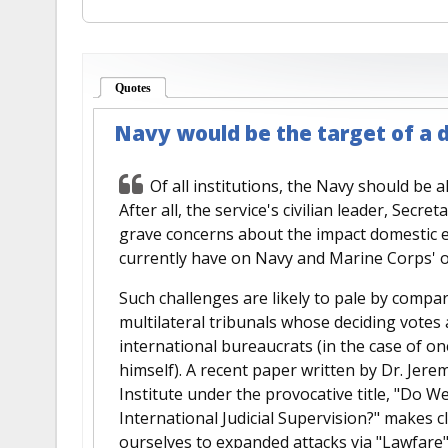
Quotes
(active tab)
Navy would be the target of a 
Of all institutions, the Navy should be a
After all, the service's civilian leader, Sec
grave concerns about the impact domestic e
currently have on Navy and Marine Corps' o
Such challenges are likely to pale by compa
multilateral tribunals whose deciding votes a
international bureaucrats (in the case of on
himself). A recent paper written by Dr. Jer
Institute under the provocative title, "Do W
International Judicial Supervision?" makes c
ourselves to expanded attacks via "Lawfare"