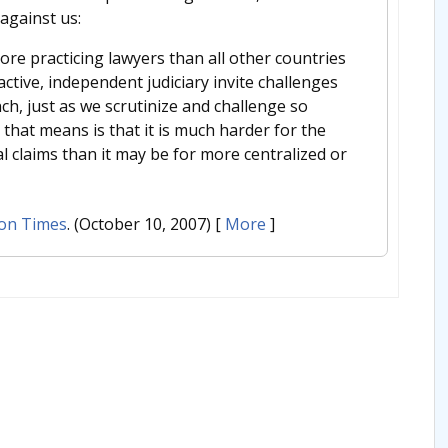
against us:
more practicing lawyers than all other countries
ctive, independent judiciary invite challenges
anch, just as we scrutinize and challenge so
 that means is that it is much harder for the
al claims than it may be for more centralized or
on Times
. (October 10, 2007)
[
More
]