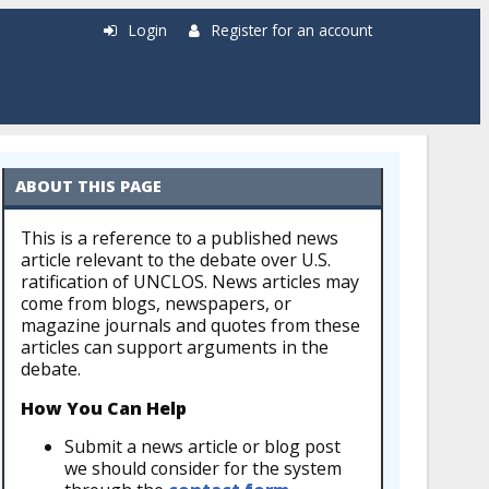
Login
Register for an account
ABOUT THIS PAGE
This is a reference to a published news
article relevant to the debate over U.S.
ratification of UNCLOS. News articles may
come from blogs, newspapers, or
magazine journals and quotes from these
articles can support arguments in the
debate.
How You Can Help
Submit a news article or blog post
we should consider for the system