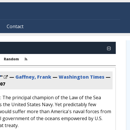
Contact
Random
?
"
—
Gaffney, Frank
—
Washington Times
—
007
s: The principal champion of the Law of the Sea
s the United States Navy. Yet predictably few
would suffer more than America's naval forces from
l government of the oceans empowered by U.S.
t treaty.