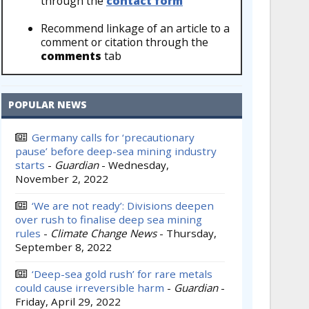
through the
contact form
Recommend linkage of an article to a
comment or citation through the
comments
tab
POPULAR NEWS
Germany calls for ‘precautionary
pause’ before deep-sea mining industry
starts
-
Guardian
-
Wednesday,
November 2, 2022
‘We are not ready’: Divisions deepen
over rush to finalise deep sea mining
rules
-
Climate Change News
-
Thursday,
September 8, 2022
‘Deep-sea gold rush’ for rare metals
could cause irreversible harm
-
Guardian
-
Friday, April 29, 2022