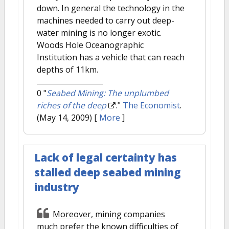
down. In general the technology in the
machines needed to carry out deep-
water mining is no longer exotic.
Woods Hole Oceanographic
Institution has a vehicle that can reach
depths of 11km.
0
"
Seabed Mining: The unplumbed
riches of the deep
."
The Economist
.
(May 14, 2009)
[
More
]
Lack of legal certainty has
stalled deep seabed mining
industry
Moreover, mining companies
much prefer the known difficulties of