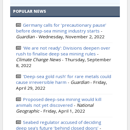
POPULAR NEWS
Germany calls for ‘precautionary pause’
before deep-sea mining industry starts
-
Guardian
-
Wednesday, November 2, 2022
‘We are not ready’: Divisions deepen over
rush to finalise deep sea mining rules
-
Climate Change News
-
Thursday, September
8, 2022
‘Deep-sea gold rush’ for rare metals could
cause irreversible harm
-
Guardian
-
Friday,
April 29, 2022
Proposed deep-sea mining would kill
animals not yet discovered
-
National
Geographic
-
Friday, April 1, 2022
Seabed regulator accused of deciding
deep sea’s future ‘behind closed doors’
-