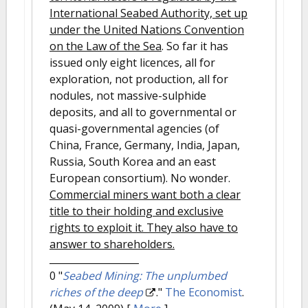
International Seabed Authority, set up
under the United Nations Convention
on the Law of the Sea
. So far it has
issued only eight licences, all for
exploration, not production, all for
nodules, not massive-sulphide
deposits, and all to governmental or
quasi-governmental agencies (of
China, France, Germany, India, Japan,
Russia, South Korea and an east
European consortium). No wonder.
Commercial miners want both a clear
title to their holding and exclusive
rights to exploit it. They also have to
answer to shareholders.
0
"
Seabed Mining: The unplumbed
riches of the deep
."
The Economist
.