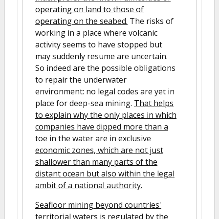
operating on land to those of
operating on the seabed.
The risks of
working in a place where volcanic
activity seems to have stopped but
may suddenly resume are uncertain.
So indeed are the possible obligations
to repair the underwater
environment: no legal codes are yet in
place for deep-sea mining.
That helps
to explain why the only places in which
companies have dipped more than a
toe in the water are in exclusive
economic zones, which are not just
shallower than many parts of the
distant ocean but also within the legal
ambit of a national authority.
Seafloor mining beyond countries'
territorial waters is regulated by the