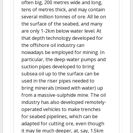
often big, 200 metres wide and long,
tens of metres thick, and may contain
several million tonnes of ore. All lie on
the surface of the seabed, and many
are only 1-2km below water level. At
that depth technology developed for
the offshore oil industry can
nowadays be employed for mining. In
particular, the deep-water pumps and
suction pipes developed to bring
subsea oil up to the surface can be
used in the riser pipes needed to
bring minerals (mixed with water) up
from a massive-sulphide mine. The oil
industry has also developed remotely-
operated vehicles to make trenches
for seabed pipelines, which can be
adapted for cutting ore, even though
it may lie much deeper, at, say, 1.5km