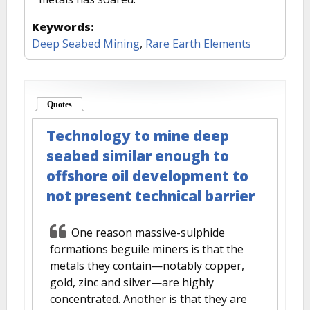
Keywords:
Deep Seabed Mining
,
Rare Earth Elements
Quotes
(active tab)
Technology to mine deep
seabed similar enough to
offshore oil development to
not present technical barrier
One reason massive-sulphide
formations beguile miners is that the
metals they contain—notably copper,
gold, zinc and silver—are highly
concentrated. Another is that they are