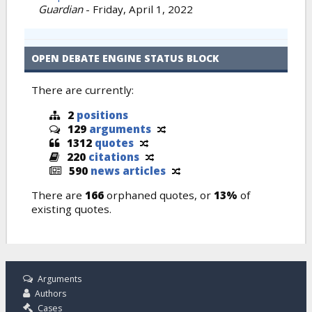
Guardian
-
Friday, April 1, 2022
OPEN DEBATE ENGINE STATUS BLOCK
There are currently:
2
positions
129
arguments
1312
quotes
220
citations
590
news articles
There are
166
orphaned quotes, or
13%
of
existing quotes.
Arguments
Authors
Cases