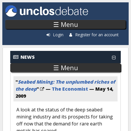
Skip to main content
☰ Menu
Login
Register for an account
NEWS
☰ Menu
"
Seabed Mining: The unplumbed riches of
the deep
"
—
The Economist
—
May 14,
2009
A look at the status of the deep seabed
mining industry and its prospects for taking
off now that the demand for rare earth
metals has soared.