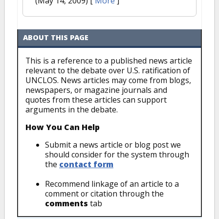
(May 14, 2009)
[
More
]
ABOUT THIS PAGE
This is a reference to a published news article
relevant to the debate over U.S. ratification of
UNCLOS. News articles may come from blogs,
newspapers, or magazine journals and
quotes from these articles can support
arguments in the debate.
How You Can Help
Submit a news article or blog post we
should consider for the system through
the
contact form
Recommend linkage of an article to a
comment or citation through the
comments
tab