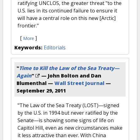
ratifying UNCLOS, the greater threat "to the
U.S. lies in its continued failure to ensure it
will have a central role on this new [Arctic]
frontier."
[
]
More
Keywords:
Editorials
"
Time to Kill the Law of the Sea Treaty—
Again
"
— John Bolton and Dan
Blumenthal —
Wall Street Journal
—
September 29, 2011
"The Law of the Sea Treaty (LOST)—signed
by the U.S. in 1994 but never ratified by the
Senate—is showing some signs of life on
Capitol Hill, even as new circumstances make
it less attractive than ever. With China