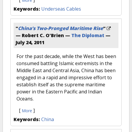
[
]
More
Keywords:
Underseas Cables
"
China’s Two-Pronged Maritime Rise
"
— Robert C. O'Brien —
The Diplomat
—
July 24, 2011
For the past decade, while the West has been
consumed battling Islamic extremists in the
Middle East and Central Asia, China has been
engaged in a rapid and impressive effort to
establish itself as the supreme maritime
power in the Eastern Pacific and Indian
Oceans.
[
]
More
Keywords:
China