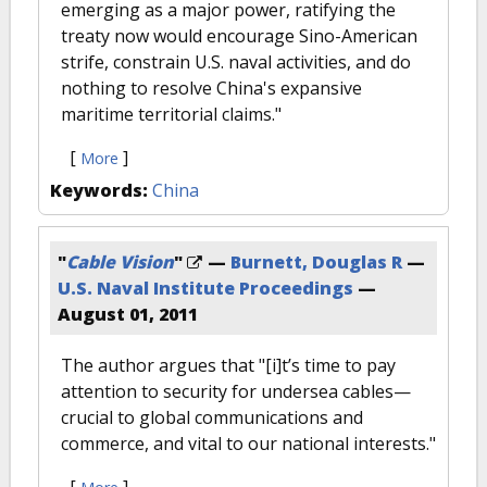
emerging as a major power, ratifying the
treaty now would encourage Sino-American
strife, constrain U.S. naval activities, and do
nothing to resolve China's expansive
maritime territorial claims."
[
]
More
Keywords:
China
"
Cable Vision
"
—
Burnett, Douglas R
—
U.S. Naval Institute Proceedings
—
August 01, 2011
The author argues that "[i]t’s time to pay
attention to security for undersea cables—
crucial to global communications and
commerce, and vital to our national interests."