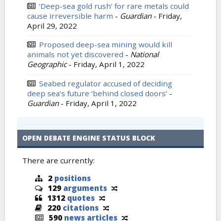
‘Deep-sea gold rush’ for rare metals could
cause irreversible harm
-
Guardian
-
Friday,
April 29, 2022
Proposed deep-sea mining would kill
animals not yet discovered
-
National
Geographic
-
Friday, April 1, 2022
Seabed regulator accused of deciding
deep sea’s future ‘behind closed doors’
-
Guardian
-
Friday, April 1, 2022
OPEN DEBATE ENGINE STATUS BLOCK
There are currently:
2
positions
129
arguments
1312
quotes
220
citations
590
news articles