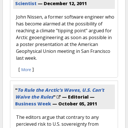
Scientist
—
December 12, 2011
John Nissen, a former software engineer who
has become alarmed at the possibility of
reaching a climate "tipping point" argued for
Arctic geoengineering as soon as possible in
a poster presentation at the American
Geophysical Union meeting in San Francisco
last week.
[
]
More
"
To Rule the Arctic’s Waves, U.S. Can’t
Waive the Rules
"
— Editorial —
Business Week
—
October 05, 2011
The editors argue that contrary to any
percieved risk to U.S. sovereignty from