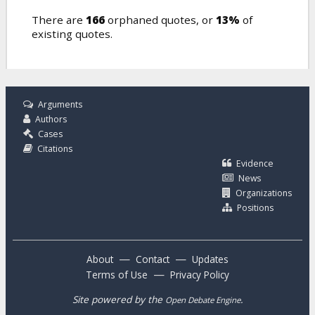
There are
166
orphaned quotes, or
13%
of
existing quotes.
Arguments
Authors
Cases
Citations
Evidence
News
Organizations
Positions
—
—
About
Contact
Updates
—
Terms of Use
Privacy Policy
Site powered by the
.
Open Debate Engine