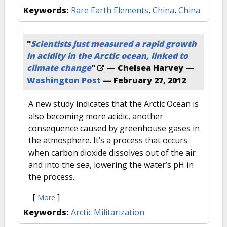
Keywords:
Rare Earth Elements
,
China
,
China
"
Scientists just measured a rapid growth
in acidity in the Arctic ocean, linked to
climate change
"
— Chelsea Harvey —
Washington Post
—
February 27, 2012
A new study indicates that the Arctic Ocean is
also becoming more acidic, another
consequence caused by greenhouse gases in
the atmosphere. It’s a process that occurs
when carbon dioxide dissolves out of the air
and into the sea, lowering the water’s pH in
the process.
[
]
More
Keywords:
Arctic Militarization