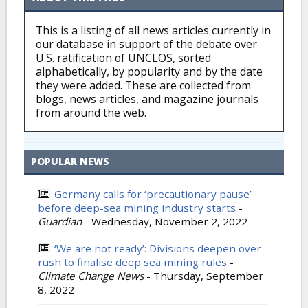
This is a listing of all news articles currently in
our database in support of the debate over
U.S. ratification of UNCLOS, sorted
alphabetically, by popularity and by the date
they were added. These are collected from
blogs, news articles, and magazine journals
from around the web.
POPULAR NEWS
Germany calls for ‘precautionary pause’
before deep-sea mining industry starts
-
Guardian
-
Wednesday, November 2, 2022
‘We are not ready’: Divisions deepen over
rush to finalise deep sea mining rules
-
Climate Change News
-
Thursday, September
8, 2022