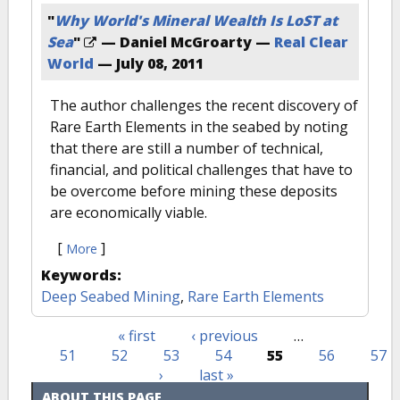
"
Why World's Mineral Wealth Is LoST at
Sea
"
— Daniel McGroarty —
Real Clear
World
—
July 08, 2011
The author challenges the recent discovery of
Rare Earth Elements in the seabed by noting
that there are still a number of technical,
financial, and political challenges that have to
be overcome before mining these deposits
are economically viable.
[
]
More
Keywords:
Deep Seabed Mining
,
Rare Earth Elements
« first
‹ previous
…
Pages
51
52
53
54
55
56
57
›
last »
ABOUT THIS PAGE