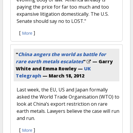
paying the price for far too much and too
expansive litigation domestically. The U.S.
Senate should say no to LOST."
[
]
More
"
China angers the world as battle for
rare earth metals escalates
"
— Garry
White and Emma Rowley —
UK
Telegraph
—
March 18, 2012
Last week, the EU, US and Japan formally
asked the World Trade Organisation (WTO) to
look at China’s export restriction on rare
earth metals. Lawyers believe the case will run
and run.
[
]
More