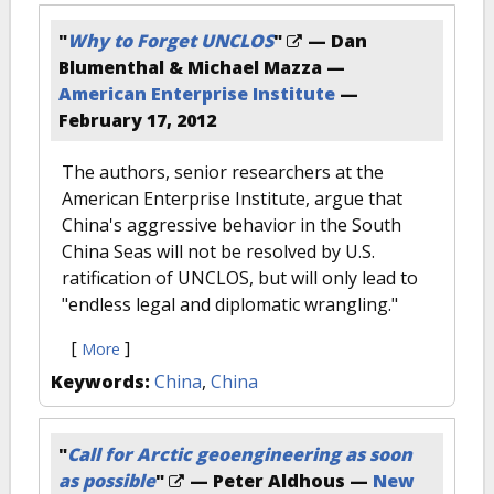
"
Why to Forget UNCLOS
"
— Dan
Blumenthal & Michael Mazza —
American Enterprise Institute
—
February 17, 2012
The authors, senior researchers at the
American Enterprise Institute, argue that
China's aggressive behavior in the South
China Seas will not be resolved by U.S.
ratification of UNCLOS, but will only lead to
"endless legal and diplomatic wrangling."
[
]
More
Keywords:
China
,
China
"
Call for Arctic geoengineering as soon
as possible
"
— Peter Aldhous —
New