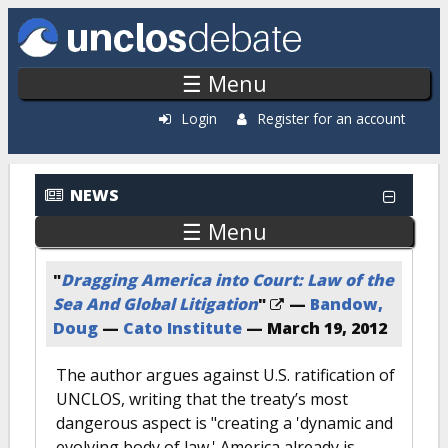
Skip to main content
☰ Menu
Login
Register for an account
News: Most Popular
NEWS
☰ Menu
"
Dragging America into Court: Law of the
Sea And Global Litigation
"
—
Bandow,
Doug
—
Cato Institute
—
March 19, 2012
The author argues against U.S. ratification of
UNCLOS, writing that the treaty’s most
dangerous aspect is "creating a 'dynamic and
evolving body of law.' America already is