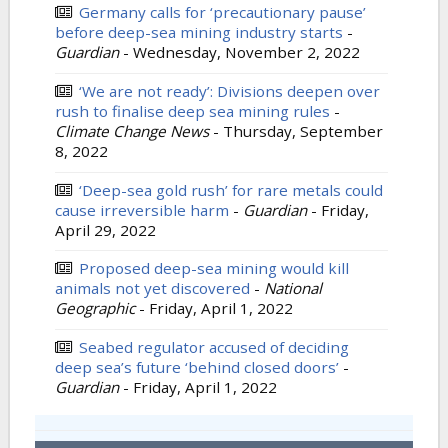
Germany calls for ‘precautionary pause’
before deep-sea mining industry starts
-
Guardian
-
Wednesday, November 2, 2022
‘We are not ready’: Divisions deepen over
rush to finalise deep sea mining rules
-
Climate Change News
-
Thursday, September
8, 2022
‘Deep-sea gold rush’ for rare metals could
cause irreversible harm
-
Guardian
-
Friday,
April 29, 2022
Proposed deep-sea mining would kill
animals not yet discovered
-
National
Geographic
-
Friday, April 1, 2022
Seabed regulator accused of deciding
deep sea’s future ‘behind closed doors’
-
Guardian
-
Friday, April 1, 2022