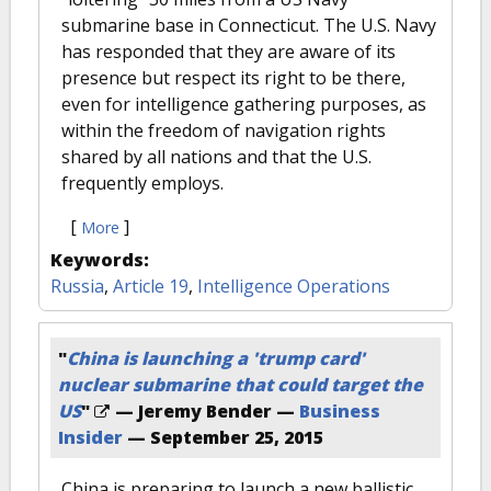
submarine base in Connecticut. The U.S. Navy
has responded that they are aware of its
presence but respect its right to be there,
even for intelligence gathering purposes, as
within the freedom of navigation rights
shared by all nations and that the U.S.
frequently employs.
[
]
More
Keywords:
Russia
,
Article 19
,
Intelligence Operations
"
China is launching a 'trump card'
nuclear submarine that could target the
US
"
— Jeremy Bender —
Business
Insider
—
September 25, 2015
China is preparing to launch a new ballistic