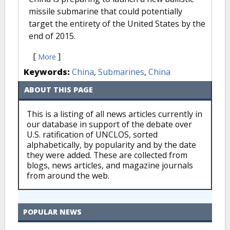
missile submarine that could potentially
target the entirety of the United States by the
end of 2015.
[
]
More
Keywords:
China
,
Submarines
,
China
ABOUT THIS PAGE
This is a listing of all news articles currently in
our database in support of the debate over
U.S. ratification of UNCLOS, sorted
alphabetically, by popularity and by the date
they were added. These are collected from
blogs, news articles, and magazine journals
from around the web.
POPULAR NEWS