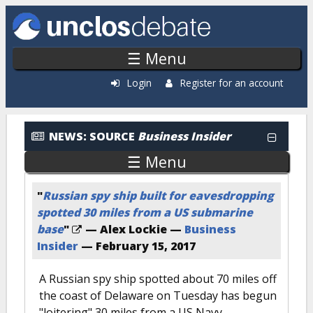
Skip to main content
☰ Menu
Login
Register for an account
News: By Source
NEWS:
SOURCE
Business Insider
☰ Menu
"
Russian spy ship built for eavesdropping
spotted 30 miles from a US submarine
base
"
— Alex Lockie —
Business
Insider
—
February 15, 2017
A Russian spy ship spotted about 70 miles off
the coast of Delaware on Tuesday has begun
"loitering" 30 miles from a US Navy