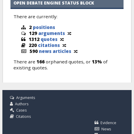
OPEN DEBATE ENGINE STATUS BLOCK
There are currently:
2
positions
129
arguments
1312
quotes
220
citations
590
news articles
There are
166
orphaned quotes, or
13%
of
existing quotes.
Arguments
Authors
Cases
Citations
Evidence
News