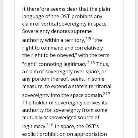
It therefore seems clear that the plain
language of the OST prohibits any
claim of vertical sovereignty in space.
Sovereignty denotes supreme
2l5
authority within a territory,
"the
right to command and correlatively
the right to be obeyed," with the term
216
"right" connoting legitimacy.
Thus,
a claim of sovereignty over space, or
any portion thereof, seeks, in some
measure, to extend a state's territorial
217
sovereignty into the space domain.
The holder of sovereignty derives its
authority for sovereignty from some
mutually acknowledged source of
218
legitimacy.
In space, the OST's
explicit prohibition on appropriation