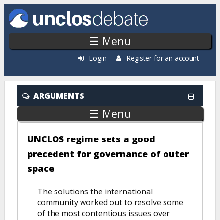
Skip to main content
☰ Menu
Login
Register for an account
ARGUMENTS
☰ Menu
UNCLOS regime sets a good
precedent for governance of outer
space
The solutions the international
community worked out to resolve some
of the most contentious issues over