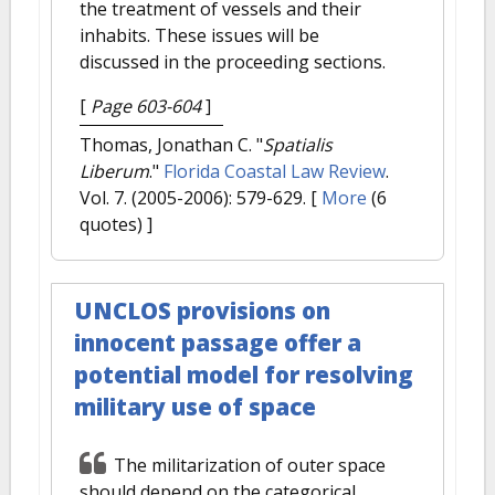
the treatment of vessels and their
inhabits. These issues will be
discussed in the proceeding sections.
[
Page 603-604
]
Thomas, Jonathan C.
"
Spatialis
Liberum
."
Florida Coastal Law Review
.
Vol. 7. (2005-2006): 579-629.
[
More
(6
quotes) ]
UNCLOS provisions on
innocent passage offer a
potential model for resolving
military use of space
The militarization of outer space
should depend on the categorical