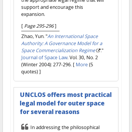
support and encourage this
expansion.
[
Page 295-296
]
Zhao, Yun.
"
An International Space
Authority: A Governance Model for a
Space Commercialization Regime
."
Journal of Space Law
. Vol. 30, No. 2
(Winter 2004): 277-296.
[
More
(5
quotes) ]
UNCLOS offers most practical
legal model for outer space
for several reasons
In addressing the philosophical