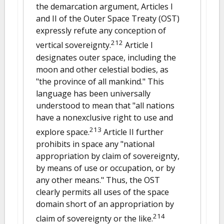
the demarcation argument, Articles I
and II of the Outer Space Treaty (OST)
expressly refute any conception of
212
vertical sovereignty.
Article I
designates outer space, including the
moon and other celestial bodies, as
"the province of all mankind." This
language has been universally
understood to mean that "all nations
have a nonexclusive right to use and
213
explore space.
Article II further
prohibits in space any "national
appropriation by claim of sovereignty,
by means of use or occupation, or by
any other means." Thus, the OST
clearly permits all uses of the space
domain short of an appropriation by
214
claim of sovereignty or the like.