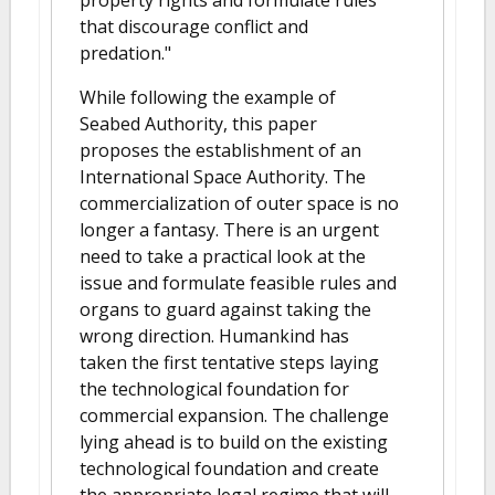
that discourage conflict and
predation."
While following the example of
Seabed Authority, this paper
proposes the establishment of an
International Space Authority. The
commercialization of outer space is no
longer a fantasy. There is an urgent
need to take a practical look at the
issue and formulate feasible rules and
organs to guard against taking the
wrong direction. Humankind has
taken the first tentative steps laying
the technological foundation for
commercial expansion. The challenge
lying ahead is to build on the existing
technological foundation and create
the appropriate legal regime that will