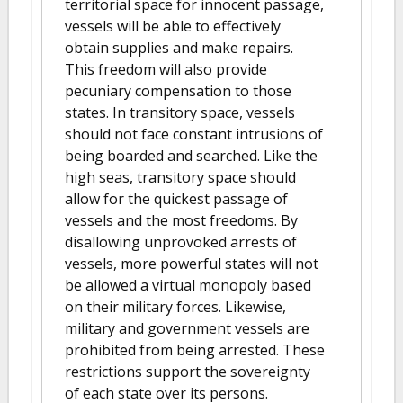
territorial space for innocent passage,
vessels will be able to effectively
obtain supplies and make repairs.
This freedom will also provide
pecuniary compensation to those
states. In transitory space, vessels
should not face constant intrusions of
being boarded and searched. Like the
high seas, transitory space should
allow for the quickest passage of
vessels and the most freedoms. By
disallowing unprovoked arrests of
vessels, more powerful states will not
be allowed a virtual monopoly based
on their military forces. Likewise,
military and government vessels are
prohibited from being arrested. These
restrictions support the sovereignty
of each state over its persons.