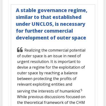
A stable governance regime,
similar to that established
under UNCLOS, is necessary
for further commercial
development of outer space
Realizing the commercial potential
of outer space is an issue in need of
urgent resolution. It is important to
devise a regime for the exploitation of
outer space by reaching a balance
between protecting the profits of
relevant exploiting entities and
5
serving the interests of humankind.
While previous discussions focused on
the theoretical framework of the CHM