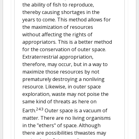
the ability of fish to reproduce,
thereby causing shortages in the
years to come. This method allows for
the maximization of resources
without affecting the rights of
appropriators. This is a better method
for the conservation of outer space.
Extraterrestrial appropriation,
therefore, may occur, but in a way to
maximize those resources by not
prematurely destroying a nonliving
resource. Likewise, in outer space
exploration, waste may not poise the
same kind of threats as here on
243
Earth.
Outer space is a vacuum of
matter. There are no living organisms
in the "ethers" of space. Although
there are possibilities thwastes may