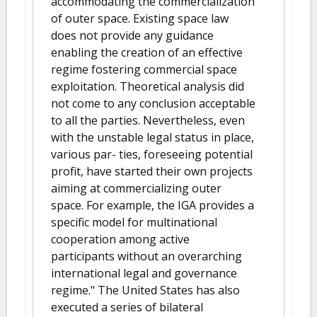
accommodating the commercialization
of outer space. Existing space law
does not provide any guidance
enabling the creation of an effective
regime fostering commercial space
exploitation. Theoretical analysis did
not come to any conclusion acceptable
to all the parties. Nevertheless, even
with the unstable legal status in place,
various par- ties, foreseeing potential
profit, have started their own projects
aiming at commercializing outer
space. For example, the IGA provides a
specific model for multinational
cooperation among active
participants without an overarching
international legal and governance
regime." The United States has also
executed a series of bilateral