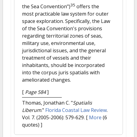
35
the Sea Convention")
offers the
most practicable law system for outer
space exploration. Specifically, the Law
of the Sea Convention's provisions
regarding territorial zones of seas,
military use, environmental use,
jurisdictional issues, and the general
treatment of vessels and their
inhabitants, should be incorporated
into the corpus juris spatialis with
ameliorated changes.
[
Page 584
]
Thomas, Jonathan C.
"
Spatialis
Liberum
."
Florida Coastal Law Review
.
Vol. 7. (2005-2006): 579-629.
[
More
(6
quotes) ]