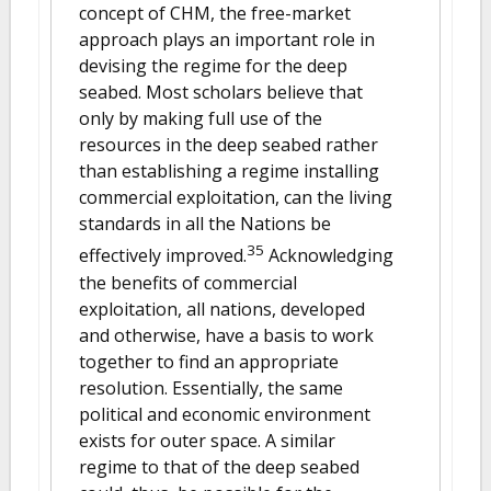
concept of CHM, the free-market
approach plays an important role in
devising the regime for the deep
seabed. Most scholars believe that
only by making full use of the
resources in the deep seabed rather
than establishing a regime installing
commercial exploitation, can the living
standards in all the Nations be
35
effectively improved.
Acknowledging
the benefits of commercial
exploitation, all nations, developed
and otherwise, have a basis to work
together to find an appropriate
resolution. Essentially, the same
political and economic environment
exists for outer space. A similar
regime to that of the deep seabed