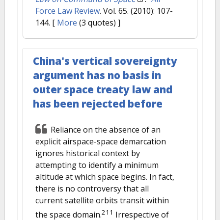
Force Law Review
. Vol. 65. (2010): 107-
144.
[
More
(3 quotes) ]
China's vertical sovereignty
argument has no basis in
outer space treaty law and
has been rejected before
Reliance on the absence of an
explicit airspace-space demarcation
ignores historical context by
attempting to identify a minimum
altitude at which space begins. In fact,
there is no controversy that all
current satellite orbits transit within
211
the space domain.
Irrespective of