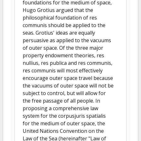
foundations for the medium of space,
Hugo Grotius argued that the
philosophical foundation of res
communis should be applied to the
seas. Grotius' ideas are equally
persuasive as applied to the vacuums
of outer space. Of the three major
property endowment theories, res
nullius, res publica and res communis,
res communis will most effectively
encourage outer space travel because
the vacuums of outer space will not be
subject to control, but will allow for
the free passage of all people. In
proposing a comprehensive law
system for the corpusjuris spatialis
for the medium of outer space, the
United Nations Convention on the
Law of the Sea (hereinafter "Law of