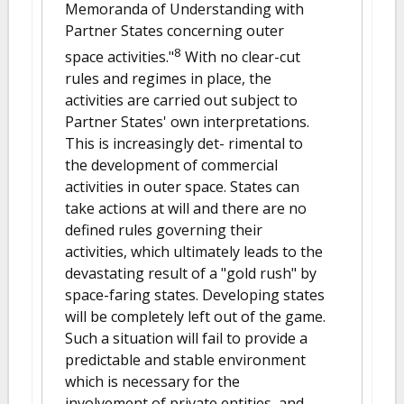
Memoranda of Understanding with
Partner States concerning outer
8
space activities."
With no clear-cut
rules and regimes in place, the
activities are carried out subject to
Partner States' own interpretations.
This is increasingly det- rimental to
the development of commercial
activities in outer space. States can
take actions at will and there are no
defined rules governing their
activities, which ultimately leads to the
devastating result of a "gold rush" by
space-faring states. Developing states
will be completely left out of the game.
Such a situation will fail to provide a
predictable and stable environment
which is necessary for the
involvement of private entities, and