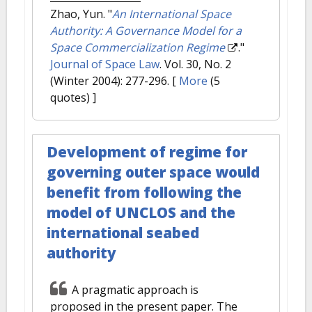
Zhao, Yun.
"
An International Space
Authority: A Governance Model for a
Space Commercialization Regime
."
Journal of Space Law
. Vol. 30, No. 2
(Winter 2004): 277-296.
[
More
(5
quotes) ]
Development of regime for
governing outer space would
benefit from following the
model of UNCLOS and the
international seabed
authority
A pragmatic approach is
proposed in the present paper. The