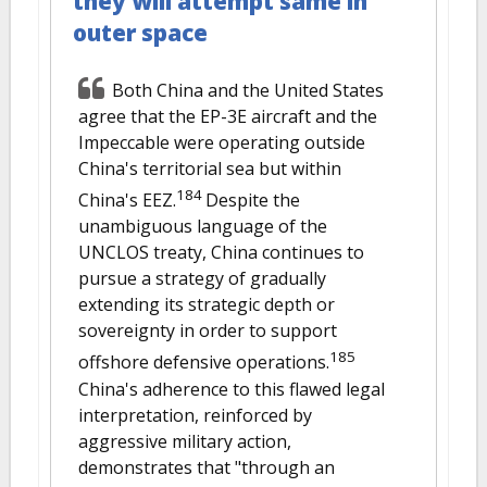
they will attempt same in
outer space
Both China and the United States
agree that the EP-3E aircraft and the
Impeccable were operating outside
China's territorial sea but within
184
China's EEZ.
Despite the
unambiguous language of the
UNCLOS treaty, China continues to
pursue a strategy of gradually
extending its strategic depth or
sovereignty in order to support
185
offshore defensive operations.
China's adherence to this flawed legal
interpretation, reinforced by
aggressive military action,
demonstrates that "through an