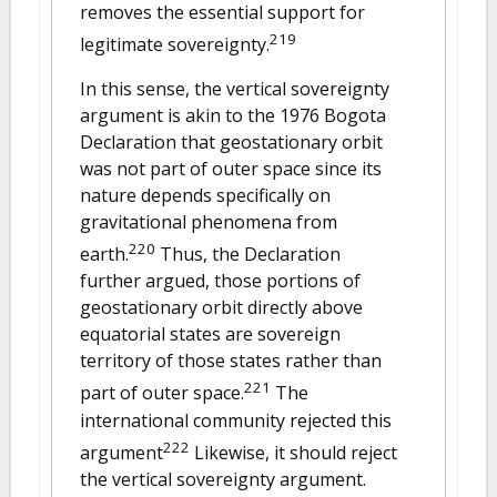
removes the essential support for
219
legitimate sovereignty.
In this sense, the vertical sovereignty
argument is akin to the 1976 Bogota
Declaration that geostationary orbit
was not part of outer space since its
nature depends specifically on
gravitational phenomena from
220
earth.
Thus, the Declaration
further argued, those portions of
geostationary orbit directly above
equatorial states are sovereign
territory of those states rather than
221
part of outer space.
The
international community rejected this
222
argument
Likewise, it should reject
the vertical sovereignty argument.