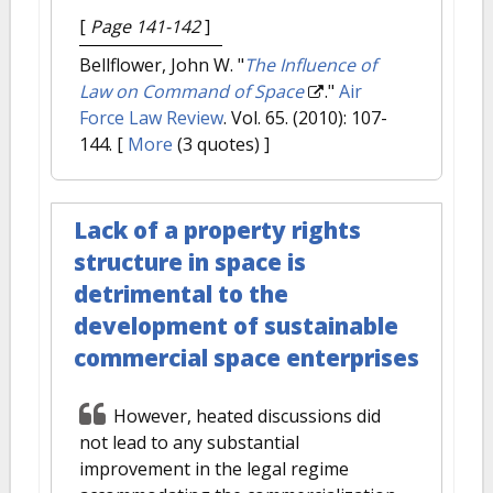
[
Page 141-142
]
Bellflower, John W.
"
The Influence of
Law on Command of Space
."
Air
Force Law Review
. Vol. 65. (2010): 107-
144.
[
More
(3 quotes) ]
Lack of a property rights
structure in space is
detrimental to the
development of sustainable
commercial space enterprises
However, heated discussions did
not lead to any substantial
improvement in the legal regime