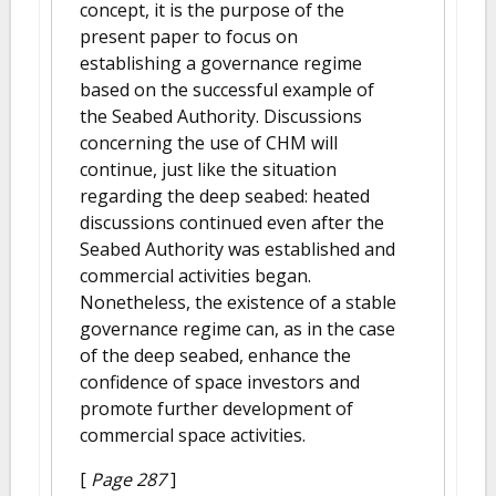
concept, it is the purpose of the
present paper to focus on
establishing a governance regime
based on the successful example of
the Seabed Authority. Discussions
concerning the use of CHM will
continue, just like the situation
regarding the deep seabed: heated
discussions continued even after the
Seabed Authority was established and
commercial activities began.
Nonetheless, the existence of a stable
governance regime can, as in the case
of the deep seabed, enhance the
confidence of space investors and
promote further development of
commercial space activities.
[
Page 287
]