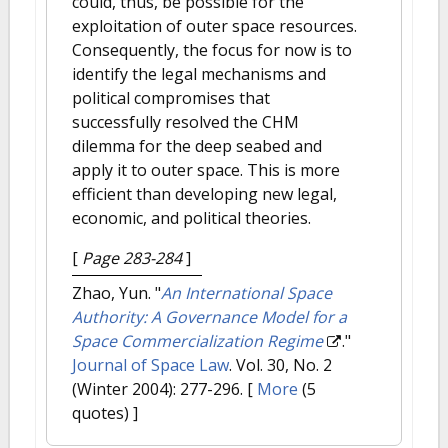
could, thus, be possible for the
exploitation of outer space resources.
Consequently, the focus for now is to
identify the legal mechanisms and
political compromises that
successfully resolved the CHM
dilemma for the deep seabed and
apply it to outer space. This is more
efficient than developing new legal,
economic, and political theories.
[
Page 283-284
]
Zhao, Yun.
"
An International Space
Authority: A Governance Model for a
Space Commercialization Regime
."
Journal of Space Law
. Vol. 30, No. 2
(Winter 2004): 277-296.
[
More
(5
quotes) ]