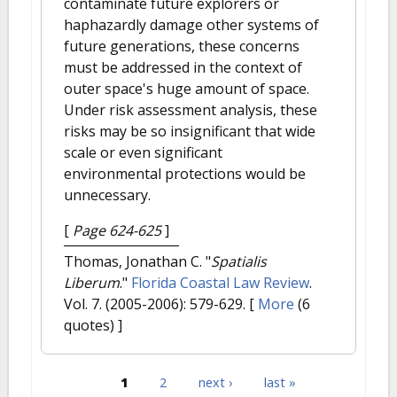
contaminate future explorers or
haphazardly damage other systems of
future generations, these concerns
must be addressed in the context of
outer space's huge amount of space.
Under risk assessment analysis, these
risks may be so insignificant that wide
scale or even significant
environmental protections would be
unnecessary.
[
Page 624-625
]
Thomas, Jonathan C.
"
Spatialis
Liberum
."
Florida Coastal Law Review
.
Vol. 7. (2005-2006): 579-629.
[
More
(6
quotes) ]
1
2
next ›
last »
Pages