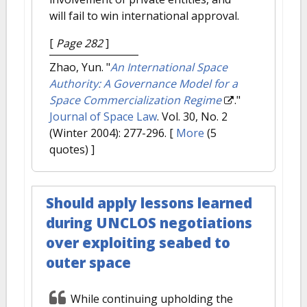
will fail to win international approval.
[
Page 282
]
Zhao, Yun.
"
An International Space
Authority: A Governance Model for a
Space Commercialization Regime
."
Journal of Space Law
. Vol. 30, No. 2
(Winter 2004): 277-296.
[
More
(5
quotes) ]
Should apply lessons learned
during UNCLOS negotiations
over exploiting seabed to
outer space
While continuing upholding the