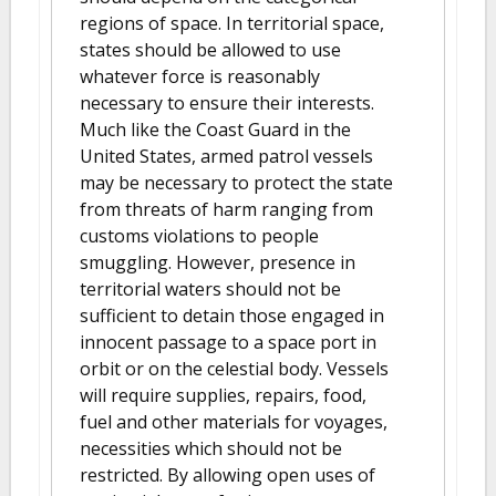
regions of space. In territorial space,
states should be allowed to use
whatever force is reasonably
necessary to ensure their interests.
Much like the Coast Guard in the
United States, armed patrol vessels
may be necessary to protect the state
from threats of harm ranging from
customs violations to people
smuggling. However, presence in
territorial waters should not be
sufficient to detain those engaged in
innocent passage to a space port in
orbit or on the celestial body. Vessels
will require supplies, repairs, food,
fuel and other materials for voyages,
necessities which should not be
restricted. By allowing open uses of