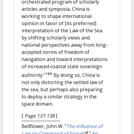
orchestrated program of scholarly
articles and symposia, China is
working to shape international
opinion in favor of [its preferred]
interpretation of the Law of the Sea
by shifting scholarly views and
national perspectives away from long-
accepted norms of freedom of
navigation and toward interpretations
of increased coastal state sovereign
186
authority."
By doing so, China is
not only distorting the settled law of
the sea, but perhaps also preparing
to deploy a similar strategy in the
space domain.
[
Page 137-138
]
Bellflower, John W.
"
The Influence of
Law on Command of Space
."
Air