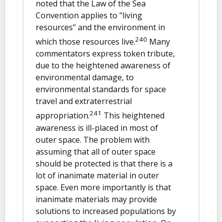
noted that the Law of the Sea
Convention applies to "living
resources" and the environment in
240
which those resources live.
Many
commentators express token tribute,
due to the heightened awareness of
environmental damage, to
environmental standards for space
travel and extraterrestrial
241
appropriation.
This heightened
awareness is ill-placed in most of
outer space. The problem with
assuming that all of outer space
should be protected is that there is a
lot of inanimate material in outer
space. Even more importantly is that
inanimate materials may provide
solutions to increased populations by