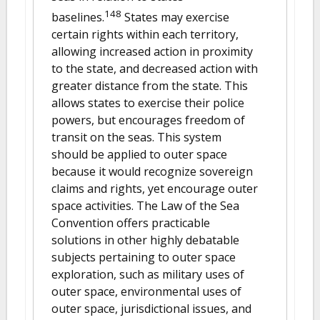
148
baselines.
States may exercise
certain rights within each territory,
allowing increased action in proximity
to the state, and decreased action with
greater distance from the state. This
allows states to exercise their police
powers, but encourages freedom of
transit on the seas. This system
should be applied to outer space
because it would recognize sovereign
claims and rights, yet encourage outer
space activities. The Law of the Sea
Convention offers practicable
solutions in other highly debatable
subjects pertaining to outer space
exploration, such as military uses of
outer space, environmental uses of
outer space, jurisdictional issues, and