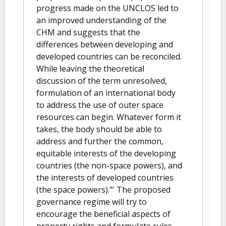
progress made on the UNCLOS led to
an improved understanding of the
CHM and suggests that the
differences between developing and
developed countries can be reconciled.
While leaving the theoretical
discussion of the term unresolved,
formulation of an international body
to address the use of outer space
resources can begin. Whatever form it
takes, the body should be able to
address and further the common,
equitable interests of the developing
countries (the non-space powers), and
the interests of developed countries
(the space powers)."' The proposed
governance regime will try to
encourage the beneficial aspects of
property rights and formulate rules