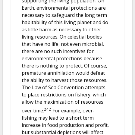
supporting the living population. On
Earth, environmental protections are
necessary to safeguard the long term
habitability of this living planet and do
as little harm as necessary to other
living resources. On celestial bodies
that have no life, not even microbial,
there are no such incentives for
environmental protections because
there is nothing to protect. Of course,
premature annihilation would defeat
the ability to harvest those resources.
The Law of Sea Convention attempts
to place restrictions on fishery, which
allow the maximization of resources
242
over time.
For example, over-
fishing may lead to a short term
increase in food production and profit,
but substantial depletions will affect