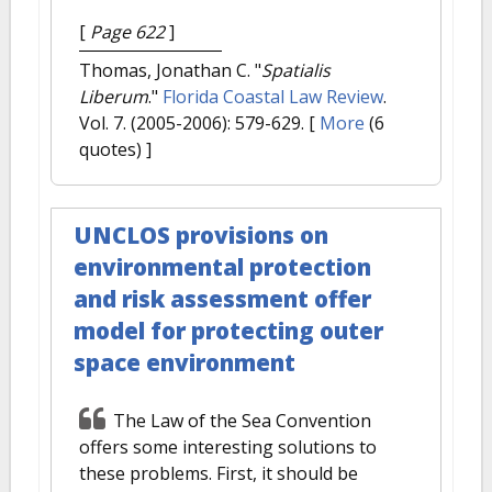
[
Page 622
]
Thomas, Jonathan C.
"
Spatialis
Liberum
."
Florida Coastal Law Review
.
Vol. 7. (2005-2006): 579-629.
[
More
(6
quotes) ]
UNCLOS provisions on
environmental protection
and risk assessment offer
model for protecting outer
space environment
The Law of the Sea Convention
offers some interesting solutions to
these problems. First, it should be