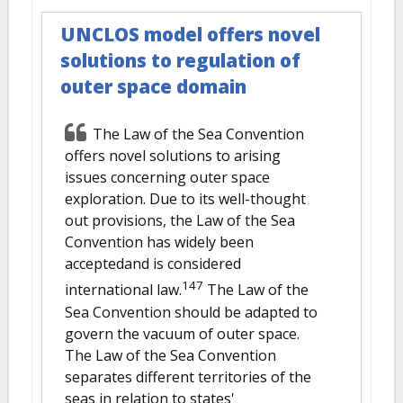
UNCLOS model offers novel
solutions to regulation of
outer space domain
The Law of the Sea Convention
offers novel solutions to arising
issues concerning outer space
exploration. Due to its well-thought
out provisions, the Law of the Sea
Convention has widely been
acceptedand is considered
147
international law.
The Law of the
Sea Convention should be adapted to
govern the vacuum of outer space.
The Law of the Sea Convention
separates different territories of the
seas in relation to states'