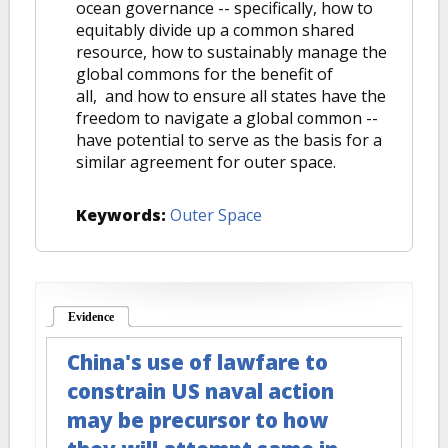
ocean governance -- specifically, how to
equitably divide up a common shared
resource, how to sustainably manage the
global commons for the benefit of
all, and how to ensure all states have the
freedom to navigate a global common --
have potential to serve as the basis for a
similar agreement for outer space.
Keywords:
Outer Space
Evidence
(active tab)
China's use of lawfare to
constrain US naval action
may be precursor to how