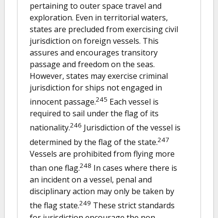
pertaining to outer space travel and
exploration. Even in territorial waters,
states are precluded from exercising civil
jurisdiction on foreign vessels. This
assures and encourages transitory
passage and freedom on the seas.
However, states may exercise criminal
jurisdiction for ships not engaged in
245
innocent passage.
Each vessel is
required to sail under the flag of its
246
nationality.
Jurisdiction of the vessel is
247
determined by the flag of the state.
Vessels are prohibited from flying more
248
than one flag.
In cases where there is
an incident on a vessel, penal and
disciplinary action may only be taken by
249
the flag state.
These strict standards
for jurisdiction encourage the non-