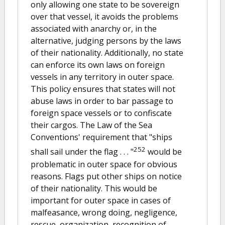
only allowing one state to be sovereign
over that vessel, it avoids the problems
associated with anarchy or, in the
alternative, judging persons by the laws
of their nationality. Additionally, no state
can enforce its own laws on foreign
vessels in any territory in outer space.
This policy ensures that states will not
abuse laws in order to bar passage to
foreign space vessels or to confiscate
their cargos. The Law of the Sea
Conventions' requirement that "ships
252
shall sail under the flag . . . "
would be
problematic in outer space for obvious
reasons. Flags put other ships on notice
of their nationality. This would be
important for outer space in cases of
malfeasance, wrong doing, negligence,
rescue, organization, recognition of