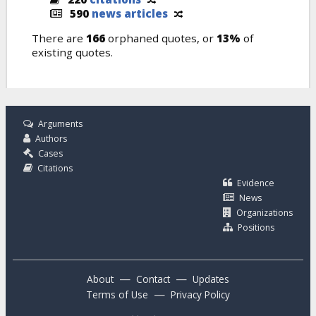
590
news articles
There are
166
orphaned quotes, or
13%
of
existing quotes.
Arguments
Authors
Cases
Citations
Evidence
News
Organizations
Positions
—
—
About
Contact
Updates
—
Terms of Use
Privacy Policy