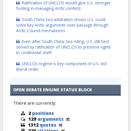
Ratification of UNCLOS would give U.S. stronger
footing in managing Arctic conflicts
South China Sea arbitration shows U.S. could
solve key Arctic arguments over passage through
Arctic Council mechanisms
Even after South China Sea ruling, U.S. still best
served by ratification of UNCLOS to preserve rights
to continental shelf
UNCLOS regime is key component of U.S.-led
liberal order
OPEN DEBATE ENGINE STATUS BLOCK
There are currently:
2
positions
129
arguments
1312
quotes
220
citations