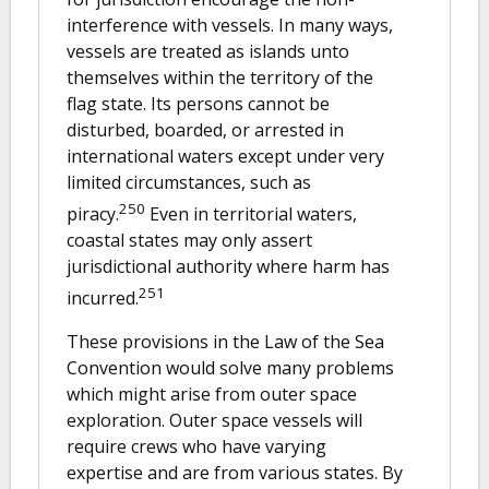
interference with vessels. In many ways,
vessels are treated as islands unto
themselves within the territory of the
flag state. Its persons cannot be
disturbed, boarded, or arrested in
international waters except under very
limited circumstances, such as
250
piracy.
Even in territorial waters,
coastal states may only assert
jurisdictional authority where harm has
251
incurred.
These provisions in the Law of the Sea
Convention would solve many problems
which might arise from outer space
exploration. Outer space vessels will
require crews who have varying
expertise and are from various states. By