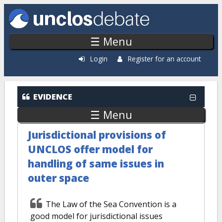
Skip to main content
☰ Menu
Login
Register for an account
EVIDENCE
☰ Menu
Jurisdictional provisions of
UNCLOS offer model for
handling of same issues in
outer space
The Law of the Sea Convention is a
good model for jurisdictional issues