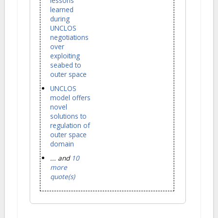
lessons
learned
during
UNCLOS
negotiations
over
exploiting
seabed to
outer space
UNCLOS
model offers
novel
solutions to
regulation of
outer space
domain
... and
10
more
quote(s)