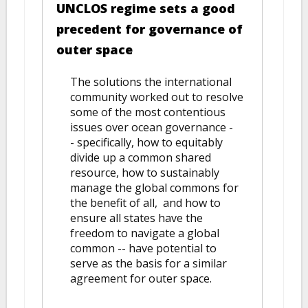
UNCLOS regime sets a good
precedent for governance of
outer space
The solutions the international
community worked out to resolve
some of the most contentious
issues over ocean governance -
- specifically, how to equitably
divide up a common shared
resource, how to sustainably
manage the global commons for
the benefit of all, and how to
ensure all states have the
freedom to navigate a global
common -- have potential to
serve as the basis for a similar
agreement for outer space.