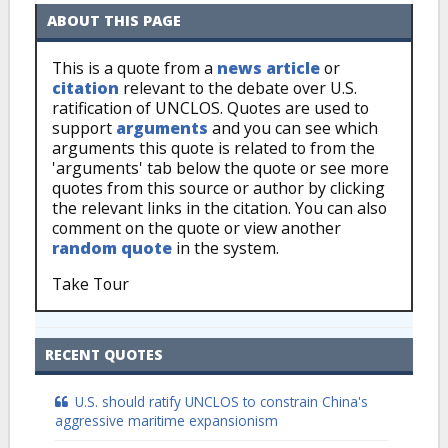
ABOUT THIS PAGE
This is a quote from a
news article
or
citation
relevant to the debate over U.S.
ratification of UNCLOS. Quotes are used to
support
arguments
and you can see which
arguments this quote is related to from the
'arguments' tab below the quote or see more
quotes from this source or author by clicking
the relevant links in the citation. You can also
comment on the quote or view another
random quote
in the system.
Take Tour
RECENT QUOTES
U.S. should ratify UNCLOS to constrain China's
aggressive maritime expansionism