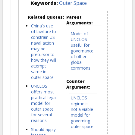
Keywords:
Outer Space
Related Quotes:
Parent
Arguments:
China's use
of lawfare to
Model of
constrain US
UNCLOS
naval action
useful for
may be
governance
precursor to
of other
how they will
global
attempt
commons
same in
outer space
Counter
UNCLOS
Argument:
offers most
practical legal
UNCLOS
model for
regime is
outer space
not a viable
for several
model for
reasons
governing
outer space
Should apply