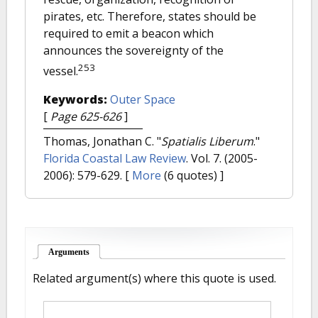
pirates, etc. Therefore, states should be
required to emit a beacon which
announces the sovereignty of the
253
vessel.
Keywords:
Outer Space
[
Page 625-626
]
Thomas, Jonathan C.
"
Spatialis Liberum
."
Florida Coastal Law Review
. Vol. 7. (2005-
2006): 579-629.
[
More
(6 quotes) ]
Arguments
(active tab)
Related argument(s) where this quote is used.