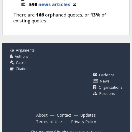
590
news articles
There are
166
orphaned quotes, or
13%
of
existing quotes.
Arguments
Authors
Cases
Citations
Evidence
News
Organizations
Positions
—
—
About
Contact
Updates
—
Terms of Use
Privacy Policy
Site powered by the
.