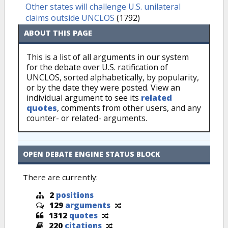
Other states will challenge U.S. unilateral
claims outside UNCLOS
(1792)
ABOUT THIS PAGE
This is a list of all arguments in our system
for the debate over U.S. ratification of
UNCLOS, sorted alphabetically, by popularity,
or by the date they were posted. View an
individual argument to see its
related
quotes
, comments from other users, and any
counter- or related- arguments.
OPEN DEBATE ENGINE STATUS BLOCK
There are currently:
2
positions
129
arguments
1312
quotes
220
citations