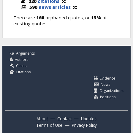
220
citations
590
news articles
There are
166
orphaned quotes, or
13%
of
existing quotes.
Arguments
Authors
Cases
Citations
Evidence
News
Organizations
Positions
—
—
About
Contact
Updates
—
Terms of Use
Privacy Policy