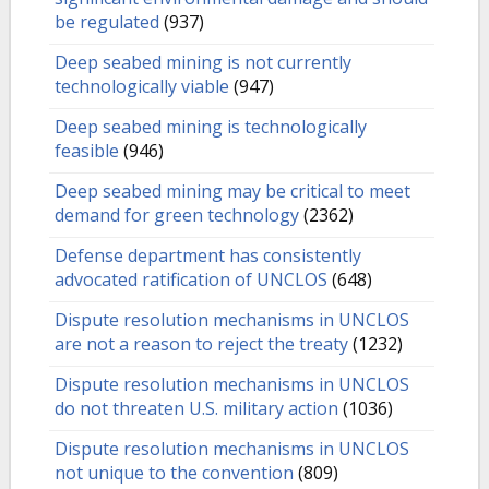
be regulated
(937)
Deep seabed mining is not currently
technologically viable
(947)
Deep seabed mining is technologically
feasible
(946)
Deep seabed mining may be critical to meet
demand for green technology
(2362)
Defense department has consistently
advocated ratification of UNCLOS
(648)
Dispute resolution mechanisms in UNCLOS
are not a reason to reject the treaty
(1232)
Dispute resolution mechanisms in UNCLOS
do not threaten U.S. military action
(1036)
Dispute resolution mechanisms in UNCLOS
not unique to the convention
(809)