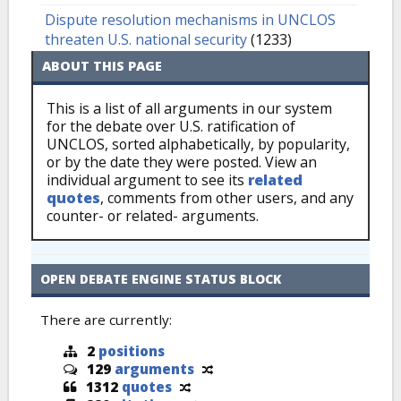
Dispute resolution mechanisms in UNCLOS
threaten U.S. national security
(1233)
ABOUT THIS PAGE
This is a list of all arguments in our system
for the debate over U.S. ratification of
UNCLOS, sorted alphabetically, by popularity,
or by the date they were posted. View an
individual argument to see its
related
quotes
, comments from other users, and any
counter- or related- arguments.
OPEN DEBATE ENGINE STATUS BLOCK
There are currently:
2
positions
129
arguments
1312
quotes