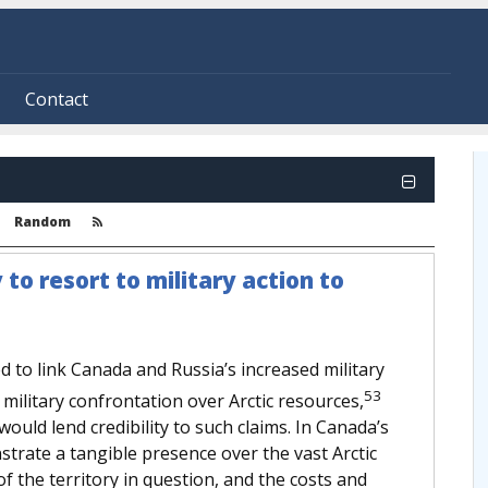
Contact
Random
 to resort to military action to
to link Canada and Russia’s increased military
53
r military confrontation over Arctic resources,
t would lend credibility to such claims. In Canada’s
strate a tangible presence over the vast Arctic
 of the territory in question, and the costs and