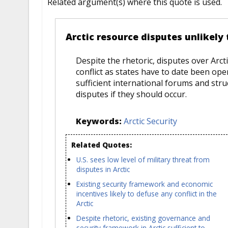
Related argument(s) where this quote is used.
Arctic resource disputes unlikely 
Despite the rhetoric, disputes over Arct
conflict as states have to date been op
sufficient international forums and str
disputes if they should occur.
Keywords:
Arctic Security
Related Quotes:
U.S. sees low level of military threat from
disputes in Arctic
Existing security framework and economic
incentives likely to defuse any conflict in the
Arctic
Despite rhetoric, existing governance and
security framework in Arctic sufficient to