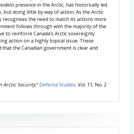
odest presence in the Arctic, has historically led
but doing little by way of action. As the Arctic
recognises the need to match its actions more
vernment follows through with the majority of the
ve to reinforce Canada’s Arctic sovereignty
ing action on a highly topical issue. These
ded that the Canadian government is clear and
n Arctic Security
."
Defence Studies
. Vol. 11, No. 2