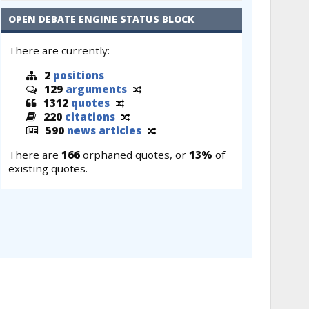
OPEN DEBATE ENGINE STATUS BLOCK
There are currently:
2
positions
129
arguments
1312
quotes
220
citations
590
news articles
There are
166
orphaned quotes, or
13%
of
existing quotes.