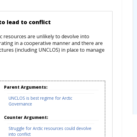
to lead to conflict
ic resources are unlikely to devolve into
erating in a cooperative manner and there are
uctures (including UNCLOS) in place to manage
Parent Arguments:
UNCLOS is best regime for Arctic
Governance
Counter Argument:
Struggle for Arctic resources could devolve
into conflict