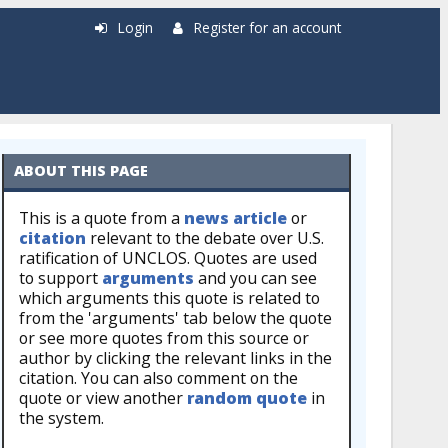
Login
Register for an account
ABOUT THIS PAGE
This is a quote from a
news article
or
citation
relevant to the debate over U.S.
ratification of UNCLOS. Quotes are used
to support
arguments
and you can see
which arguments this quote is related to
from the 'arguments' tab below the quote
or see more quotes from this source or
author by clicking the relevant links in the
citation. You can also comment on the
quote or view another
random quote
in
the system.