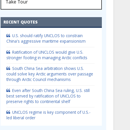
Take Tour
RECENT QUOTES
U.S. should ratify UNCLOS to constrain
China's aggressive maritime expansionism
Ratification of UNCLOS would give U.S.
stronger footing in managing Arctic conflicts
South China Sea arbitration shows U.S.
could solve key Arctic arguments over passage
through Arctic Council mechanisms
Even after South China Sea ruling, U.S. still
best served by ratification of UNCLOS to
preserve rights to continental shelf
UNCLOS regime is key component of U.S.-
led liberal order