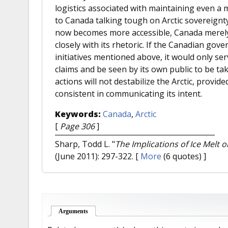
logistics associated with maintaining even a m
to Canada talking tough on Arctic sovereignty, 
now becomes more accessible, Canada merely 
closely with its rhetoric. If the Canadian go
initiatives mentioned above, it would only ser
claims and be seen by its own public to be tak
actions will not destabilize the Arctic, provi
consistent in communicating its intent.
Keywords:
Canada
,
Arctic
[
Page 306
]
Sharp, Todd L.
"
The Implications of Ice Melt o
(June 2011): 297-322.
[
More
(6 quotes) ]
Arguments
(active tab)