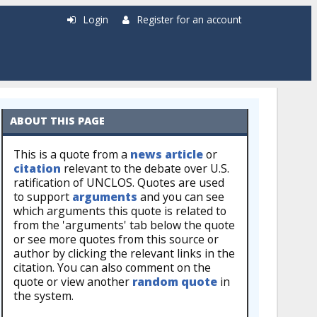
Login
Register for an account
ABOUT THIS PAGE
This is a quote from a
news article
or
citation
relevant to the debate over U.S.
ratification of UNCLOS. Quotes are used
to support
arguments
and you can see
which arguments this quote is related to
from the 'arguments' tab below the quote
or see more quotes from this source or
author by clicking the relevant links in the
citation. You can also comment on the
quote or view another
random quote
in
the system.