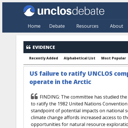
Skip to main content
Home
Debate
Resources
About
EVIDENCE
Recently Added
Alphabetical List
Most Popular
US failure to ratify UNCLOS compl
operate in the Arctic
FINDING: The committee has studied the i
to ratify the 1982 United Nations Conventio
standpoint of potential impacts on national se
climate change affords increased access to the 
opportunities for natural resource exploration