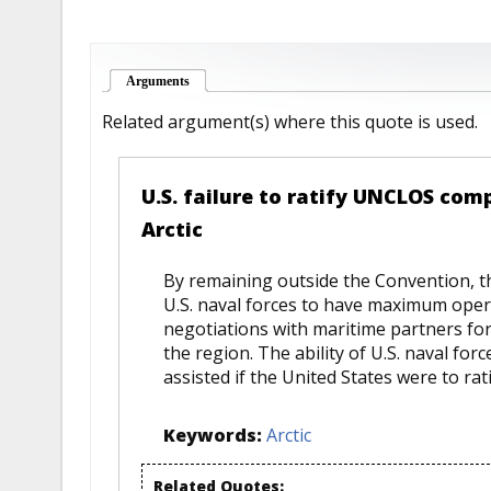
Arguments
(active tab)
Related argument(s) where this quote is used.
U.S. failure to ratify UNCLOS comp
Arctic
By remaining outside the Convention, th
U.S. naval forces to have maximum operat
negotiations with maritime partners fo
the region. The ability of U.S. naval for
assisted if the United States were to ra
Keywords:
Arctic
Related Quotes: