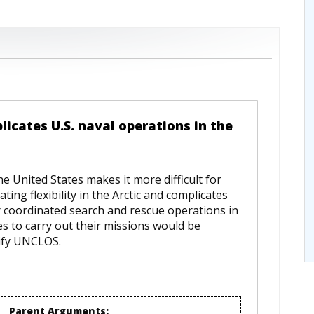
licates U.S. naval operations in the
e United States makes it more difficult for
ing flexibility in the Arctic and complicates
r coordinated search and rescue operations in
ces to carry out their missions would be
tify UNCLOS.
Parent Arguments: